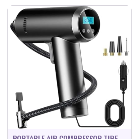
PORTABLE AIR COMPRESSOR TIRE