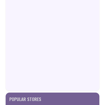
POPULAR STORES