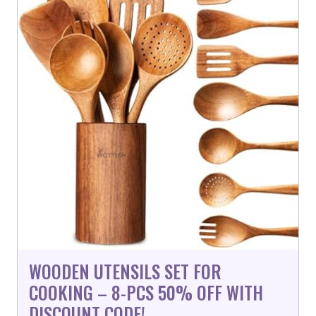
WOODEN UTENSILS SET FOR
COOKING – 8-PCS 50% OFF WITH
DISCOUNT CODE!