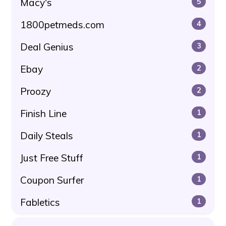
Macy's
5
1800petmeds.com
4
Deal Genius
3
Ebay
2
Proozy
2
Finish Line
1
Daily Steals
1
Just Free Stuff
1
Coupon Surfer
1
Fabletics
1