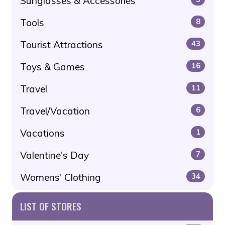
Sunglasses & Accessories
Tools
8
Tourist Attractions
43
Toys & Games
16
Travel
11
Travel/Vacation
6
Vacations
1
Valentine's Day
7
Womens' Clothing
34
LIST OF STORES