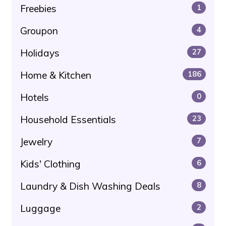
Freebies
1
Groupon
4
Holidays
27
Home & Kitchen
186
Hotels
0
Household Essentials
23
Jewelry
7
Kids' Clothing
6
Laundry & Dish Washing Deals
8
Luggage
2