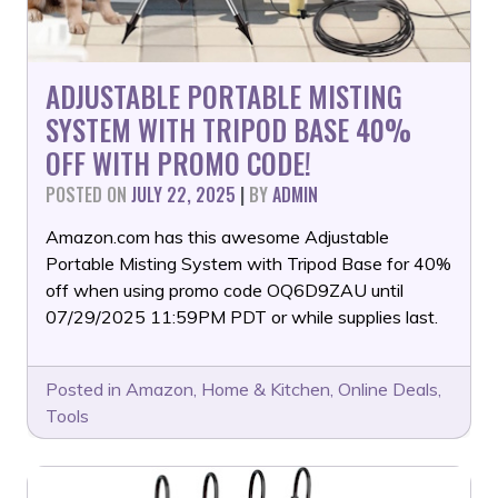
ADJUSTABLE PORTABLE MISTING
SYSTEM WITH TRIPOD BASE 40%
OFF WITH PROMO CODE!
POSTED ON
JULY 22, 2025
|
BY
ADMIN
Amazon.com has this awesome Adjustable
Portable Misting System with Tripod Base for 40%
off when using promo code OQ6D9ZAU until
07/29/2025 11:59PM PDT or while supplies last.
Posted in
Amazon
,
Home & Kitchen
,
Online Deals
,
Tools