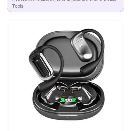
Tools