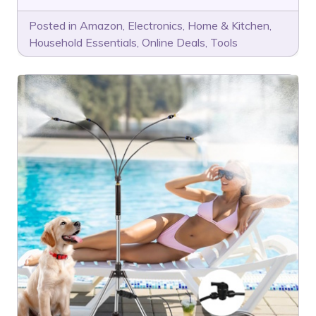
Posted in
Amazon
,
Electronics
,
Home & Kitchen
,
Household Essentials
,
Online Deals
,
Tools