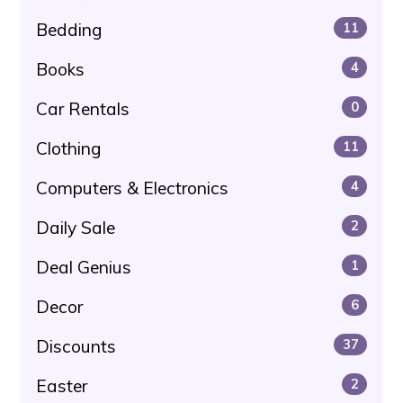
Bedding
11
Books
4
Car Rentals
0
Clothing
11
Computers & Electronics
4
Daily Sale
2
Deal Genius
1
Decor
6
Discounts
37
Easter
2