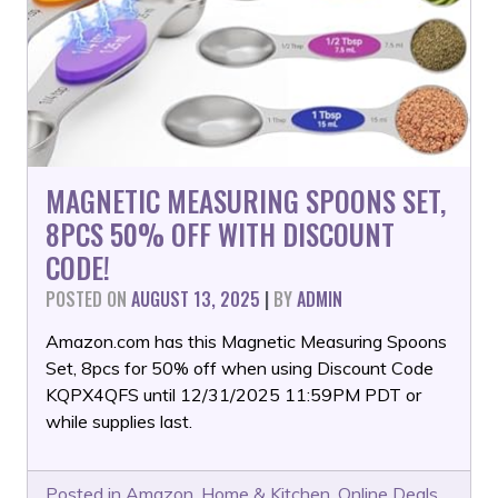
MAGNETIC MEASURING SPOONS SET,
8PCS 50% OFF WITH DISCOUNT
CODE!
POSTED ON
AUGUST 13, 2025
|
BY
ADMIN
Amazon.com has this Magnetic Measuring Spoons
Set, 8pcs for 50% off when using Discount Code
KQPX4QFS until 12/31/2025 11:59PM PDT or
while supplies last.
Posted in
Amazon
,
Home & Kitchen
,
Online Deals
,