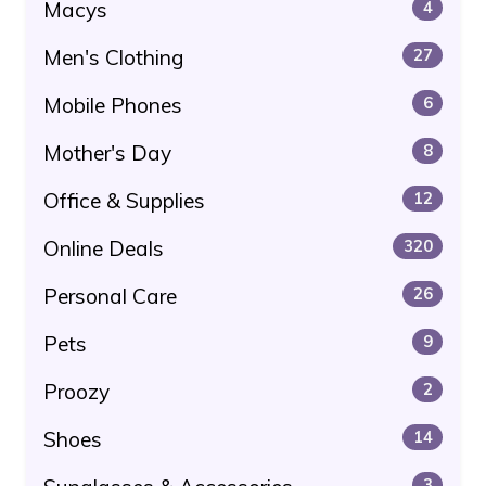
Macys
4
Men's Clothing
27
Mobile Phones
6
Mother's Day
8
Office & Supplies
12
Online Deals
320
Personal Care
26
Pets
9
Proozy
2
Shoes
14
3