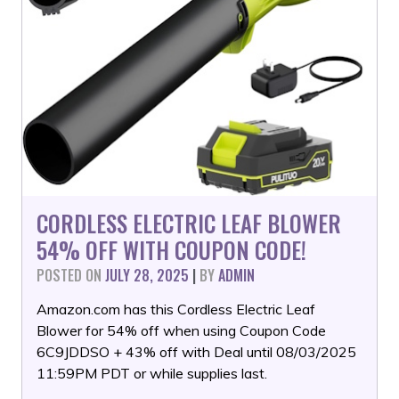
CORDLESS ELECTRIC LEAF BLOWER
54% OFF WITH COUPON CODE!
POSTED ON
JULY 28, 2025
|
BY
ADMIN
Amazon.com has this Cordless Electric Leaf
Blower for 54% off when using Coupon Code
6C9JDDSO + 43% off with Deal until 08/03/2025
11:59PM PDT or while supplies last.