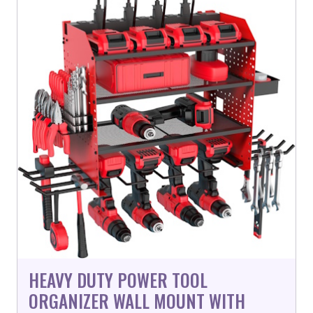
HEAVY DUTY POWER TOOL
ORGANIZER WALL MOUNT WITH