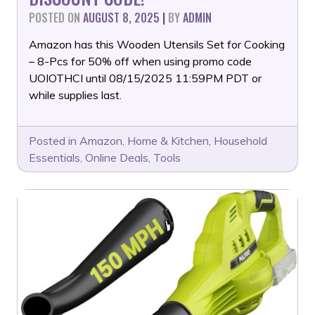
POSTED ON
AUGUST 8, 2025
|
BY
ADMIN
Amazon has this Wooden Utensils Set for Cooking
– 8-Pcs for 50% off when using promo code
UOIOTHCI until 08/15/2025 11:59PM PDT or
while supplies last.
Posted in
Amazon
,
Home & Kitchen
,
Household
Essentials
,
Online Deals
,
Tools