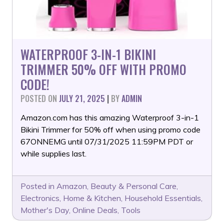
WATERPROOF 3-IN-1 BIKINI
TRIMMER 50% OFF WITH PROMO
CODE!
POSTED ON
JULY 21, 2025
|
BY
ADMIN
Amazon.com has this amazing Waterproof 3-in-1
Bikini Trimmer for 50% off when using promo code
67ONNEMG until 07/31/2025 11:59PM PDT or
while supplies last.
Posted in
Amazon
,
Beauty & Personal Care
,
Electronics
,
Home & Kitchen
,
Household Essentials
,
Mother's Day
,
Online Deals
,
Tools