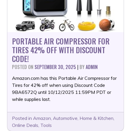
PORTABLE AIR COMPRESSOR FOR
TIRES 42% OFF WITH DISCOUNT
CODE!
POSTED ON
SEPTEMBER 30, 2025
|
BY
ADMIN
Amazon.com has this Portable Air Compressor for
Tires for 42% off when using Discount Code
9BA6572Q until 10/12/2025 11:59PM PDT or
while supplies last.
Posted in
Amazon
,
Automotive
,
Home & Kitchen
,
Online Deals
,
Tools