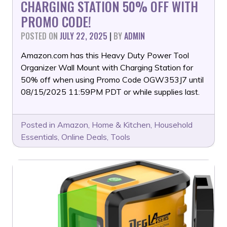
CHARGING STATION 50% OFF WITH
PROMO CODE!
POSTED ON
JULY 22, 2025
|
BY
ADMIN
Amazon.com has this Heavy Duty Power Tool
Organizer Wall Mount with Charging Station for
50% off when using Promo Code OGW353J7 until
08/15/2025 11:59PM PDT or while supplies last.
Posted in
Amazon
,
Home & Kitchen
,
Household
Essentials
,
Online Deals
,
Tools