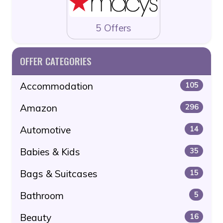
5 Offers
OFFER CATEGORIES
Accommodation
105
Amazon
296
Automotive
14
Babies & Kids
35
Bags & Suitcases
15
Bathroom
5
Beauty
16