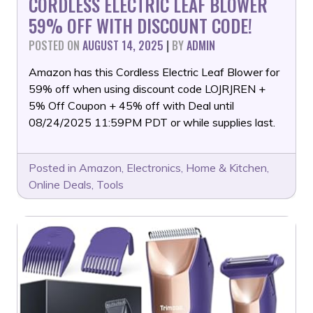
CORDLESS ELECTRIC LEAF BLOWER
59% OFF WITH DISCOUNT CODE!
POSTED ON
AUGUST 14, 2025
|
BY
ADMIN
Amazon has this Cordless Electric Leaf Blower for
59% off when using discount code LOJRJREN +
5% Off Coupon + 45% off with Deal until
08/24/2025 11:59PM PDT or while supplies last.
Posted in
Amazon
,
Electronics
,
Home & Kitchen
,
Online Deals
,
Tools