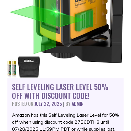
SELF LEVELING LASER LEVEL 50%
OFF WITH DISCOUNT CODE!
POSTED ON
JULY 22, 2025
|
BY
ADMIN
Amazon has this Self Leveling Laser Level for 50%
off when using discount code 27B6DTH8 until
07/28/2025 11:59PM PDT or while supplies last.