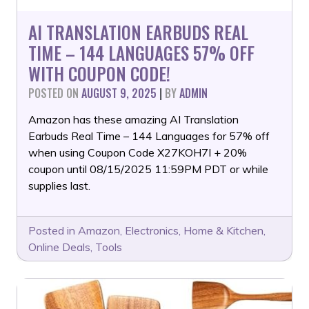
AI TRANSLATION EARBUDS REAL
TIME – 144 LANGUAGES 57% OFF
WITH COUPON CODE!
POSTED ON
AUGUST 9, 2025
|
BY
ADMIN
Amazon has these amazing AI Translation
Earbuds Real Time – 144 Languages for 57% off
when using Coupon Code X27KOH7I + 20%
coupon until 08/15/2025 11:59PM PDT or while
supplies last.
Posted in
Amazon
,
Electronics
,
Home & Kitchen
,
Online Deals
,
Tools