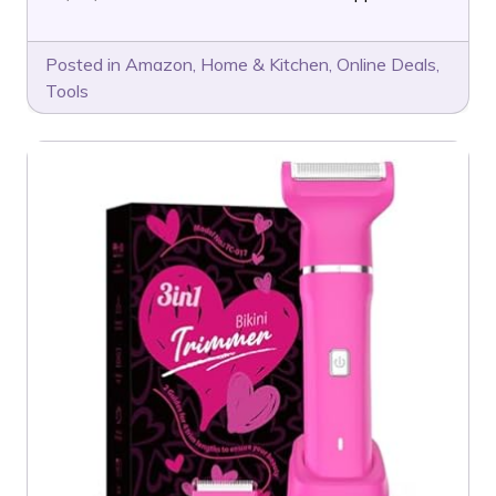
Posted in
Amazon
,
Home & Kitchen
,
Online Deals
,
Tools