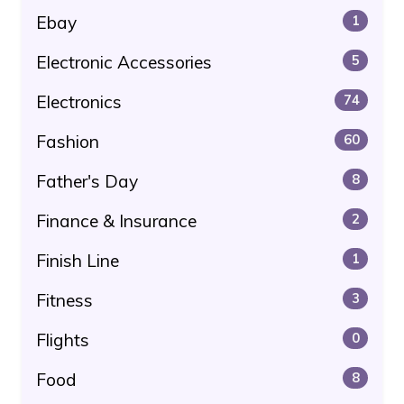
Ebay
1
Electronic Accessories
5
Electronics
74
Fashion
60
Father's Day
8
Finance & Insurance
2
Finish Line
1
Fitness
3
Flights
0
Food
8