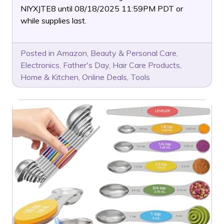
NIYXJTE8 until 08/18/2025 11:59PM PDT or
while supplies last.
Posted in
Amazon
,
Beauty & Personal Care
,
Electronics
,
Father's Day
,
Hair Care Products
,
Home & Kitchen
,
Online Deals
,
Tools