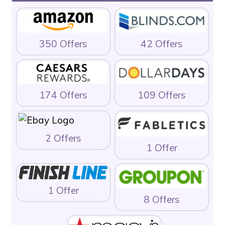
350 Offers
42 Offers
174 Offers
109 Offers
2 Offers
1 Offer
1 Offer
8 Offers