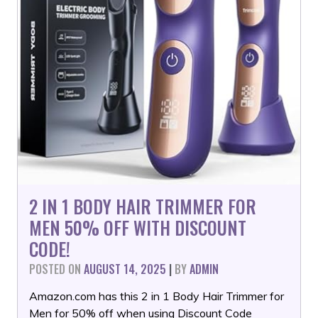
2 IN 1 BODY HAIR TRIMMER FOR
MEN 50% OFF WITH DISCOUNT
CODE!
POSTED ON
AUGUST 14, 2025
|
BY
ADMIN
Amazon.com has this 2 in 1 Body Hair Trimmer for
Men for 50% off when using Discount Code