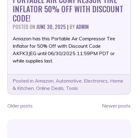
INFLATOR 50% OFF WITH DISCOUNT
CODE!
POSTED ON
JUNE 30, 2025
|
BY
ADMIN
Amazon has this Portable Air Compressor Tire
Inflator for 50% Off with Discount Code
AKFK3JEG until 06/30/2025 11:59PM PDT or
while supplies last.
Posted in
Amazon
,
Automotive
,
Electronics
,
Home
& Kitchen
,
Online Deals
,
Tools
POSTS
Older posts
Newer posts
NAVIGATION