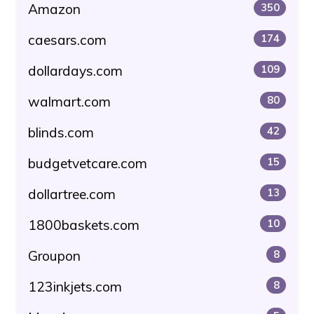
Amazon
350
caesars.com
174
dollardays.com
109
walmart.com
80
blinds.com
42
budgetvetcare.com
15
dollartree.com
13
1800baskets.com
10
Groupon
8
123inkjets.com
8