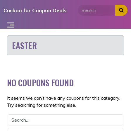
Skip
Cuckoo for Coupon Deals
to
content
EASTER
NO COUPONS FOUND
It seems we don’t have any coupons for this category.
Try searching for something else.