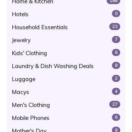
Home & Kitchen
186
Hotels
0
Household Essentials
23
Jewelry
7
Kids' Clothing
6
Laundry & Dish Washing Deals
8
Luggage
2
Macys
4
Men's Clothing
27
Mobile Phones
6
Mother's Day
8