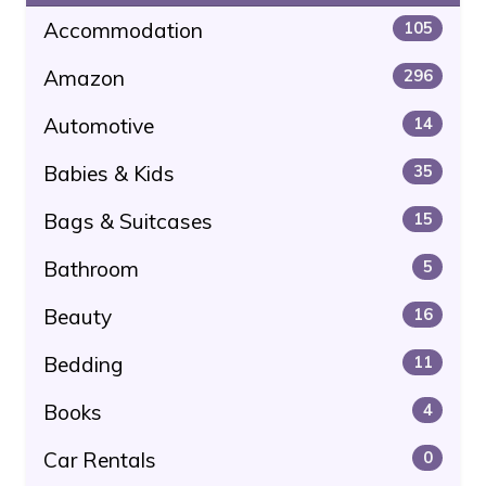
Accommodation
105
Amazon
296
Automotive
14
Babies & Kids
35
Bags & Suitcases
15
Bathroom
5
Beauty
16
Bedding
11
Books
4
Car Rentals
0