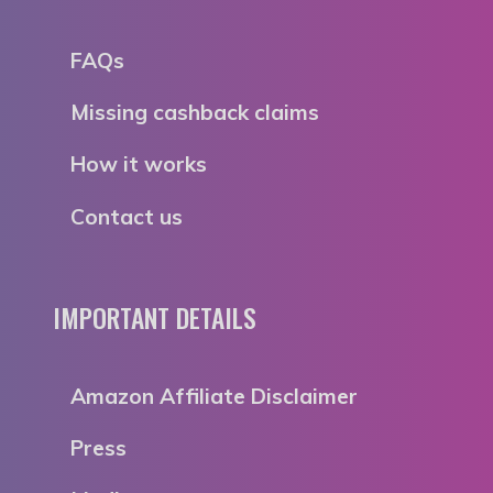
FAQs
Missing cashback claims
How it works
Contact us
IMPORTANT DETAILS
Amazon Affiliate Disclaimer
Press