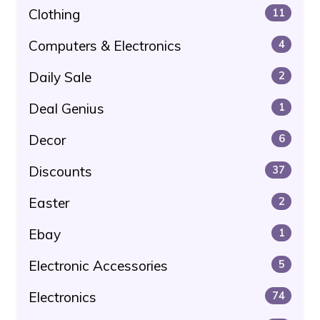
Clothing
11
Computers & Electronics
4
Daily Sale
2
Deal Genius
1
Decor
6
Discounts
37
Easter
2
Ebay
1
Electronic Accessories
5
Electronics
74