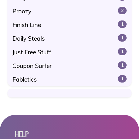
Proozy
2
Finish Line
1
Daily Steals
1
Just Free Stuff
1
Coupon Surfer
1
Fabletics
1
HELP