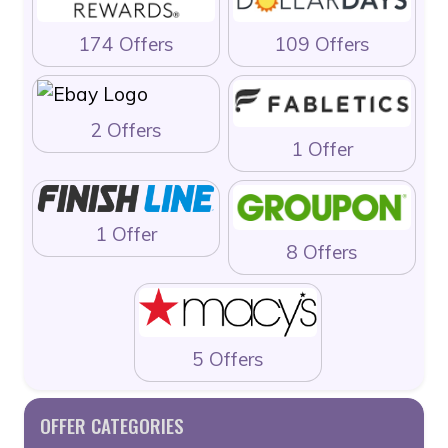
174 Offers
109 Offers
2 Offers
1 Offer
1 Offer
8 Offers
5 Offers
OFFER CATEGORIES