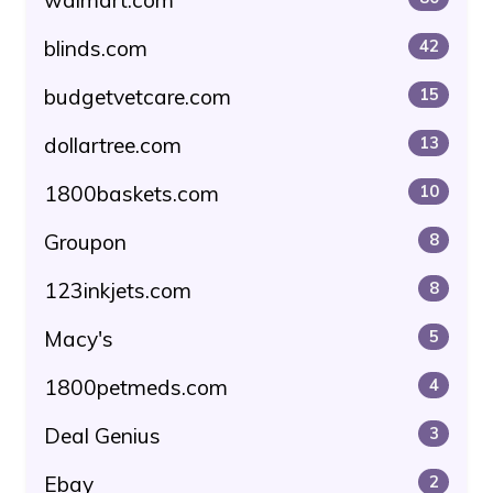
blinds.com
42
budgetvetcare.com
15
dollartree.com
13
1800baskets.com
10
Groupon
8
123inkjets.com
8
Macy's
5
1800petmeds.com
4
Deal Genius
3
Ebay
2