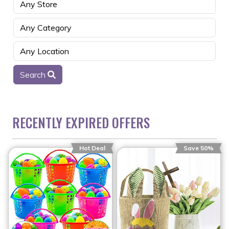
Search
RECENTLY EXPIRED OFFERS
Hot Deal
Save 50%