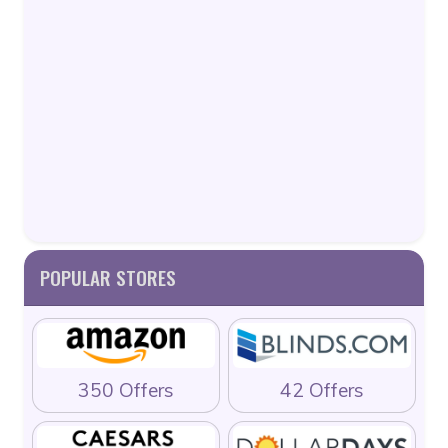
POPULAR STORES
350 Offers
42 Offers