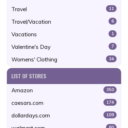
Travel
11
Travel/Vacation
6
Vacations
1
Valentine's Day
7
Womens' Clothing
34
LIST OF STORES
Amazon
350
caesars.com
174
dollardays.com
109
walmart.com
80