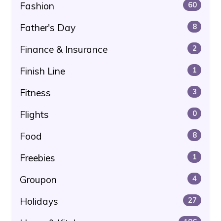
Fashion
60
Father's Day
8
Finance & Insurance
2
Finish Line
1
Fitness
3
Flights
0
Food
8
Freebies
1
Groupon
4
Holidays
27