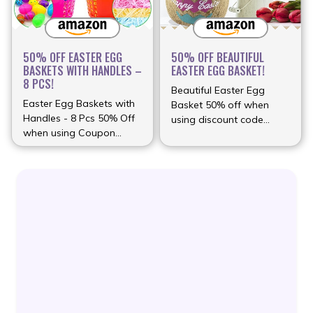
50% OFF EASTER EGG
50% OFF BEAUTIFUL
BASKETS WITH HANDLES –
EASTER EGG BASKET!
8 PCS!
Beautiful Easter Egg
Easter Egg Baskets with
Basket 50% off when
Handles - 8 Pcs 50% Off
using discount code
when using Coupon
(more…)
(more…)