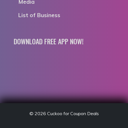
Media
List of Business
DOWNLOAD FREE APP NOW!
© 2026
Cuckoo for Coupon Deals