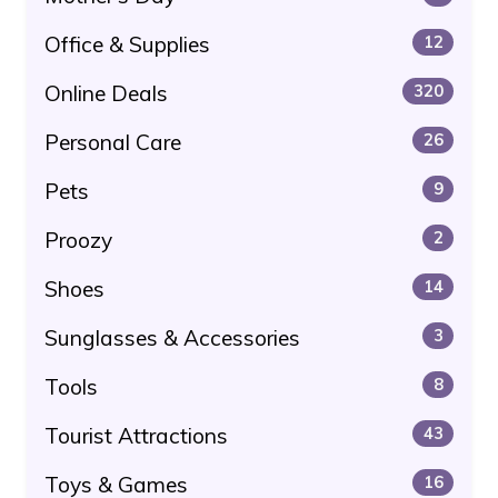
Office & Supplies
12
Online Deals
320
Personal Care
26
Pets
9
Proozy
2
Shoes
14
Sunglasses & Accessories
3
Tools
8
Tourist Attractions
43
Toys & Games
16