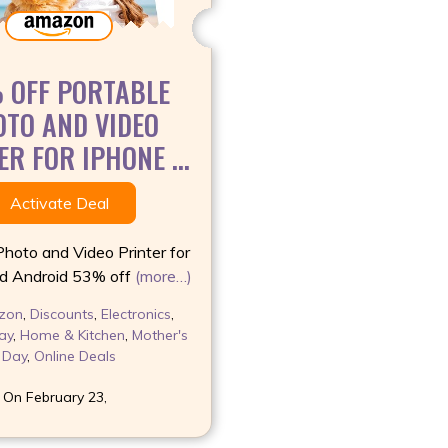
 OFF PORTABLE
TO AND VIDEO
R FOR IPHONE ...
Activate Deal
Photo and Video Printer for
d Android 53% off
(more…)
zon
,
Discounts
,
Electronics
,
ay
,
Home & Kitchen
,
Mother's
Day
,
Online Deals
 On February 23,