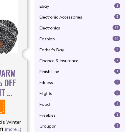
Ebay
1
Electronic Accessories
5
Electronics
74
Fashion
60
Father's Day
8
Finance & Insurance
2
 WARM
Finish Line
1
% OFF
Fitness
3
 ...
Flights
0
Food
8
Freebies
1
d’s Winter
Groupon
4
ff
(more…)