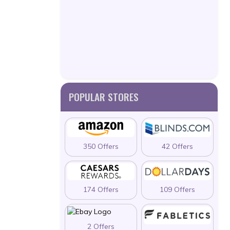
POPULAR STORES
350 Offers
42 Offers
174 Offers
109 Offers
2 Offers