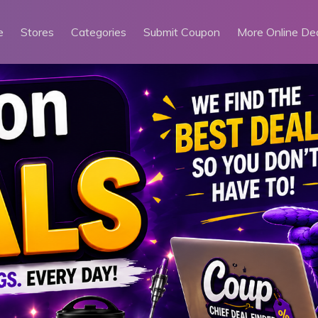
e
Stores
Categories
Submit Coupon
More Online De