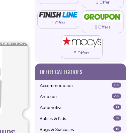
1 Offer
1 Offer
8 Offers
Deal of the Day
5 Offers
OFFER CATEGORIES
Accommodation
105
Amazon
296
Automotive
14
Babies & Kids
35
BUDS
Bags & Suitcases
15