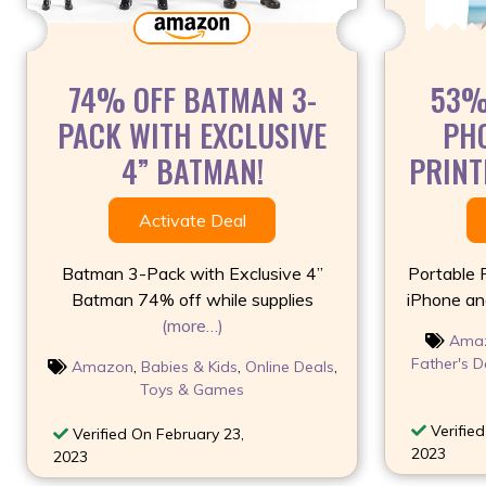
74% OFF BATMAN 3-
53%
PACK WITH EXCLUSIVE
PHO
4” BATMAN!
PRINTE
Activate Deal
Batman 3-Pack with Exclusive 4”
Portable 
Batman 74% off while supplies
iPhone an
(more…)
Ama
Father's D
Amazon
,
Babies & Kids
,
Online Deals
,
Toys & Games
Verified
Verified On February 23,
2023
2023