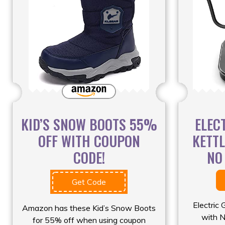
KID’S SNOW BOOTS 55%
ELEC
OFF WITH COUPON
KETT
CODE!
NO
Get Code
Electric
Amazon has these Kid’s Snow Boots
with N
for 55% off when using coupon