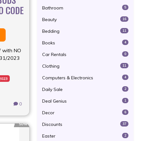
O CODE
Bathroom
5
Beauty
16
Bedding
11
Books
4
f with NO
Car Rentals
0
/31/2023
Clothing
11
Computers & Electronics
4
2023
Daily Sale
2
Deal Genius
1
0
Decor
6
Discounts
50%
37
Easter
2