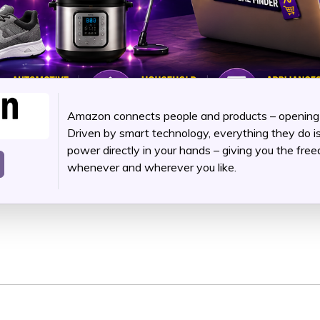
Amazon connects people and products – opening up
Driven by smart technology, everything they do i
power directly in your hands – giving you the fr
whenever and wherever you like.