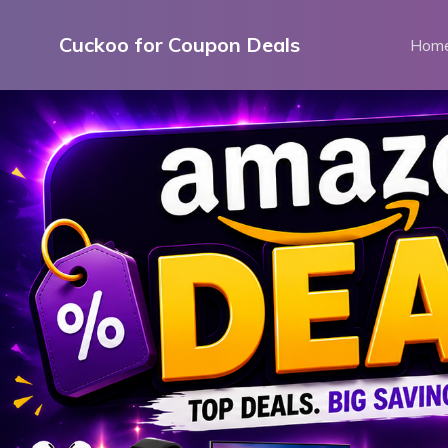
Skip
to
Cuckoo for Coupon Deals
Hom
content