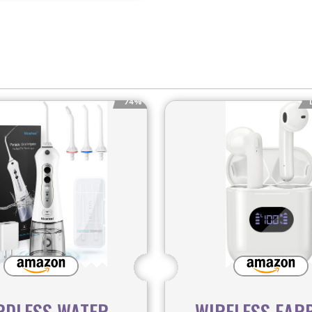
74%
RDLESS WATER
WIRELESS EAR