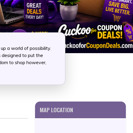
 a world of possibility.
s designed to put the
eedom to shop however,
MAP LOCATION