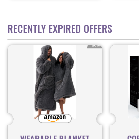
RECENTLY EXPIRED OFFERS
50%
WEARABLE BLANKET
CO