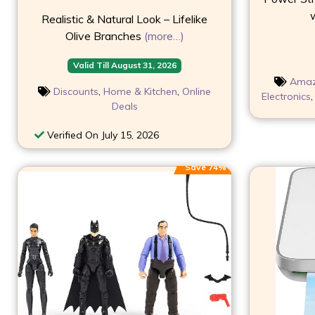
w
Realistic & Natural Look – Lifelike
Olive Branches
(more…)
Valid Till August 31, 2026
Ama
Discounts
,
Home & Kitchen
,
Online
Electronics
Deals
Verified On July 15, 2026
Save 74%