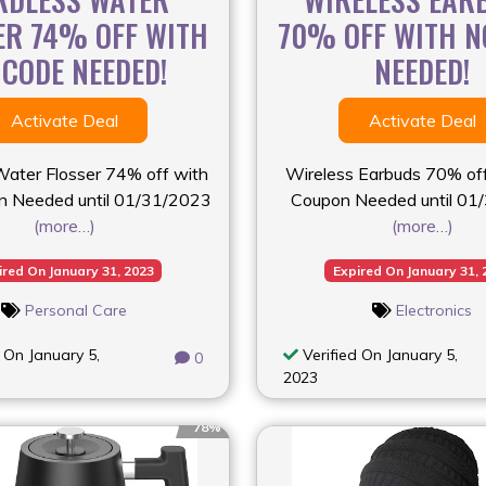
ER 74% OFF WITH
70% OFF WITH N
 CODE NEEDED!
NEEDED!
Activate Deal
Activate Deal
Water Flosser 74% off with
Wireless Earbuds 70% of
 Needed until 01/31/2023
Coupon Needed until 01
(more…)
(more…)
ired On January 31, 2023
Expired On January 31, 
Personal Care
Electronics
 On January 5,
Verified On January 5,
0
2023
78%