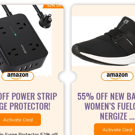
52% Off
FF POWER STRIP
55% OFF NEW B
GE PROTECTOR!
WOMEN’S FUEL
NERGIZE ...
Activate Deal
Activate Deal
ip Surge Protector 52% off