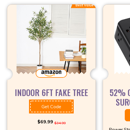
Best Value
INDOOR 6FT FAKE TREE
52% O
SUR
Get Code
$69.99
$34.99
Power Str