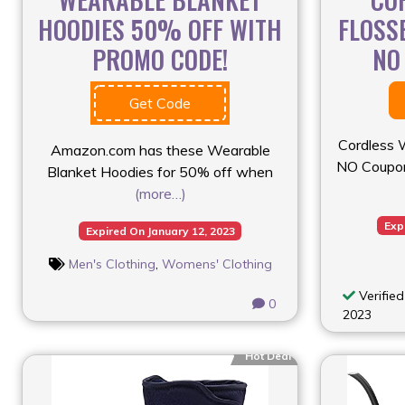
HOODIES 50% OFF WITH
FLOSS
PROMO CODE!
NO
Get Code
Cordless 
Amazon.com has these Wearable
NO Coupon
Blanket Hoodies for 50% off when
(more…)
Exp
Expired On January 12, 2023
Men's Clothing
,
Womens' Clothing
Verified
0
2023
Hot Deal