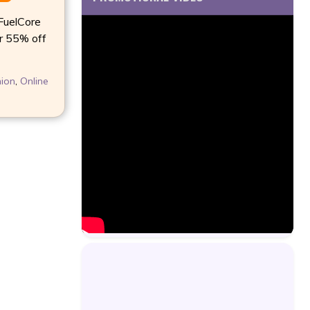
uelCore
r 55% off
ion
,
Online