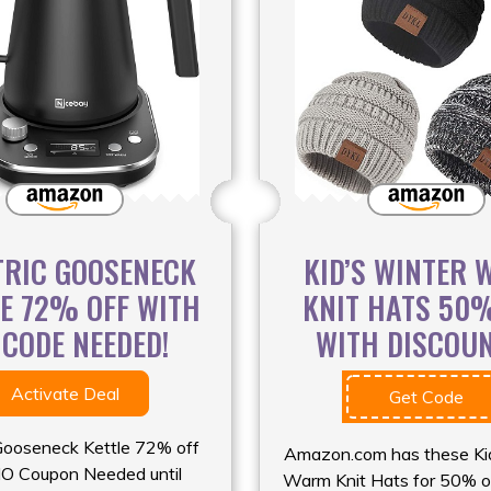
TRIC GOOSENECK
KID’S WINTER
LE 72% OFF WITH
KNIT HATS 50
 CODE NEEDED!
WITH DISCOUNT
Activate Deal
Get Code
 Gooseneck Kettle 72% off
Amazon.com has these Ki
O Coupon Needed until
Warm Knit Hats for 50% o