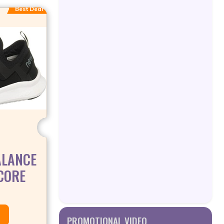
Best Deal
ALANCE
CORE
PROMOTIONAL VIDEO