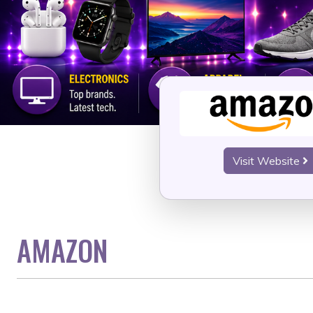
Visit Website
AMAZON