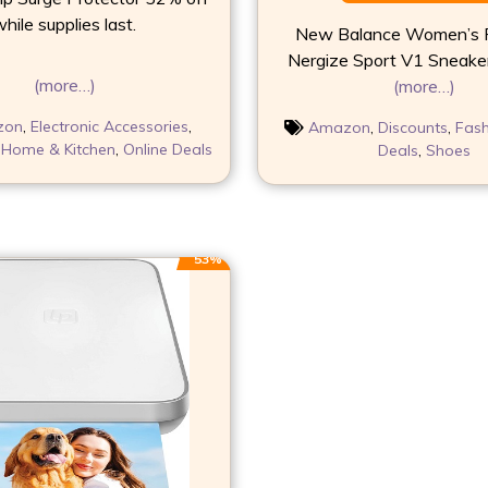
hile supplies last.
New Balance Women’s F
Nergize Sport V1 Sneake
(more…)
(more…)
zon
,
Electronic Accessories
,
Amazon
,
Discounts
,
Fash
,
Home & Kitchen
,
Online Deals
Deals
,
Shoes
53%