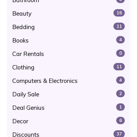
Beauty
16
Bedding
11
Books
4
Car Rentals
0
Clothing
11
Computers & Electronics
4
Daily Sale
2
Deal Genius
1
Decor
6
Discounts
37