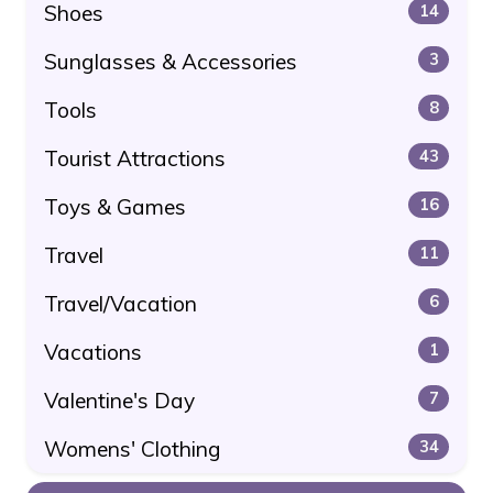
Shoes
14
Sunglasses & Accessories
3
Tools
8
Tourist Attractions
43
Toys & Games
16
Travel
11
Travel/Vacation
6
Vacations
1
Valentine's Day
7
Womens' Clothing
34