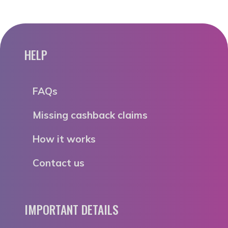
HELP
FAQs
Missing cashback claims
How it works
Contact us
IMPORTANT DETAILS