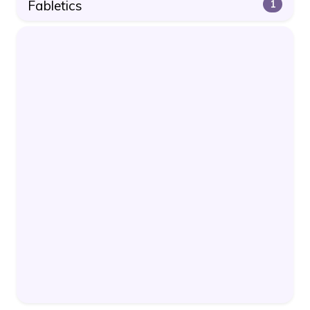
Fabletics
1