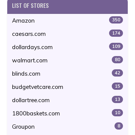
LIST OF STORES
Amazon
350
caesars.com
174
dollardays.com
109
walmart.com
80
blinds.com
42
budgetvetcare.com
15
dollartree.com
13
1800baskets.com
10
Groupon
8