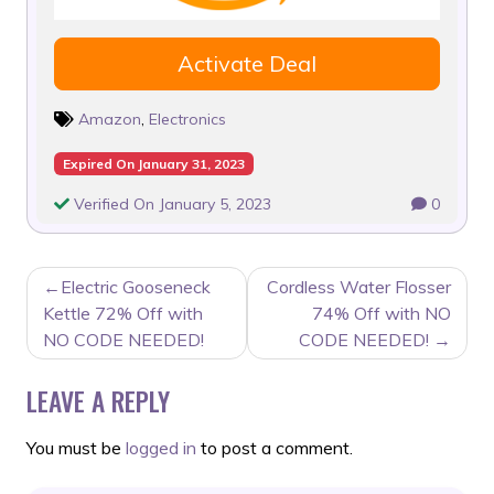
Activate Deal
Amazon
,
Electronics
Expired On January 31, 2023
Verified On January 5, 2023
0
POST
Electric Gooseneck
Cordless Water Flosser
NAVIGATION
Kettle 72% Off with
74% Off with NO
NO CODE NEEDED!
CODE NEEDED!
LEAVE A REPLY
You must be
logged in
to post a comment.