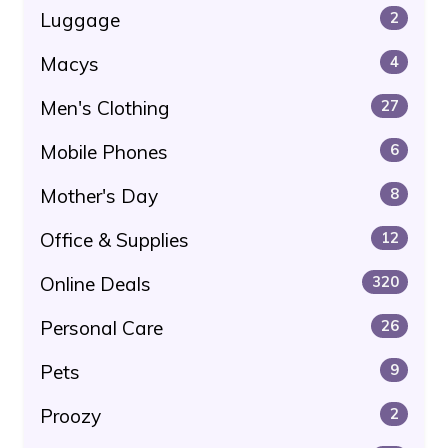
Luggage
2
Macys
4
Men's Clothing
27
Mobile Phones
6
Mother's Day
8
Office & Supplies
12
Online Deals
320
Personal Care
26
Pets
9
Proozy
2