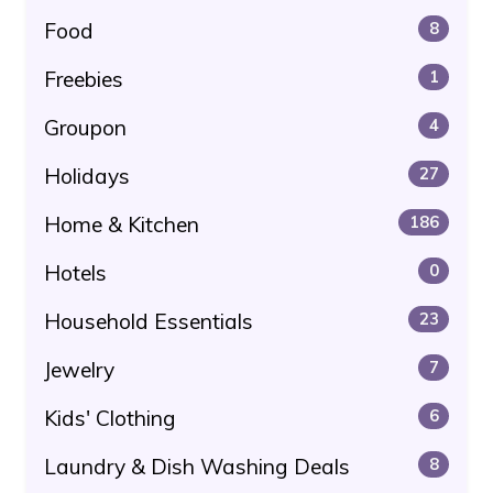
Food
8
Freebies
1
Groupon
4
Holidays
27
Home & Kitchen
186
Hotels
0
Household Essentials
23
Jewelry
7
Kids' Clothing
6
Laundry & Dish Washing Deals
8