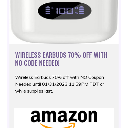
WIRELESS EARBUDS 70% OFF WITH
NO CODE NEEDED!
Wireless Earbuds 70% off with NO Coupon
Needed until 01/31/2023
11:59PM PDT or
while supplies last.