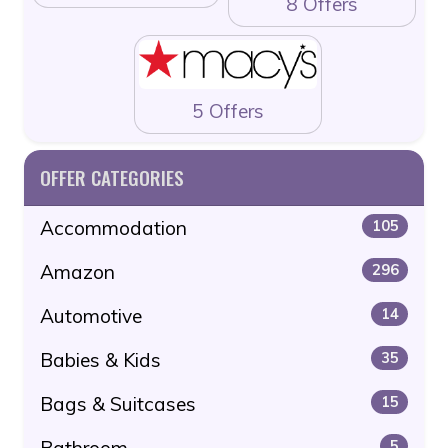
8 Offers
5 Offers
OFFER CATEGORIES
Accommodation
105
Amazon
296
Automotive
14
Babies & Kids
35
Bags & Suitcases
15
Bathroom
5