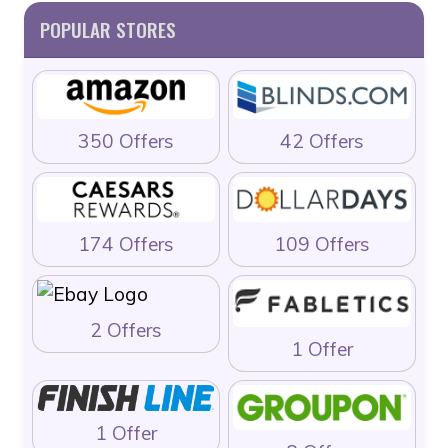
POPULAR STORES
350 Offers
42 Offers
174 Offers
109 Offers
2 Offers
1 Offer
1 Offer