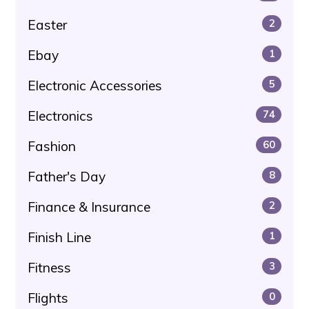
Easter
2
Ebay
1
Electronic Accessories
5
Electronics
74
Fashion
60
Father's Day
8
Finance & Insurance
2
Finish Line
1
Fitness
3
Flights
0