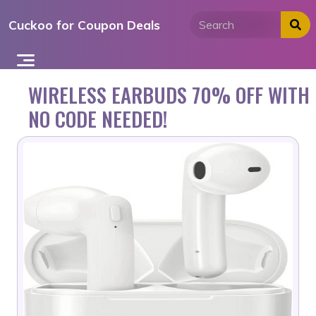
Skip
Cuckoo for Coupon Deals
to
content
WIRELESS EARBUDS 70% OFF WITH
NO CODE NEEDED!