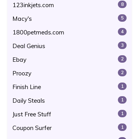
123inkjets.com
8
Macy's
5
1800petmeds.com
4
Deal Genius
3
Ebay
2
Proozy
2
Finish Line
1
Daily Steals
1
Just Free Stuff
1
Coupon Surfer
1