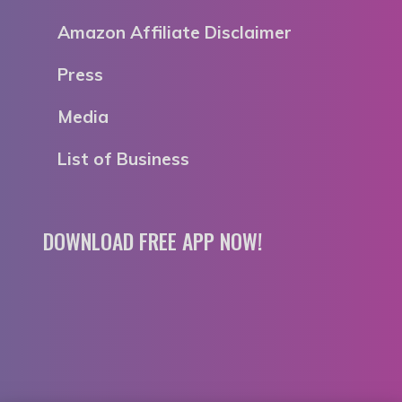
Amazon Affiliate Disclaimer
Press
Media
List of Business
DOWNLOAD FREE APP NOW!