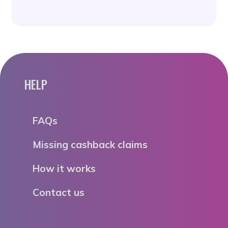
HELP
FAQs
Missing cashback claims
How it works
Contact us