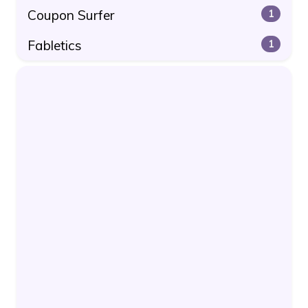
Coupon Surfer
1
Fabletics
1