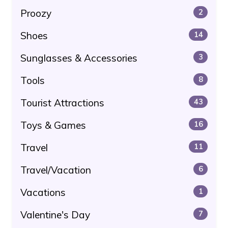
Proozy
2
Shoes
14
Sunglasses & Accessories
3
Tools
8
Tourist Attractions
43
Toys & Games
16
Travel
11
Travel/Vacation
6
Vacations
1
Valentine's Day
7