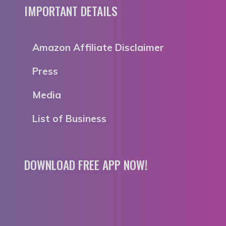
IMPORTANT DETAILS
Amazon Affiliate Disclaimer
Press
Media
List of Business
DOWNLOAD FREE APP NOW!