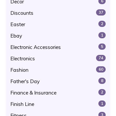
Decor
6
Discounts
37
Easter
2
Ebay
1
Electronic Accessories
5
Electronics
74
Fashion
60
Father's Day
8
Finance & Insurance
2
Finish Line
1
Fitness
3