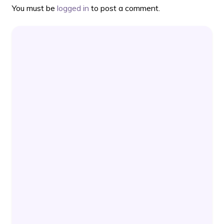
You must be
logged in
to post a comment.