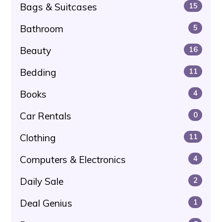
Bags & Suitcases
15
Bathroom
5
Beauty
16
Bedding
11
Books
4
Car Rentals
0
Clothing
11
Computers & Electronics
4
Daily Sale
2
Deal Genius
1