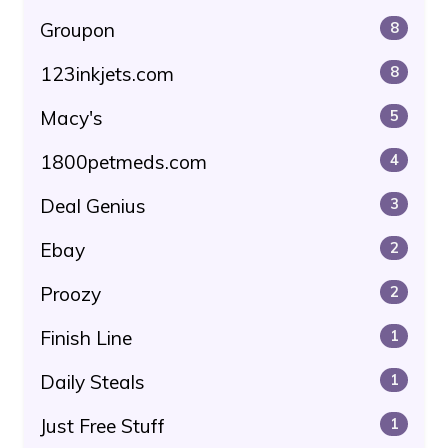
Groupon
8
123inkjets.com
8
Macy's
5
1800petmeds.com
4
Deal Genius
3
Ebay
2
Proozy
2
Finish Line
1
Daily Steals
1
Just Free Stuff
1