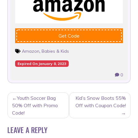
Get Code
Amazon
,
Babies & Kids
Expired On January 8, 2023
0
POST
Youth Soccer Bag
Kid’s Snow Boots 55%
NAVIGATION
50% Off with Promo
Off with Coupon Code!
Code!
LEAVE A REPLY