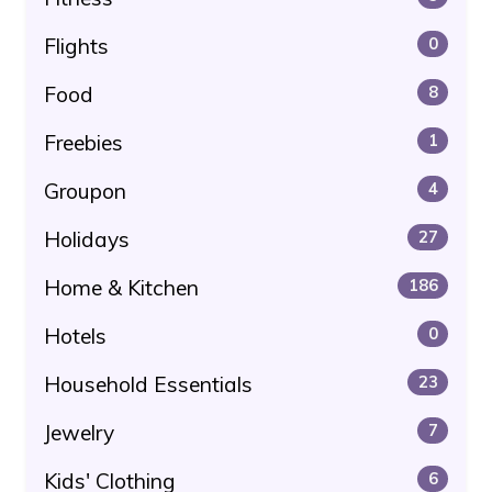
Flights
0
Food
8
Freebies
1
Groupon
4
Holidays
27
Home & Kitchen
186
Hotels
0
Household Essentials
23
Jewelry
7
Kids' Clothing
6