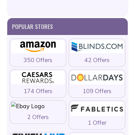
POPULAR STORES
350 Offers
42 Offers
174 Offers
109 Offers
2 Offers
1 Offer