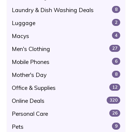
Laundry & Dish Washing Deals
8
Luggage
2
Macys
4
Men's Clothing
27
Mobile Phones
6
Mother's Day
8
Office & Supplies
12
Online Deals
320
Personal Care
26
Pets
9