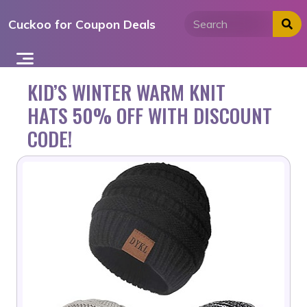
Skip
Cuckoo for Coupon Deals
to
content
KID’S WINTER WARM KNIT
HATS 50% OFF WITH DISCOUNT
CODE!