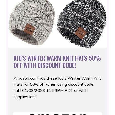
KID’S WINTER WARM KNIT HATS 50%
OFF WITH DISCOUNT CODE!
Amazon.com has these Kid’s Winter Warm Knit
Hats for 50% off
when using discount code
until 01/08/2023 11:59PM PDT or while
supplies last.