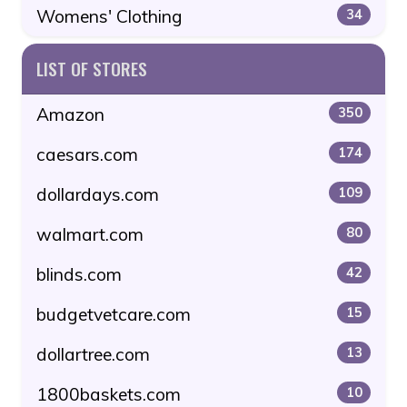
Womens' Clothing
34
LIST OF STORES
Amazon
350
caesars.com
174
dollardays.com
109
walmart.com
80
blinds.com
42
budgetvetcare.com
15
dollartree.com
13
1800baskets.com
10