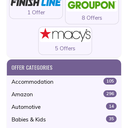
1 Offer
8 Offers
5 Offers
OFFER CATEGORIES
Accommodation
105
Amazon
296
Automotive
14
Babies & Kids
35