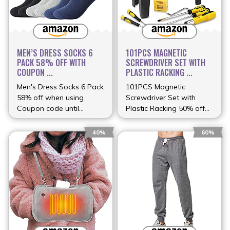
MEN’S DRESS SOCKS 6
101PCS MAGNETIC
PACK 58% OFF WITH
SCREWDRIVER SET WITH
COUPON ...
PLASTIC RACKING ...
Men's Dress Socks 6 Pack
101PCS Magnetic
58% off when using
Screwdriver Set with
Coupon code until
Plastic Racking 50% off
(more…)
(more…)
40%
60%