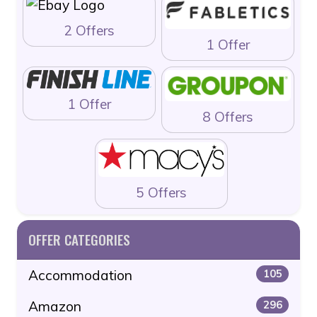
2 Offers
1 Offer
1 Offer
8 Offers
5 Offers
OFFER CATEGORIES
Accommodation
105
Amazon
296