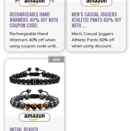
RECHARGEABLE HAND
MEN’S CASUAL JOGGERS
WARMERS 40% OFF WITH
ATHLETIC PANTS 60% OFF
COUPON CODE!
WITH ...
Rechargeable Hand
Men's Casual Joggers
Warmers 40% off when
Athletic Pants 60% off
using coupon code until
when using discount
(more…)
(more…)
60%
INITIAL BEADED