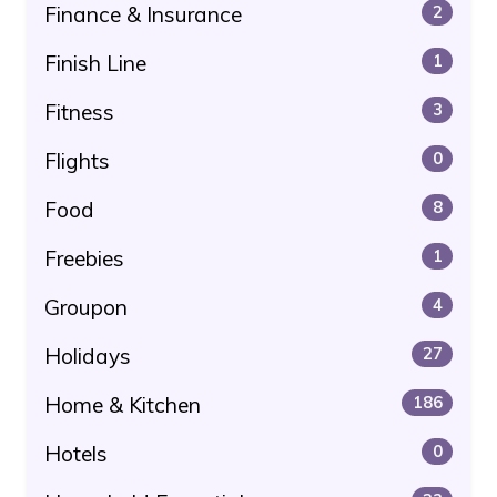
Finance & Insurance
2
Finish Line
1
Fitness
3
Flights
0
Food
8
Freebies
1
Groupon
4
Holidays
27
Home & Kitchen
186
Hotels
0