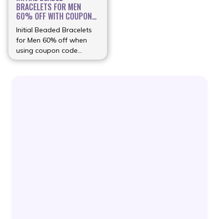
BRACELETS FOR MEN
60% OFF WITH COUPON
...
Initial Beaded Bracelets
for Men 60% off when
using coupon code
(more…)