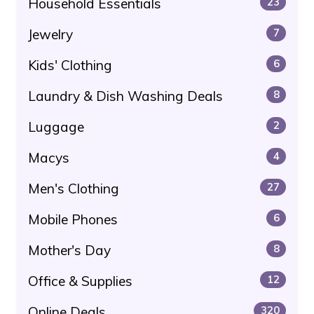
Household Essentials
23
Jewelry
7
Kids' Clothing
6
Laundry & Dish Washing Deals
8
Luggage
2
Macys
4
Men's Clothing
27
Mobile Phones
6
Mother's Day
8
Office & Supplies
12
Online Deals
320