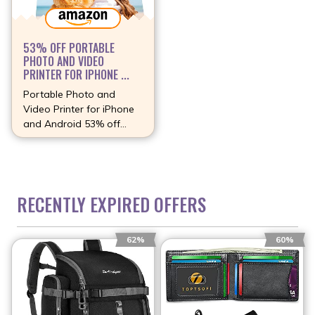
53% OFF PORTABLE
PHOTO AND VIDEO
PRINTER FOR IPHONE ...
Portable Photo and
Video Printer for iPhone
and Android 53% off
(more…)
RECENTLY EXPIRED OFFERS
62%
60%