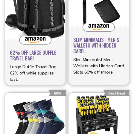
SLIM MINIMALIST MEN’S
WALLETS WITH HIDDEN
CARD ...
62% OFF LARGE DUFFLE
TRAVEL BAG!
Slim Minimalist Men's
Wallets with Hidden Card
Large Duffle Travel Bag
Slots 60% off (more…)
62% off while supplies
last.
58%
Best Deal