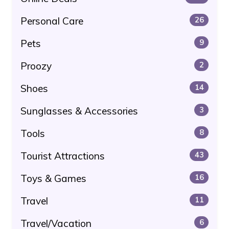
Personal Care
26
Pets
9
Proozy
2
Shoes
14
Sunglasses & Accessories
3
Tools
8
Tourist Attractions
43
Toys & Games
16
Travel
11
Travel/Vacation
6