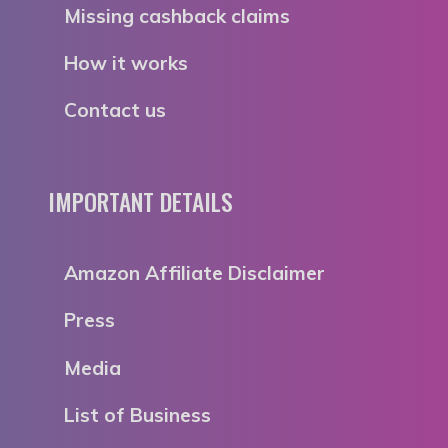
Missing cashback claims
How it works
Contact us
IMPORTANT DETAILS
Amazon Affiliate Disclaimer
Press
Media
List of Business