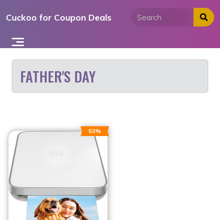
Skip
Cuckoo for Coupon Deals
to
content
FATHER'S DAY
53%