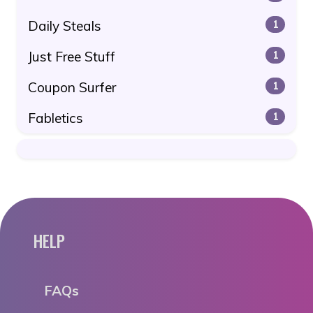
Daily Steals
1
Just Free Stuff
1
Coupon Surfer
1
Fabletics
1
HELP
FAQs