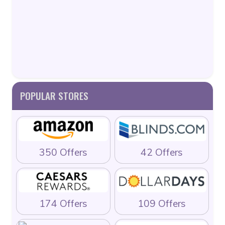
POPULAR STORES
350 Offers
42 Offers
174 Offers
109 Offers