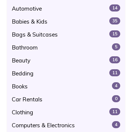
Automotive
14
Babies & Kids
35
Bags & Suitcases
15
Bathroom
5
Beauty
16
Bedding
11
Books
4
Car Rentals
0
Clothing
11
Computers & Electronics
4