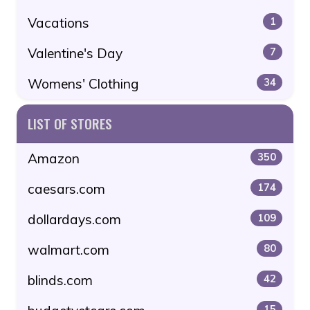
Vacations
1
Valentine's Day
7
Womens' Clothing
34
LIST OF STORES
Amazon
350
caesars.com
174
dollardays.com
109
walmart.com
80
blinds.com
42
15