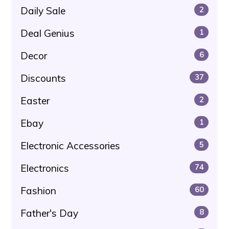
Daily Sale
2
Deal Genius
1
Decor
6
Discounts
37
Easter
2
Ebay
1
Electronic Accessories
5
Electronics
74
Fashion
60
Father's Day
8