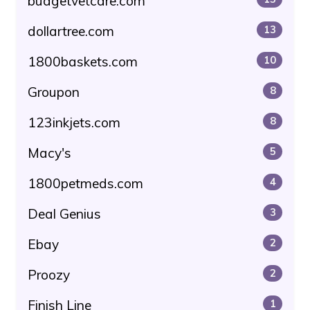
budgetvetcare.com
dollartree.com
13
1800baskets.com
10
Groupon
8
123inkjets.com
8
Macy's
5
1800petmeds.com
4
Deal Genius
3
Ebay
2
Proozy
2
Finish Line
1