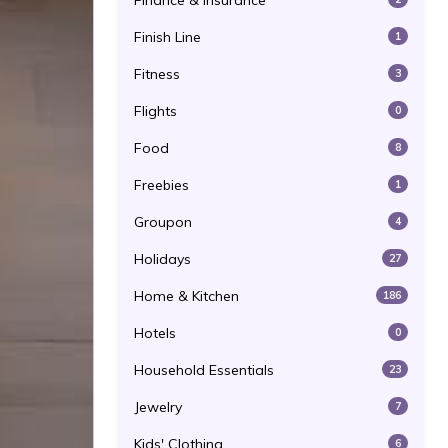
Finance & Insurance
Finish Line
1
Fitness
3
Flights
0
Food
8
Freebies
1
Groupon
4
Holidays
27
Home & Kitchen
186
Hotels
0
Household Essentials
23
Jewelry
7
Kids' Clothing
6