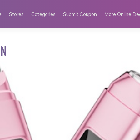
e
Stores
Categories
Submit Coupon
More Online De
EN