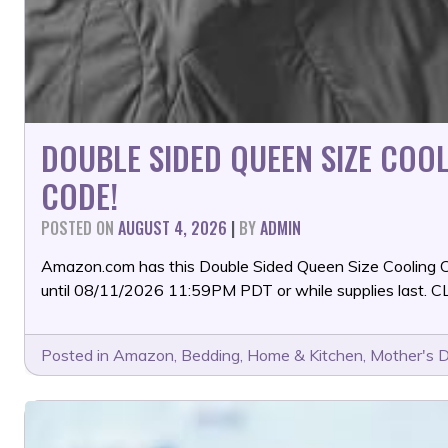
DOUBLE SIDED QUEEN SIZE CO
CODE!
POSTED ON
AUGUST 4, 2026
|
BY
ADMIN
Amazon.com has this Double Sided Queen Size Cooling
until 08/11/2026 11:59PM PDT or while supplies las
Posted in
Amazon
,
Bedding
,
Home & Kitchen
,
Mother's 