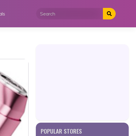
als
POPULAR STORES