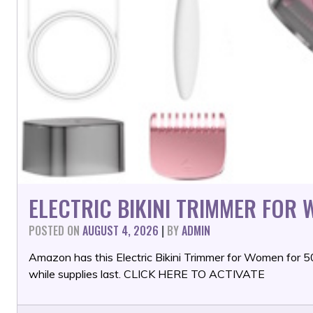
ELECTRIC BIKINI TRIMMER FOR
POSTED ON
AUGUST 4, 2026
|
BY
ADMIN
Amazon has this Electric Bikini Trimmer for Women for
while supplies last. CLICK HERE TO ACTIVATE