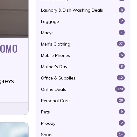
Laundry & Dish Washing Deals
8
Luggage
2
Macys
4
ROMO
Men's Clothing
27
Mobile Phones
6
Mother's Day
8
Office & Supplies
12
YQ4HYS
Online Deals
320
Personal Care
26
Pets
9
Proozy
2
Shoes
14