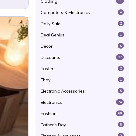
Clothing
11
Computers & Electronics
4
Daily Sale
2
Deal Genius
1
Decor
6
Discounts
37
Easter
2
Ebay
1
Electronic Accessories
5
Electronics
74
Fashion
60
Father's Day
8
2