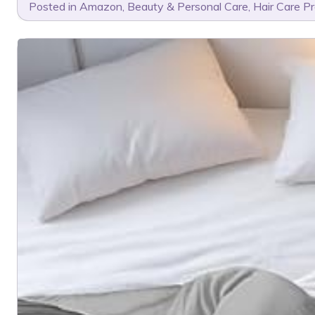
Posted in
Amazon
,
Beauty & Personal Care
,
Hair Care P