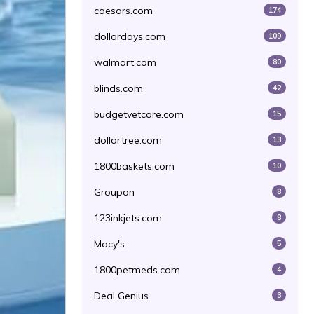
caesars.com
174
dollardays.com
109
walmart.com
80
blinds.com
42
budgetvetcare.com
15
dollartree.com
13
1800baskets.com
10
Groupon
8
123inkjets.com
8
Macy's
5
1800petmeds.com
4
Deal Genius
3