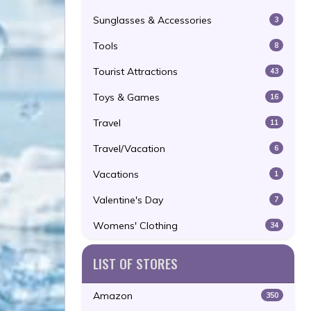
Sunglasses & Accessories
3
Tools
8
Tourist Attractions
43
Toys & Games
16
Travel
11
Travel/Vacation
6
Vacations
1
Valentine's Day
7
Womens' Clothing
34
LIST OF STORES
Amazon
350