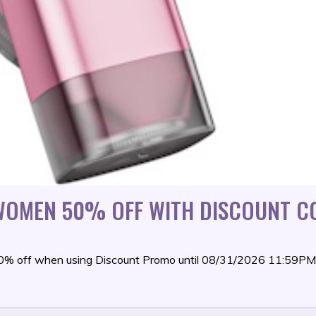
 WOMEN 50% OFF WITH DISCOUNT C
 50% off when using Discount Promo until 08/31/2026 11:59P