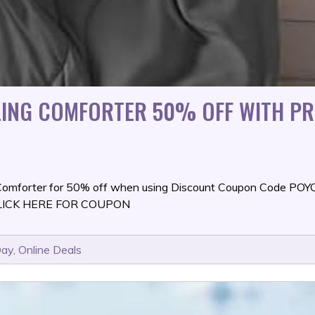
OLING COMFORTER 50% OFF WITH P
 Comforter for 50% off when using Discount Coupon Code PO
t. CLICK HERE FOR COUPON
Day
,
Online Deals