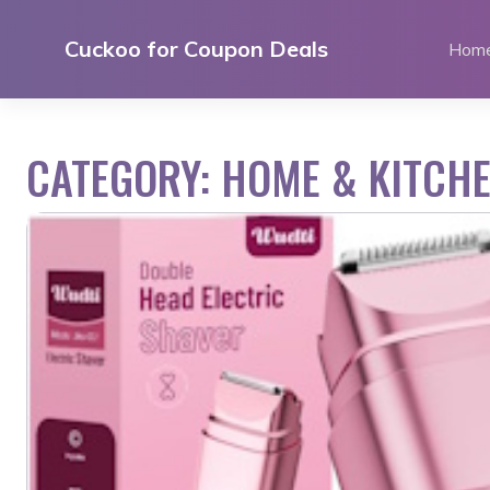
Skip
to
Cuckoo for Coupon Deals
Hom
content
CATEGORY:
HOME & KITCH