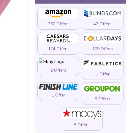
350 Offers
42 Offers
174 Offers
109 Offers
2 Offers
1 Offer
1 Offer
8 Offers
5 Offers