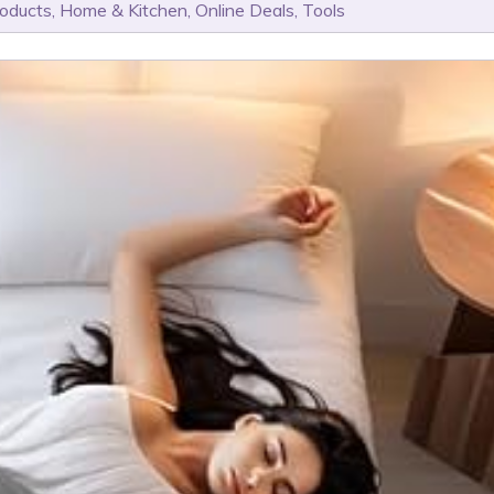
roducts
,
Home & Kitchen
,
Online Deals
,
Tools