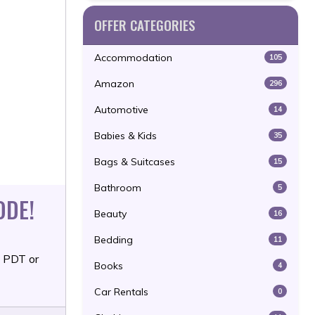
OFFER CATEGORIES
Accommodation
105
Amazon
296
Automotive
14
Babies & Kids
35
Bags & Suitcases
15
Bathroom
5
ODE!
Beauty
16
Bedding
11
M PDT or
Books
4
Car Rentals
0