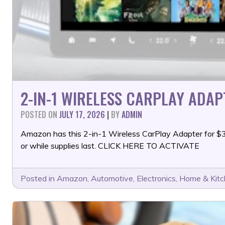
2-IN-1 WIRELESS CARPLAY ADAP
POSTED ON
JULY 17, 2026
|
BY
ADMIN
Amazon has this 2-in-1 Wireless CarPlay Adapter for 
or while supplies last. CLICK HERE TO ACTIVATE
Posted in
Amazon
,
Automotive
,
Electronics
,
Home & Kit