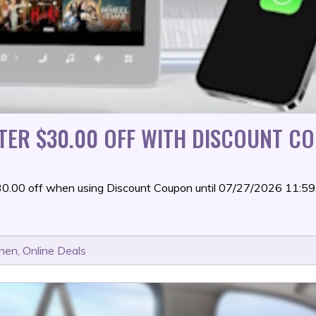
TER $30.00 OFF WITH DISCOUNT CO
$30.00 off when using Discount Coupon until 07/27/2026 11:
chen
,
Online Deals