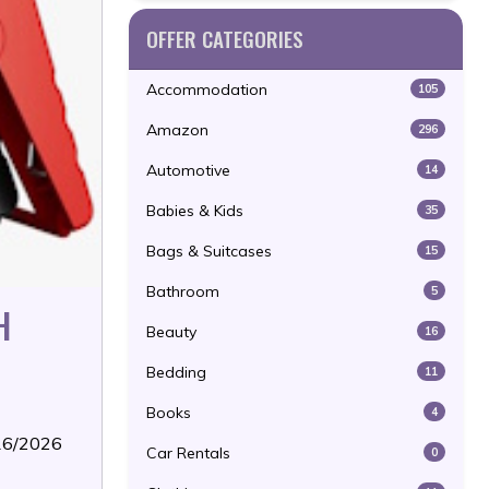
OFFER CATEGORIES
Accommodation
105
Amazon
296
Automotive
14
Babies & Kids
35
Bags & Suitcases
15
Bathroom
5
H
Beauty
16
Bedding
11
Books
4
/16/2026
Car Rentals
0