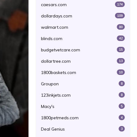
caesars.com
174
dollardays.com
109
walmart.com
80
blinds.com
42
budgetvetcare.com
15
dollartree.com
13
1800baskets.com
10
Groupon
8
123inkjets.com
8
Macy's
5
1800petmeds.com
4
Deal Genius
3