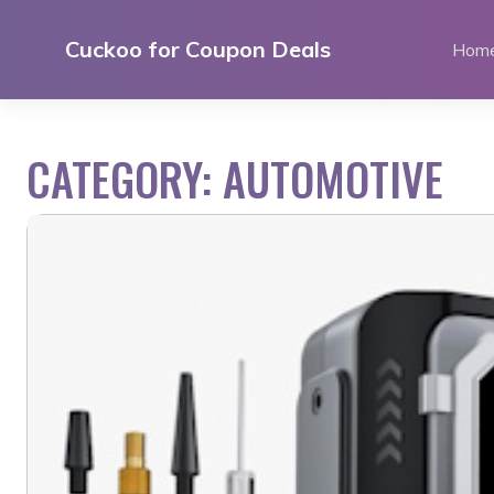
Skip
to
Cuckoo for Coupon Deals
Hom
content
CATEGORY:
AUTOMOTIVE