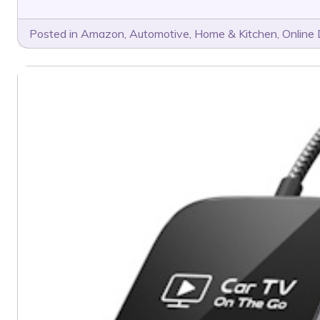
Posted in
Amazon
,
Automotive
,
Home & Kitchen
,
Online 