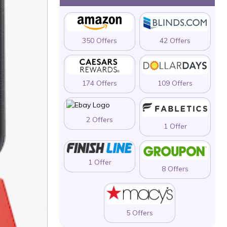
350 Offers
42 Offers
174 Offers
109 Offers
2 Offers
1 Offer
1 Offer
8 Offers
5 Offers