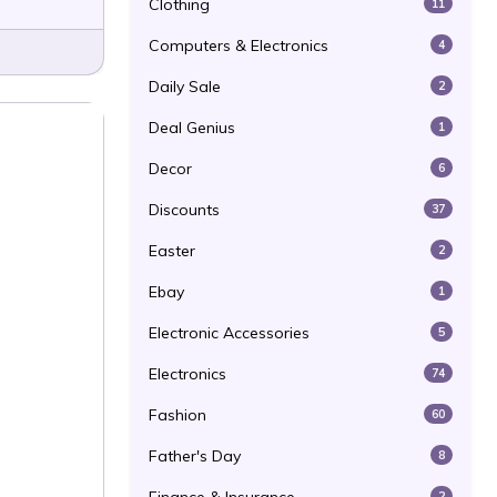
Clothing
11
Computers & Electronics
4
Daily Sale
2
Deal Genius
1
Decor
6
Discounts
37
Easter
2
Ebay
1
Electronic Accessories
5
Electronics
74
Fashion
60
Father's Day
8
2