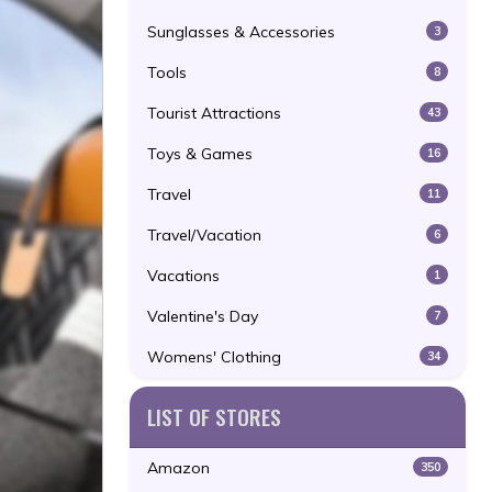
Sunglasses & Accessories
3
Tools
8
Tourist Attractions
43
Toys & Games
16
Travel
11
Travel/Vacation
6
Vacations
1
Valentine's Day
7
Womens' Clothing
34
LIST OF STORES
Amazon
350