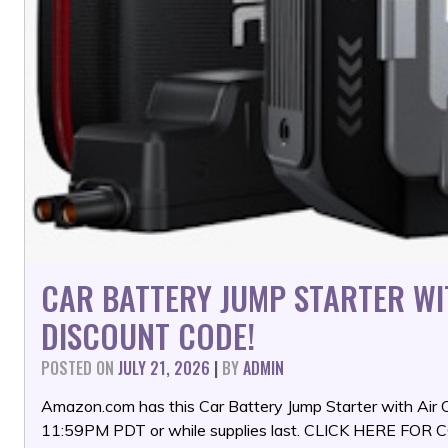
CAR BATTERY JUMP STARTER W
DISCOUNT CODE!
POSTED ON
JULY 21, 2026
|
BY
ADMIN
Amazon.com has this Car Battery Jump Starter with Air
11:59PM PDT or while supplies last. CLICK HERE FO