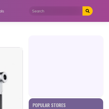
als
POPULAR STORES