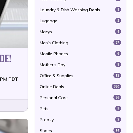
Laundry & Dish Washing Deals
8
Luggage
2
Macys
4
Men's Clothing
27
DE!
Mobile Phones
6
Mother's Day
8
Office & Supplies
12
59PM PDT
Online Deals
320
Personal Care
26
Pets
9
Proozy
2
Shoes
14