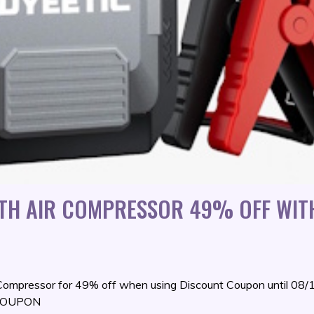
ITH AIR COMPRESSOR 49% OFF WIT
 Compressor for 49% off when using Discount Coupon until 08
R COUPON