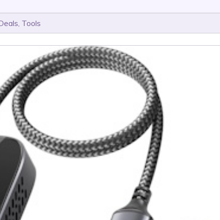
Deals
,
Tools