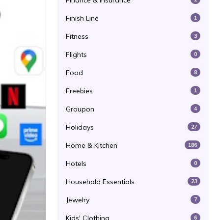
Finance & Insurance
Finish Line
1
Fitness
3
Flights
0
Food
8
Freebies
1
Groupon
4
Holidays
27
Home & Kitchen
186
Hotels
0
Household Essentials
23
Jewelry
7
Kids' Clothing
6