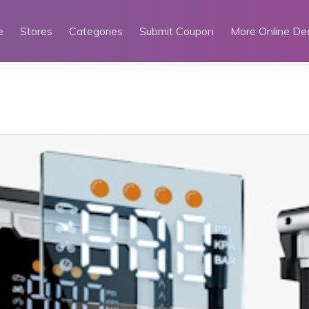
e
Stores
Categories
Submit Coupon
More Online De