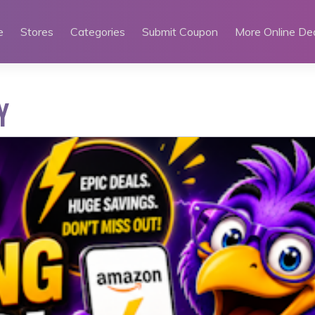
e
Stores
Categories
Submit Coupon
More Online De
Y