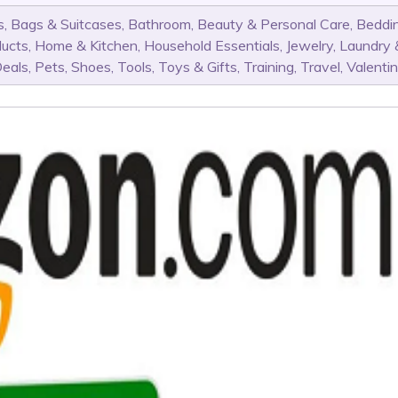
s
,
Bags & Suitcases
,
Bathroom
,
Beauty & Personal Care
,
Beddi
ducts
,
Home & Kitchen
,
Household Essentials
,
Jewelry
,
Laundry 
Deals
,
Pets
,
Shoes
,
Tools
,
Toys & Gifts
,
Training
,
Travel
,
Valenti