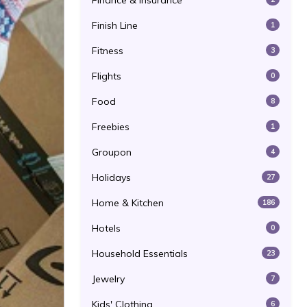
Finance & Insurance
Finish Line
1
Fitness
3
Flights
0
Food
8
Freebies
1
Groupon
4
Holidays
27
Home & Kitchen
186
Hotels
0
Household Essentials
23
Jewelry
7
Kids' Clothing
6