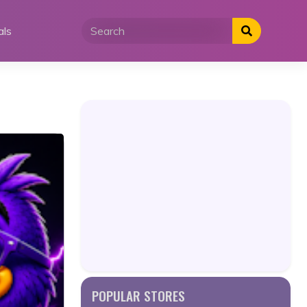
als
POPULAR STORES