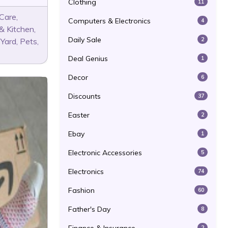
Clothing
11
 Care
,
Computers & Electronics
4
& Kitchen
,
Daily Sale
2
 Yard
,
Pets
,
Deal Genius
1
Decor
6
Discounts
37
Easter
2
Ebay
1
Electronic Accessories
5
Electronics
74
Fashion
60
Father's Day
8
2