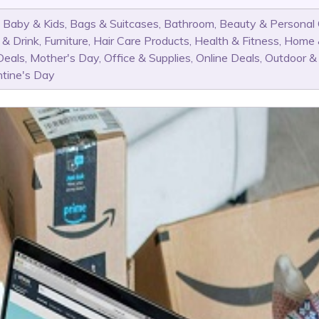
,
Baby & Kids
,
Bags & Suitcases
,
Bathroom
,
Beauty & Personal
 & Drink
,
Furniture
,
Hair Care Products
,
Health & Fitness
,
Home 
Deals
,
Mother's Day
,
Office & Supplies
,
Online Deals
,
Outdoor &
ntine's Day