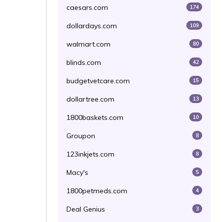
caesars.com
174
dollardays.com
109
walmart.com
80
blinds.com
42
budgetvetcare.com
15
dollartree.com
13
1800baskets.com
10
Groupon
8
123inkjets.com
8
Macy's
5
1800petmeds.com
4
Deal Genius
3