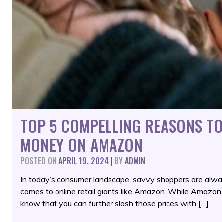
TOP 5 COMPELLING REASONS TO
MONEY ON AMAZON
POSTED ON
APRIL 19, 2024
|
BY
ADMIN
In today’s consumer landscape, savvy shoppers are alway
comes to online retail giants like Amazon. While Amazon a
know that you can further slash those prices with […]