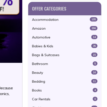
OFFER CATEGORIES
Accommodation
105
Amazon
296
Automotive
14
Babies & Kids
35
Bags & Suitcases
15
Bathroom
5
Beauty
16
Bedding
11
 Because
Books
4
onics,
Car Rentals
0