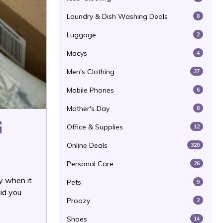
Laundry & Dish Washing Deals
8
Luggage
2
Macys
4
Men's Clothing
27
Mobile Phones
6
Mother's Day
8
G
Office & Supplies
12
Online Deals
320
Personal Care
26
y when it
Pets
9
did you
Proozy
2
Shoes
14