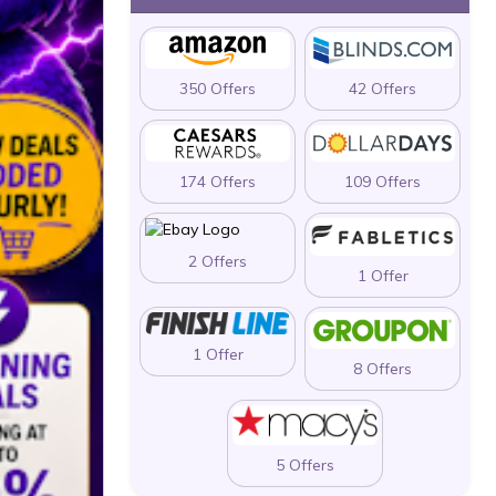
350 Offers
42 Offers
174 Offers
109 Offers
2 Offers
1 Offer
1 Offer
8 Offers
5 Offers