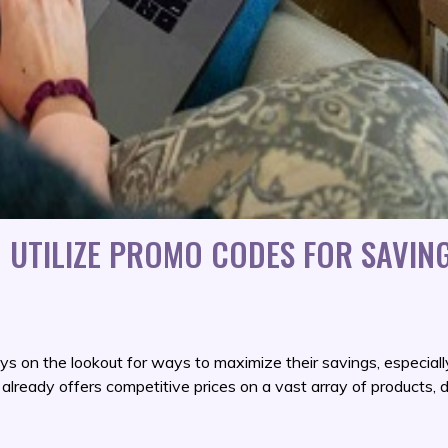
 UTILIZE PROMO CODES FOR SAVIN
s on the lookout for ways to maximize their savings, especiall
lready offers competitive prices on a vast array of products, 