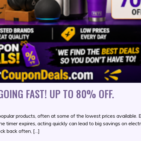
OING FAST! UP TO 80% OFF.
opular products, often at some of the lowest prices available.
the timer expires, acting quickly can lead to big savings on electr
ck back often, […]