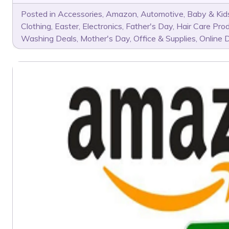
Posted in
Accessories
,
Amazon
,
Automotive
,
Baby & Kid
Clothing
,
Easter
,
Electronics
,
Father's Day
,
Hair Care Pro
Washing Deals
,
Mother's Day
,
Office & Supplies
,
Online 