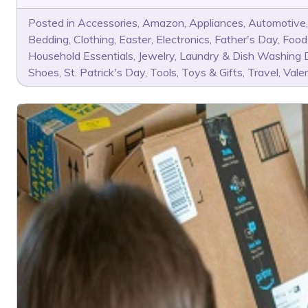
Posted in
Accessories
,
Amazon
,
Appliances
,
Automotive
Bedding
,
Clothing
,
Easter
,
Electronics
,
Father's Day
,
Food
Household Essentials
,
Jewelry
,
Laundry & Dish Washing 
Shoes
,
St. Patrick's Day
,
Tools
,
Toys & Gifts
,
Travel
,
Vale