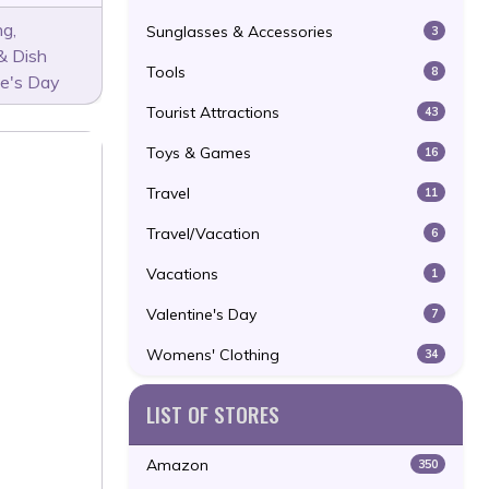
ng
,
Sunglasses & Accessories
3
& Dish
Tools
8
ne's Day
Tourist Attractions
43
Toys & Games
16
Travel
11
Travel/Vacation
6
Vacations
1
Valentine's Day
7
Womens' Clothing
34
LIST OF STORES
Amazon
350