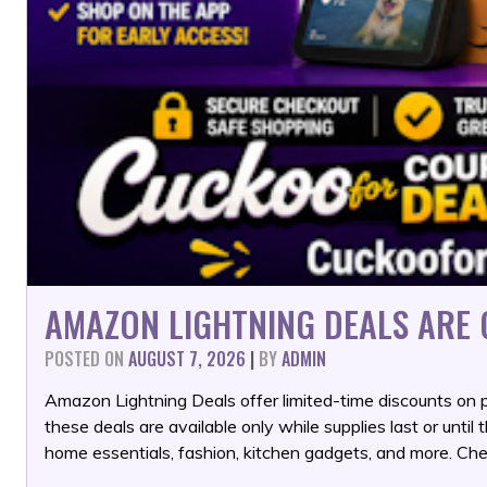
AMAZON LIGHTNING DEALS ARE G
POSTED ON
AUGUST 7, 2026
|
BY
ADMIN
Amazon Lightning Deals offer limited-time discounts on p
these deals are available only while supplies last or until 
home essentials, fashion, kitchen gadgets, and more. Che