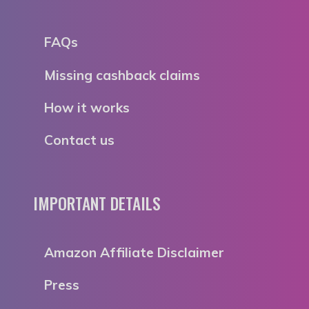
FAQs
Missing cashback claims
How it works
Contact us
IMPORTANT DETAILS
Amazon Affiliate Disclaimer
Press