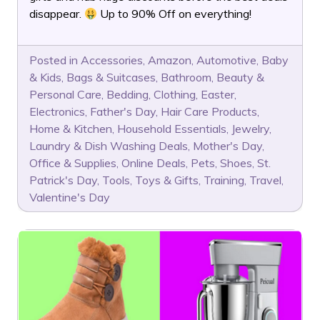
disappear.
Up to 90% Off on everything!
Posted in
Accessories
,
Amazon
,
Automotive
,
Baby
& Kids
,
Bags & Suitcases
,
Bathroom
,
Beauty &
Personal Care
,
Bedding
,
Clothing
,
Easter
,
Electronics
,
Father's Day
,
Hair Care Products
,
Home & Kitchen
,
Household Essentials
,
Jewelry
,
Laundry & Dish Washing Deals
,
Mother's Day
,
Office & Supplies
,
Online Deals
,
Pets
,
Shoes
,
St.
Patrick's Day
,
Tools
,
Toys & Gifts
,
Training
,
Travel
,
Valentine's Day