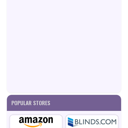
POPULAR STORES