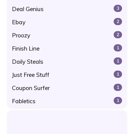
Deal Genius
3
Ebay
2
Proozy
2
Finish Line
1
Daily Steals
1
Just Free Stuff
1
Coupon Surfer
1
Fabletics
1