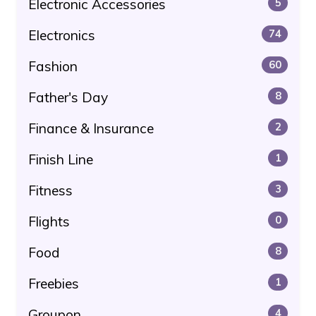
Electronic Accessories
5
Electronics
74
Fashion
60
Father's Day
8
Finance & Insurance
2
Finish Line
1
Fitness
3
Flights
0
Food
8
Freebies
1
Groupon
4