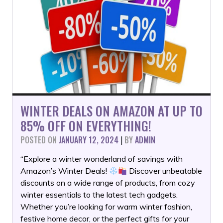
WINTER DEALS ON AMAZON AT UP TO
85% OFF ON EVERYTHING!
POSTED ON
JANUARY 12, 2024
|
BY
ADMIN
“Explore a winter wonderland of savings with
Amazon’s Winter Deals!
Discover unbeatable
discounts on a wide range of products, from cozy
winter essentials to the latest tech gadgets.
Whether you’re looking for warm winter fashion,
festive home decor, or the perfect gifts for your