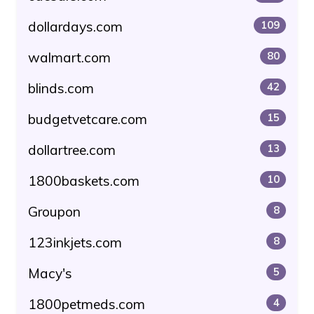
dollardays.com
109
walmart.com
80
blinds.com
42
budgetvetcare.com
15
dollartree.com
13
1800baskets.com
10
Groupon
8
123inkjets.com
8
Macy's
5
1800petmeds.com
4