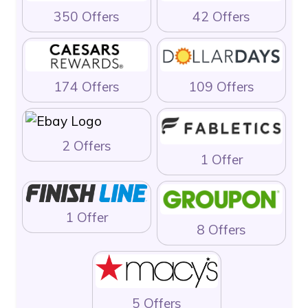
350 Offers
42 Offers
174 Offers
109 Offers
2 Offers
1 Offer
1 Offer
8 Offers
5 Offers