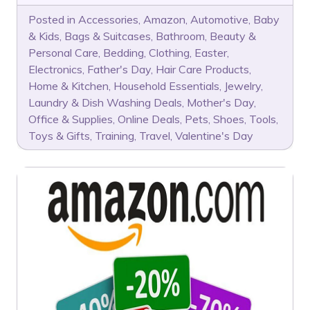
Posted in
Accessories
,
Amazon
,
Automotive
,
Baby
& Kids
,
Bags & Suitcases
,
Bathroom
,
Beauty &
Personal Care
,
Bedding
,
Clothing
,
Easter
,
Electronics
,
Father's Day
,
Hair Care Products
,
Home & Kitchen
,
Household Essentials
,
Jewelry
,
Laundry & Dish Washing Deals
,
Mother's Day
,
Office & Supplies
,
Online Deals
,
Pets
,
Shoes
,
Tools
,
Toys & Gifts
,
Training
,
Travel
,
Valentine's Day