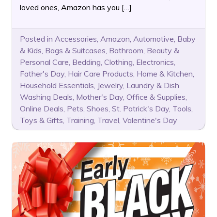
loved ones, Amazon has you […]
Posted in
Accessories
,
Amazon
,
Automotive
,
Baby
& Kids
,
Bags & Suitcases
,
Bathroom
,
Beauty &
Personal Care
,
Bedding
,
Clothing
,
Electronics
,
Father's Day
,
Hair Care Products
,
Home & Kitchen
,
Household Essentials
,
Jewelry
,
Laundry & Dish
Washing Deals
,
Mother's Day
,
Office & Supplies
,
Online Deals
,
Pets
,
Shoes
,
St. Patrick's Day
,
Tools
,
Toys & Gifts
,
Training
,
Travel
,
Valentine's Day