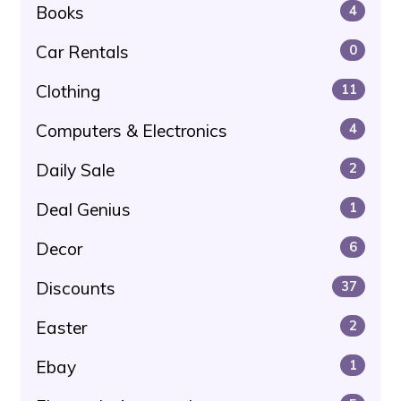
Books
4
Car Rentals
0
Clothing
11
Computers & Electronics
4
Daily Sale
2
Deal Genius
1
Decor
6
Discounts
37
Easter
2
Ebay
1