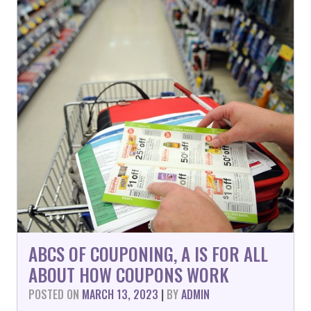
ABCS OF COUPONING, A IS FOR ALL
ABOUT HOW COUPONS WORK
POSTED ON
MARCH 13, 2023
|
BY
ADMIN