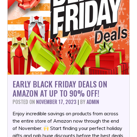
EARLY BLACK FRIDAY DEALS ON
AMAZON AT UP TO 90% OFF!
POSTED ON
NOVEMBER 17, 2023
|
BY
ADMIN
Enjoy incredible savings on products from across
the entire store of Amazon now through the end
of November.
Start finding your perfect holiday
gifts and nab huge discounts before the best deals