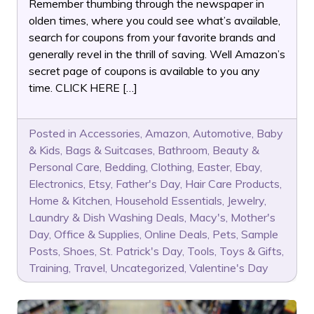
Remember thumbing through the newspaper in
olden times, where you could see what’s available,
search for coupons from your favorite brands and
generally revel in the thrill of saving. Well Amazon’s
secret page of coupons is available to you any
time. CLICK HERE […]
Posted in
Accessories
,
Amazon
,
Automotive
,
Baby
& Kids
,
Bags & Suitcases
,
Bathroom
,
Beauty &
Personal Care
,
Bedding
,
Clothing
,
Easter
,
Ebay
,
Electronics
,
Etsy
,
Father's Day
,
Hair Care Products
,
Home & Kitchen
,
Household Essentials
,
Jewelry
,
Laundry & Dish Washing Deals
,
Macy's
,
Mother's
Day
,
Office & Supplies
,
Online Deals
,
Pets
,
Sample
Posts
,
Shoes
,
St. Patrick's Day
,
Tools
,
Toys & Gifts
,
Training
,
Travel
,
Uncategorized
,
Valentine's Day