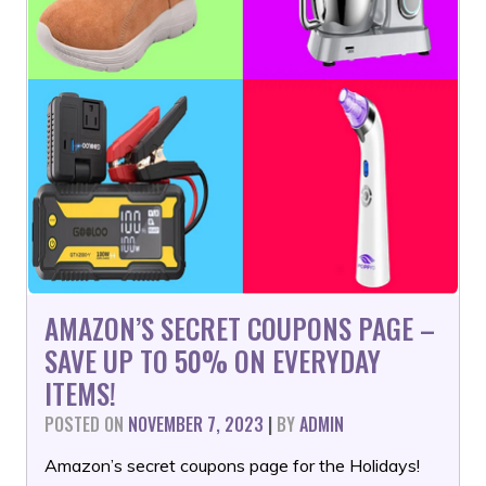
AMAZON’S SECRET COUPONS PAGE –
SAVE UP TO 50% ON EVERYDAY
ITEMS!
POSTED ON
NOVEMBER 7, 2023
|
BY
ADMIN
Amazon’s secret coupons page for the Holidays!