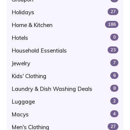
Holidays
27
Home & Kitchen
186
Hotels
0
Household Essentials
23
Jewelry
7
Kids' Clothing
6
Laundry & Dish Washing Deals
8
Luggage
2
Macys
4
Men's Clothing
27