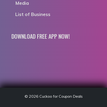
Media
List of Business
DOWNLOAD FREE APP NOW!
© 2026
Cuckoo for Coupon Deals