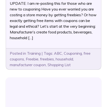
UPDATE: I am re-posting this for those who are
new to couponing Have you ever worried you are
costing a store money by getting freebies? Or how
exactly getting free items with coupons can be
legal and ethical? Let’s start at the very beginning:
Manufacturer’s create food products, beverages,
household […]
Posted in
Training
|
Tags:
ABC
,
Couponing
,
free
coupons
,
Freebie
,
freebies
,
household
,
manufacturer coupon
,
Shopping List