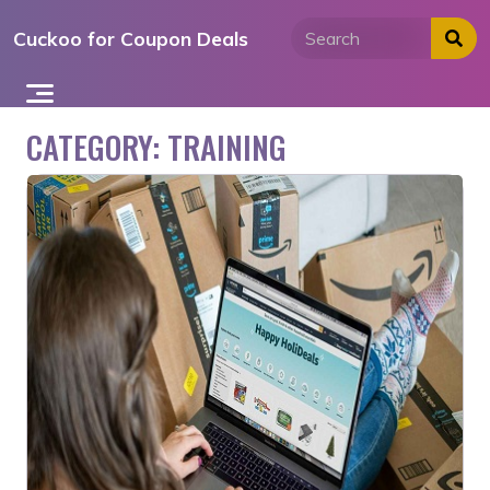
Skip
Cuckoo for Coupon Deals
to
content
CATEGORY:
TRAINING