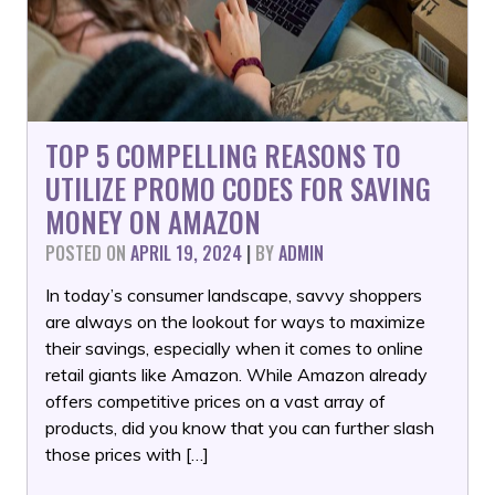
TOP 5 COMPELLING REASONS TO
UTILIZE PROMO CODES FOR SAVING
MONEY ON AMAZON
POSTED ON
APRIL 19, 2024
|
BY
ADMIN
In today’s consumer landscape, savvy shoppers
are always on the lookout for ways to maximize
their savings, especially when it comes to online
retail giants like Amazon. While Amazon already
offers competitive prices on a vast array of
products, did you know that you can further slash
those prices with […]