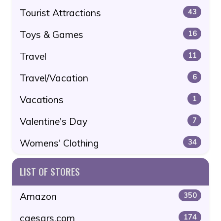
Tourist Attractions
43
Toys & Games
16
Travel
11
Travel/Vacation
6
Vacations
1
Valentine's Day
7
Womens' Clothing
34
LIST OF STORES
Amazon
350
caesars.com
174