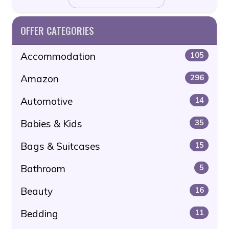
OFFER CATEGORIES
Accommodation
105
Amazon
296
Automotive
14
Babies & Kids
35
Bags & Suitcases
15
Bathroom
5
Beauty
16
Bedding
11