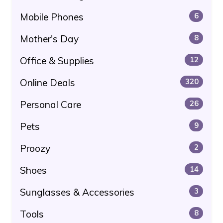
Mobile Phones
6
Mother's Day
8
Office & Supplies
12
Online Deals
320
Personal Care
26
Pets
9
Proozy
2
Shoes
14
Sunglasses & Accessories
3
Tools
8