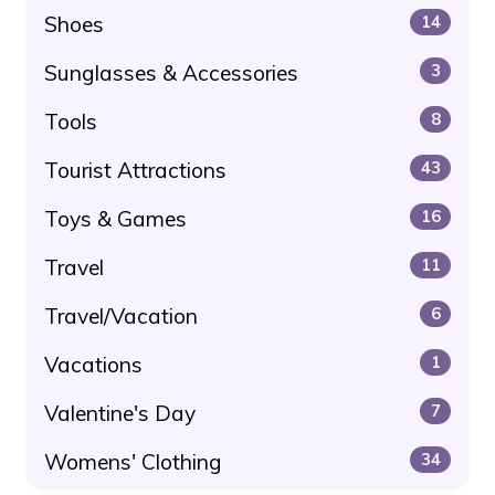
Shoes
14
Sunglasses & Accessories
3
Tools
8
Tourist Attractions
43
Toys & Games
16
Travel
11
Travel/Vacation
6
Vacations
1
Valentine's Day
7
Womens' Clothing
34