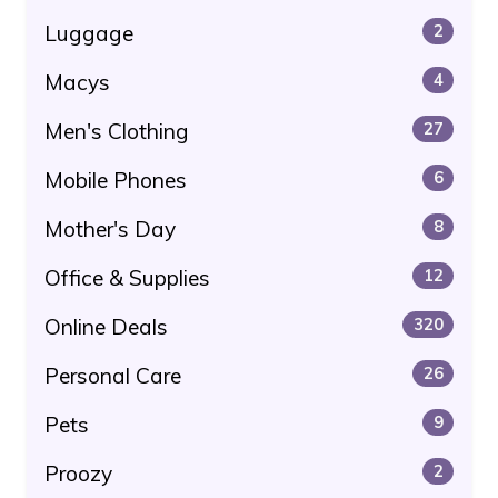
Luggage
2
Macys
4
Men's Clothing
27
Mobile Phones
6
Mother's Day
8
Office & Supplies
12
Online Deals
320
Personal Care
26
Pets
9
Proozy
2