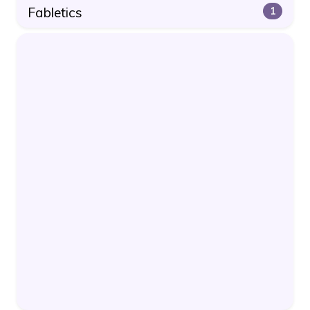
Fabletics
1