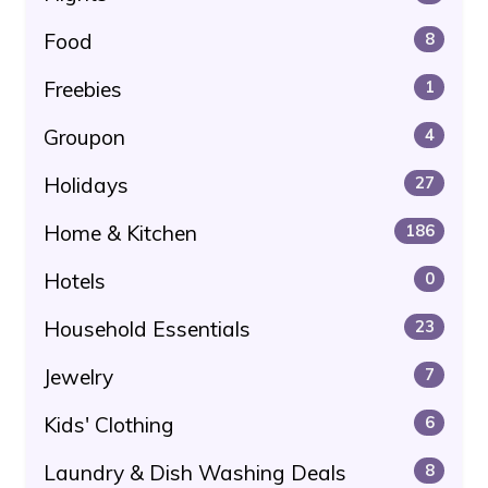
Food
8
Freebies
1
Groupon
4
Holidays
27
Home & Kitchen
186
Hotels
0
Household Essentials
23
Jewelry
7
Kids' Clothing
6
Laundry & Dish Washing Deals
8