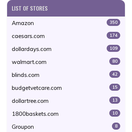
LIST OF STORES
Amazon
350
caesars.com
174
dollardays.com
109
walmart.com
80
blinds.com
42
budgetvetcare.com
15
dollartree.com
13
1800baskets.com
10
Groupon
8