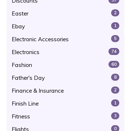
Discounts
Easter
2
Ebay
1
Electronic Accessories
5
Electronics
74
Fashion
60
Father's Day
8
Finance & Insurance
2
Finish Line
1
Fitness
3
Flights
0