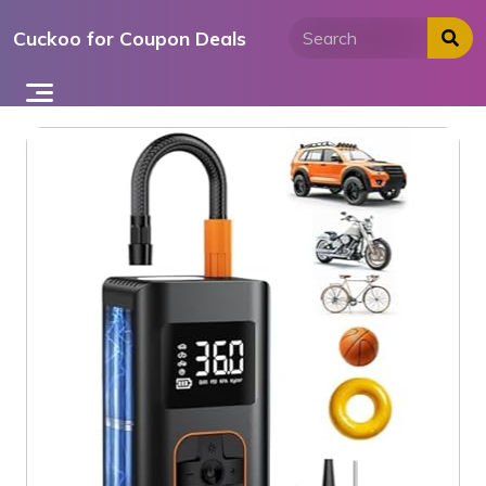
Skip
Cuckoo for Coupon Deals
to
content