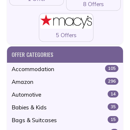
8 Offers
5 Offers
OFFER CATEGORIES
Accommodation
105
Amazon
296
Automotive
14
Babies & Kids
35
Bags & Suitcases
15