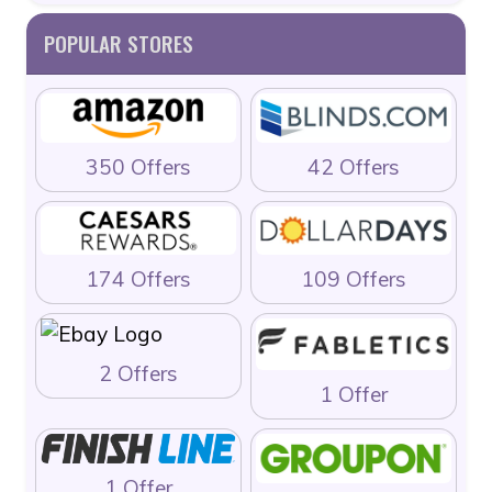
POPULAR STORES
350 Offers
42 Offers
174 Offers
109 Offers
2 Offers
1 Offer
1 Offer