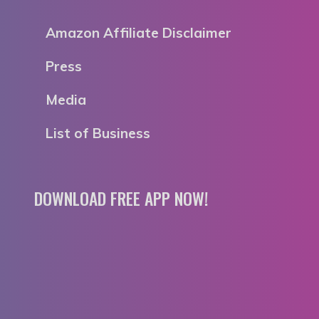
Amazon Affiliate Disclaimer
Press
Media
List of Business
DOWNLOAD FREE APP NOW!