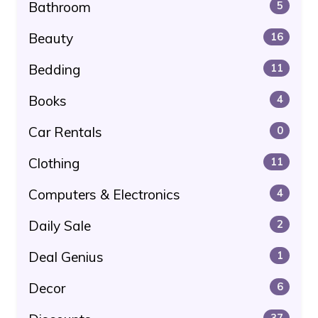
Bathroom
5
Beauty
16
Bedding
11
Books
4
Car Rentals
0
Clothing
11
Computers & Electronics
4
Daily Sale
2
Deal Genius
1
Decor
6
37