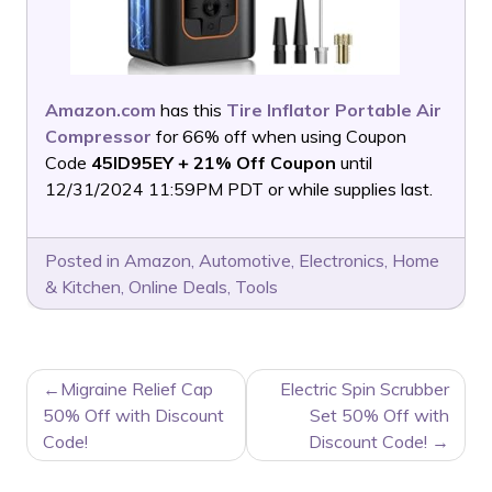
Amazon.com
has this
Tire Inflator Portable Air
Compressor
for 66% off when using Coupon
Code
45ID95EY + 21% Off Coupon
until
12/31/2024 11:59PM PDT or while supplies last.
Posted in
Amazon
,
Automotive
,
Electronics
,
Home
& Kitchen
,
Online Deals
,
Tools
POST
Migraine Relief Cap
Electric Spin Scrubber
NAVIGATION
50% Off with Discount
Set 50% Off with
Code!
Discount Code!