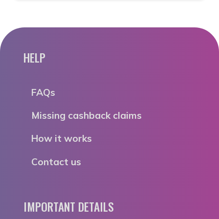
HELP
FAQs
Missing cashback claims
How it works
Contact us
IMPORTANT DETAILS