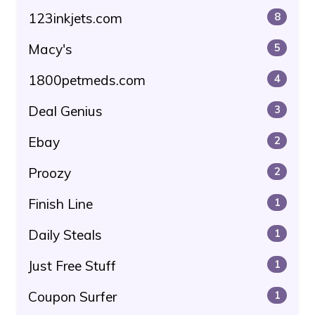
123inkjets.com
8
Macy's
5
1800petmeds.com
4
Deal Genius
3
Ebay
2
Proozy
2
Finish Line
1
Daily Steals
1
Just Free Stuff
1
Coupon Surfer
1