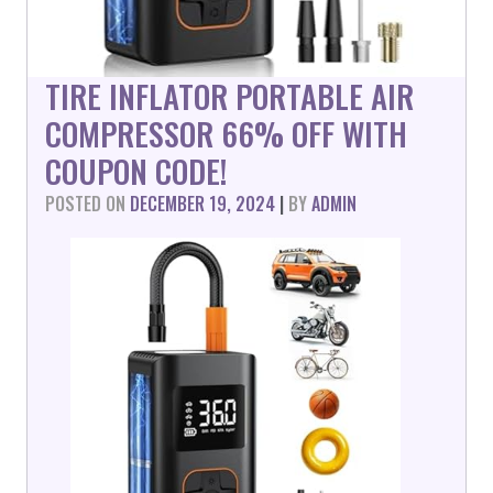
TIRE INFLATOR PORTABLE AIR
COMPRESSOR 66% OFF WITH
COUPON CODE!
POSTED ON
DECEMBER 19, 2024
|
BY
ADMIN