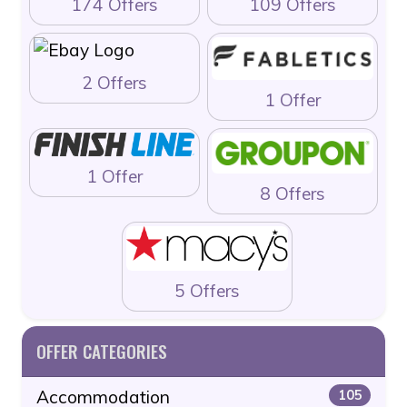
174 Offers
109 Offers
2 Offers
1 Offer
1 Offer
8 Offers
5 Offers
OFFER CATEGORIES
Accommodation
105