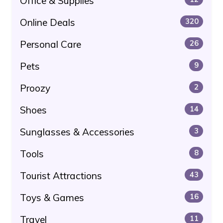
Office & Supplies
Online Deals
320
Personal Care
26
Pets
9
Proozy
2
Shoes
14
Sunglasses & Accessories
3
Tools
8
Tourist Attractions
43
Toys & Games
16
Travel
11