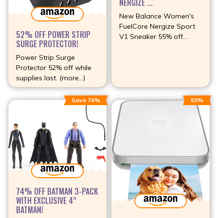
NERGIZE ...
New Balance Women's
FuelCore Nergize Sport
52% OFF POWER STRIP
V1 Sneaker 55% off
SURGE PROTECTOR!
(more…)
Power Strip Surge
Protector 52% off while
supplies last. (more…)
Save 74%
53%
74% OFF BATMAN 3-PACK
WITH EXCLUSIVE 4”
BATMAN!