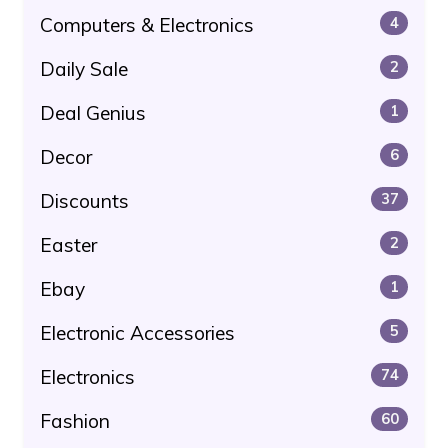
Computers & Electronics
4
Daily Sale
2
Deal Genius
1
Decor
6
Discounts
37
Easter
2
Ebay
1
Electronic Accessories
5
Electronics
74
Fashion
60