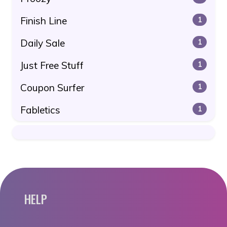
Finish Line
1
Daily Sale
1
Just Free Stuff
1
Coupon Surfer
1
Fabletics
1
HELP