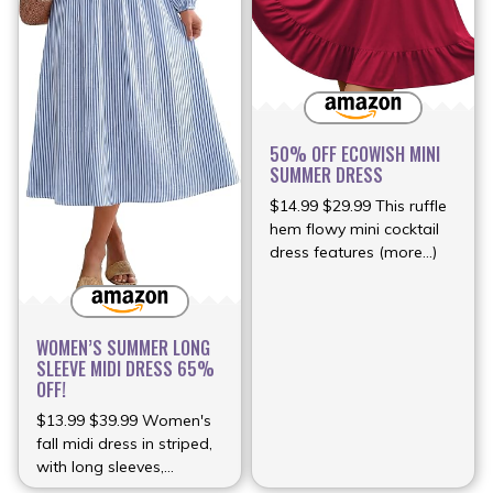
50% OFF ECOWISH MINI
SUMMER DRESS
$14.99 $29.99 This ruffle
hem flowy mini cocktail
dress features (more…)
WOMEN’S SUMMER LONG
SLEEVE MIDI DRESS 65%
OFF!
$13.99 $39.99 Women's
fall midi dress in striped,
with long sleeves,
(more…)