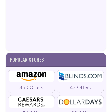
POPULAR STORES
350 Offers
42 Offers