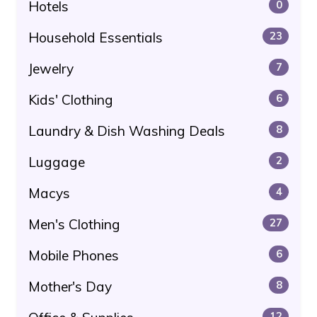
Hotels
0
Household Essentials
23
Jewelry
7
Kids' Clothing
6
Laundry & Dish Washing Deals
8
Luggage
2
Macys
4
Men's Clothing
27
Mobile Phones
6
Mother's Day
8
12