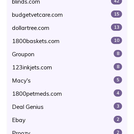
blinds.com
42
budgetvetcare.com
15
dollartree.com
13
1800baskets.com
10
Groupon
8
123inkjets.com
8
Macy's
5
1800petmeds.com
4
Deal Genius
3
Ebay
2
Proozy
2