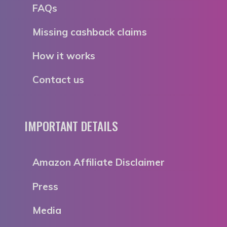
FAQs
Missing cashback claims
How it works
Contact us
IMPORTANT DETAILS
Amazon Affiliate Disclaimer
Press
Media