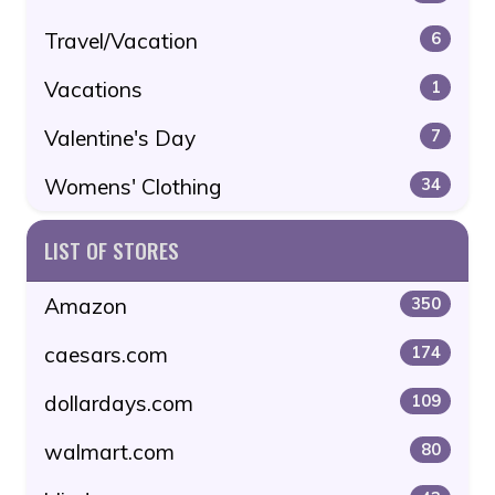
Travel/Vacation
6
Vacations
1
Valentine's Day
7
Womens' Clothing
34
LIST OF STORES
Amazon
350
caesars.com
174
dollardays.com
109
walmart.com
80