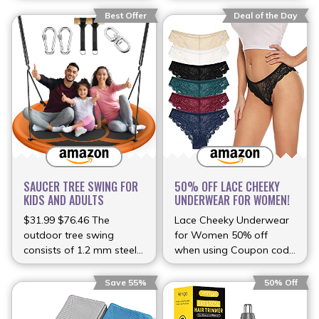
Best Offer
Deal of the Day
SAUCER TREE SWING FOR
50% OFF LACE CHEEKY
KIDS AND ADULTS
UNDERWEAR FOR WOMEN!
$31.99 $76.46 The
Lace Cheeky Underwear
outdoor tree swing
for Women 50% off
consists of 1.2 mm steel
when using Coupon code
(more…)
(more…)
Save 55%
50% Off