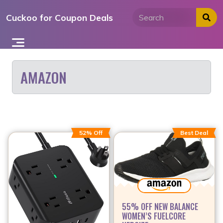
Skip
Cuckoo for Coupon Deals
to
content
AMAZON
52% Off
Best Deal
55% OFF NEW BALANCE
WOMEN’S FUELCORE