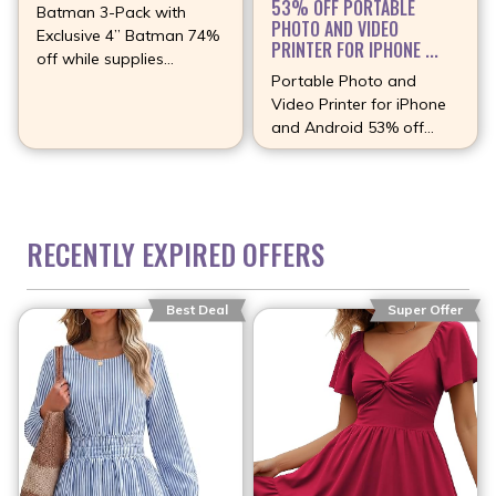
53% OFF PORTABLE
Batman 3-Pack with
PHOTO AND VIDEO
Exclusive 4” Batman 74%
PRINTER FOR IPHONE ...
off while supplies
Portable Photo and
(more…)
Video Printer for iPhone
and Android 53% off
(more…)
RECENTLY EXPIRED OFFERS
Best Deal
Super Offer