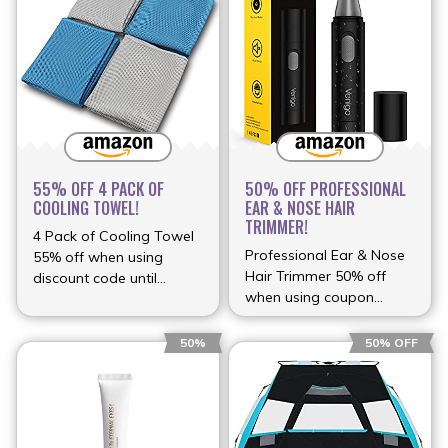
55% OFF 4 PACK OF
50% OFF PROFESSIONAL
COOLING TOWEL!
EAR & NOSE HAIR
TRIMMER!
4 Pack of Cooling Towel
Professional Ear & Nose
55% off when using
Hair Trimmer 50% off
discount code until
when using coupon
(more…)
(more…)
50%
50% OFF