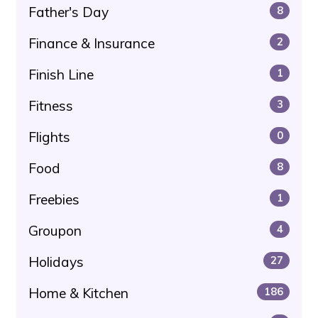
Father's Day
8
Finance & Insurance
2
Finish Line
1
Fitness
3
Flights
0
Food
8
Freebies
1
Groupon
4
Holidays
27
Home & Kitchen
186