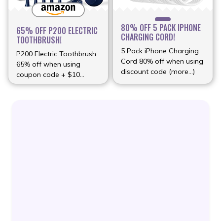
80% OFF 5 PACK IPHONE
65% OFF P200 ELECTRIC
CHARGING CORD!
TOOTHBRUSH!
5 Pack iPhone Charging
P200 Electric Toothbrush
Cord 80% off when using
65% off when using
discount code (more…)
coupon code + $10
(more…)