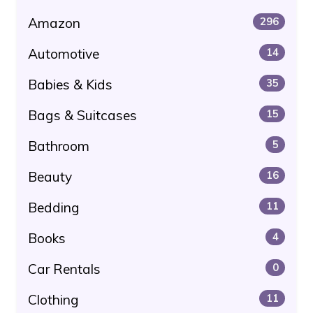
Amazon
296
Automotive
14
Babies & Kids
35
Bags & Suitcases
15
Bathroom
5
Beauty
16
Bedding
11
Books
4
Car Rentals
0
Clothing
11