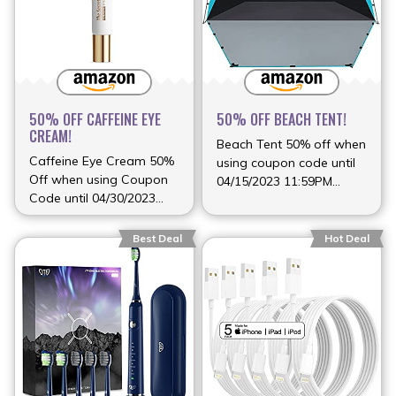
50% OFF CAFFEINE EYE
50% OFF BEACH TENT!
CREAM!
Beach Tent 50% off when
Caffeine Eye Cream 50%
using coupon code until
Off when using Coupon
04/15/2023 11:59PM
Code until 04/30/2023
(more…)
(more…)
Best Deal
Hot Deal