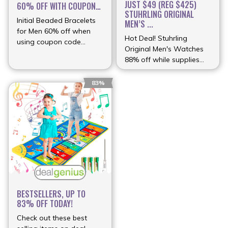
JUST $49 (REG $425)
60% OFF WITH COUPON
STUHRLING ORIGINAL
...
Initial Beaded Bracelets
MEN’S ...
for Men 60% off when
Hot Deal! Stuhrling
using coupon code
Original Men's Watches
(more…)
88% off while supplies
(more…)
83%
BESTSELLERS, UP TO
83% OFF TODAY!
Check out these best