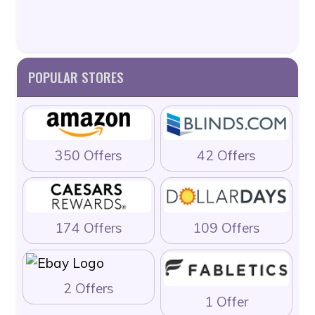
POPULAR STORES
350 Offers
42 Offers
174 Offers
109 Offers
2 Offers
1 Offer