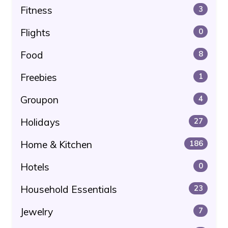
Fitness
3
Flights
0
Food
8
Freebies
1
Groupon
4
Holidays
27
Home & Kitchen
186
Hotels
0
Household Essentials
23
Jewelry
7