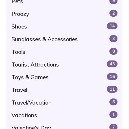
Pets
9
Proozy
2
Shoes
14
Sunglasses & Accessories
3
Tools
8
Tourist Attractions
43
Toys & Games
16
Travel
11
Travel/Vacation
6
Vacations
1
Valentine's Day
7