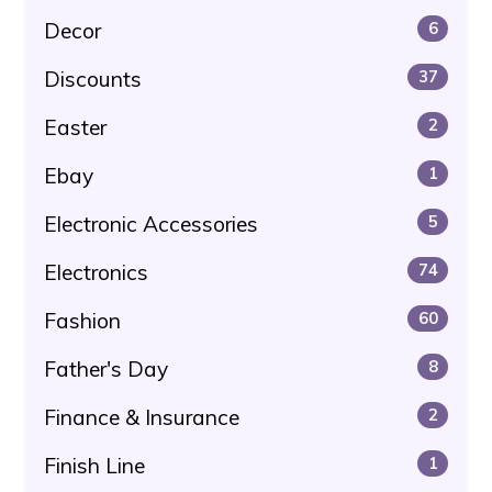
Decor
6
Discounts
37
Easter
2
Ebay
1
Electronic Accessories
5
Electronics
74
Fashion
60
Father's Day
8
Finance & Insurance
2
Finish Line
1