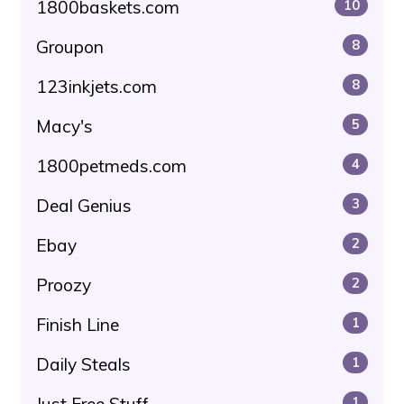
1800baskets.com
10
Groupon
8
123inkjets.com
8
Macy's
5
1800petmeds.com
4
Deal Genius
3
Ebay
2
Proozy
2
Finish Line
1
Daily Steals
1
Just Free Stuff
1