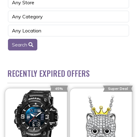
Search
RECENTLY EXPIRED OFFERS
45%
Super Deal