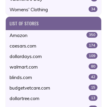
Womens' Clothing
34
LIST OF STORES
Amazon
350
caesars.com
174
dollardays.com
109
walmart.com
80
blinds.com
42
budgetvetcare.com
15
dollartree.com
13