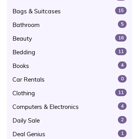
Bags & Suitcases
15
Bathroom
5
Beauty
16
Bedding
11
Books
4
Car Rentals
0
Clothing
11
Computers & Electronics
4
Daily Sale
2
Deal Genius
1