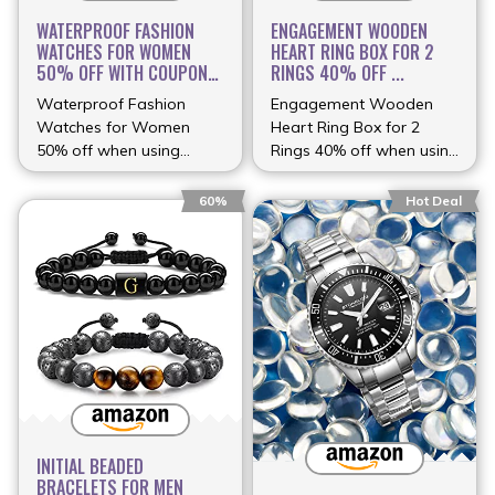
WATERPROOF FASHION
ENGAGEMENT WOODEN
WATCHES FOR WOMEN
HEART RING BOX FOR 2
50% OFF WITH COUPON
RINGS 40% OFF ...
...
Waterproof Fashion
Engagement Wooden
Watches for Women
Heart Ring Box for 2
50% off when using
Rings 40% off when using
coupon (more…)
(more…)
60%
Hot Deal
INITIAL BEADED
BRACELETS FOR MEN