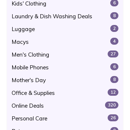
Kids' Clothing
6
Laundry & Dish Washing Deals
8
Luggage
2
Macys
4
Men's Clothing
27
Mobile Phones
6
Mother's Day
8
Office & Supplies
12
Online Deals
320
Personal Care
26