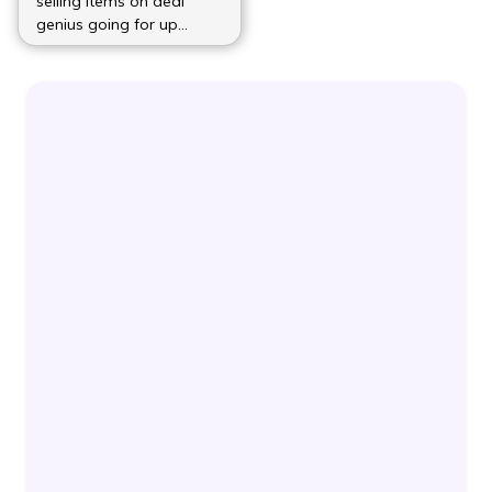
selling items on deal
genius going for up
(more…)