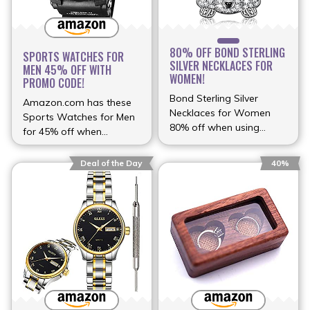
80% OFF BOND STERLING
SPORTS WATCHES FOR
SILVER NECKLACES FOR
MEN 45% OFF WITH
WOMEN!
PROMO CODE!
Bond Sterling Silver
Amazon.com has these
Necklaces for Women
Sports Watches for Men
80% off when using
for 45% off when
discount (more…)
(more…)
Deal of the Day
40%