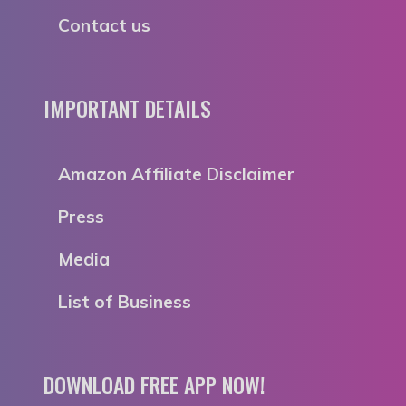
Contact us
IMPORTANT DETAILS
Amazon Affiliate Disclaimer
Press
Media
List of Business
DOWNLOAD FREE APP NOW!