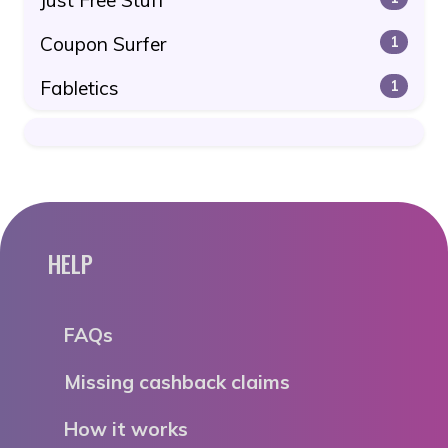
Coupon Surfer
1
Fabletics
1
HELP
FAQs
Missing cashback claims
How it works