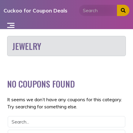
Skip
Cuckoo for Coupon Deals
to
content
JEWELRY
NO COUPONS FOUND
It seems we don’t have any coupons for this category.
Try searching for something else.