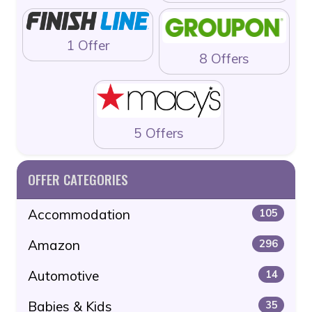
1 Offer
8 Offers
5 Offers
OFFER CATEGORIES
Accommodation
105
Amazon
296
Automotive
14
Babies & Kids
35