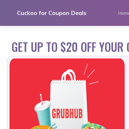
Skip
to
Cuckoo for Coupon Deals
Hom
content
GET UP TO $20 OFF YOUR