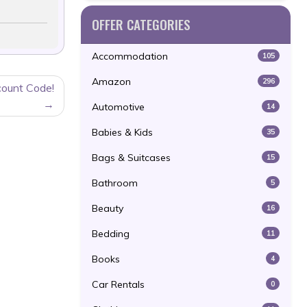
OFFER CATEGORIES
Accommodation
105
Amazon
296
count Code!
Automotive
14
Babies & Kids
35
Bags & Suitcases
15
Bathroom
5
Beauty
16
Bedding
11
Books
4
Car Rentals
0