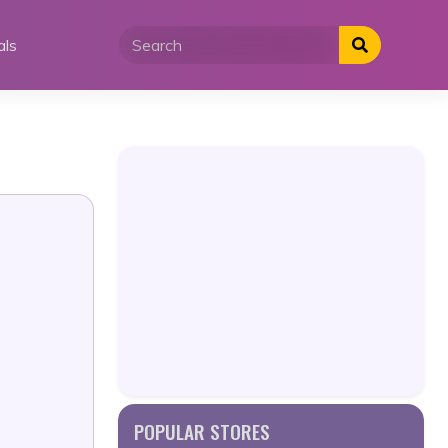
als
POPULAR STORES