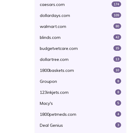
caesars.com
174
dollardays.com
109
walmart.com
80
blinds.com
42
budgetvetcare.com
15
dollartree.com
13
1800baskets.com
10
Groupon
8
123inkjets.com
8
Macy's
5
1800petmeds.com
4
Deal Genius
3