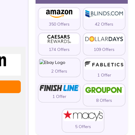
350 Offers
42 Offers
174 Offers
109 Offers
2 Offers
1 Offer
1 Offer
8 Offers
5 Offers