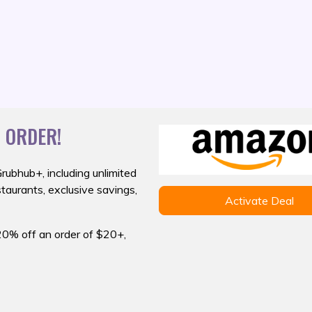
 ORDER!
Grubhub+,
including unlimited
staurants, exclusive savings,
Activate Deal
20% off an order of $20+,