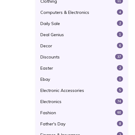
Clothing
11
Computers & Electronics
4
Daily Sale
2
Deal Genius
1
Decor
6
Discounts
37
Easter
2
Ebay
1
Electronic Accessories
5
Electronics
74
Fashion
60
Father's Day
8
2