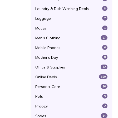
Laundry & Dish Washing Deals
8
Luggage
2
Macys
4
Men's Clothing
27
Mobile Phones
6
Mother's Day
8
Office & Supplies
12
Online Deals
320
Personal Care
26
Pets
9
Proozy
2
Shoes
14