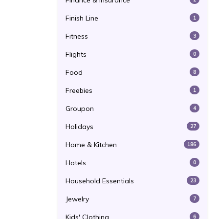
Finance & Insurance
Finish Line
1
Fitness
3
Flights
0
Food
8
Freebies
1
Groupon
4
Holidays
27
Home & Kitchen
186
Hotels
0
Household Essentials
23
Jewelry
7
Kids' Clothing
6