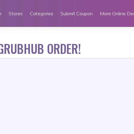
e
Stores
Categories
Submit Coupon
More Online De
 GRUBHUB ORDER!