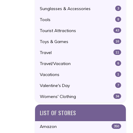
Sunglasses & Accessories
3
Tools
8
Tourist Attractions
43
Toys & Games
16
Travel
11
Travel/Vacation
6
Vacations
1
Valentine's Day
7
Womens' Clothing
34
LIST OF STORES
Amazon
350