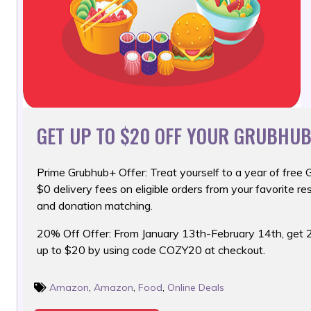
GET UP TO $20 OFF YOUR GRUBHUB
Prime Grubhub+ Offer: Treat yourself to a year of free 
$0 delivery fees on eligible orders from your favorite re
and donation matching.
20% Off Offer: From January 13th-February 14th, get 
up to $20 by using code COZY20 at checkout.
Amazon
,
Amazon
,
Food
,
Online Deals