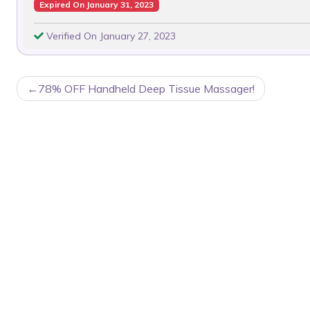
Expired On January 31, 2023
Verified On January 27, 2023
POST
78% OFF Handheld Deep Tissue Massager!
NAVIGATION