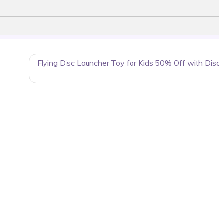
Flying Disc Launcher Toy for Kids 50% Off with Dis