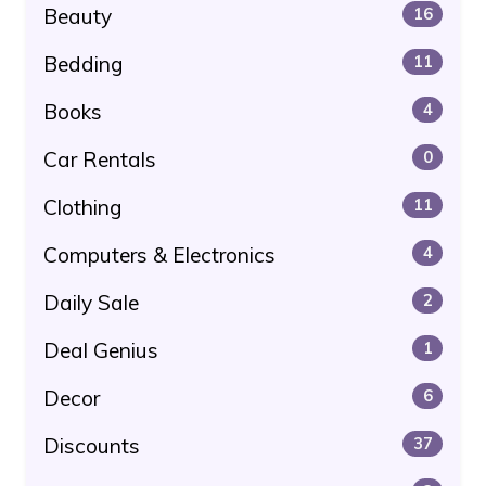
Beauty
16
Bedding
11
Books
4
Car Rentals
0
Clothing
11
Computers & Electronics
4
Daily Sale
2
Deal Genius
1
Decor
6
Discounts
37