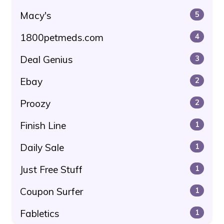
Macy's
5
1800petmeds.com
4
Deal Genius
3
Ebay
2
Proozy
2
Finish Line
1
Daily Sale
1
Just Free Stuff
1
Coupon Surfer
1
Fabletics
1