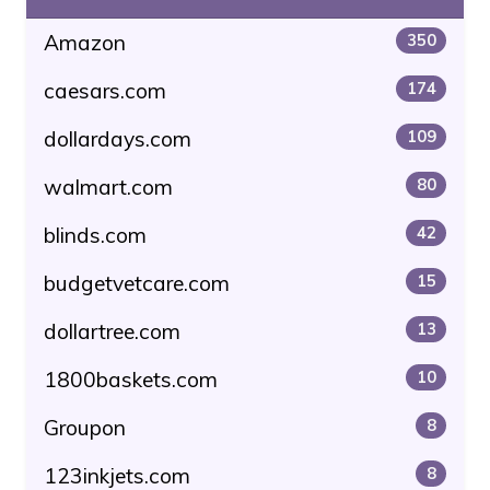
Amazon
350
caesars.com
174
dollardays.com
109
walmart.com
80
blinds.com
42
budgetvetcare.com
15
dollartree.com
13
1800baskets.com
10
Groupon
8
123inkjets.com
8