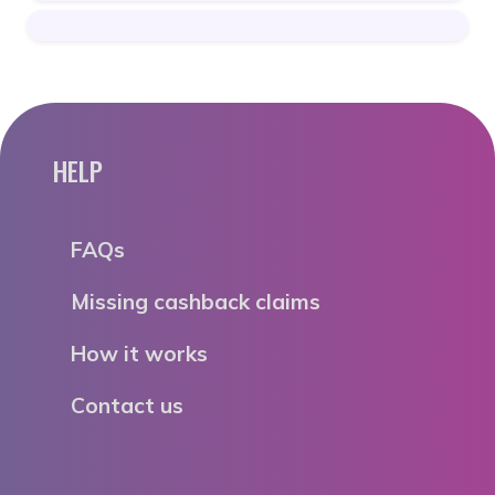
HELP
FAQs
Missing cashback claims
How it works
Contact us