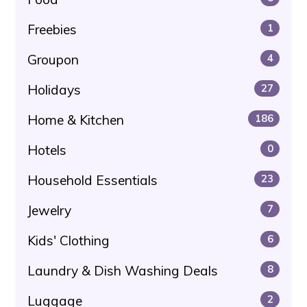
Freebies
1
Groupon
4
Holidays
27
Home & Kitchen
186
Hotels
0
Household Essentials
23
Jewelry
7
Kids' Clothing
6
Laundry & Dish Washing Deals
8
Luggage
2