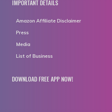
IMPORTANT DETAILS
Amazon Affiliate Disclaimer
Press
Media
List of Business
DOWNLOAD FREE APP NOW!