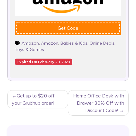
Get Code
Amazon
,
Amazon
,
Babies & Kids
,
Online Deals
,
Toys & Games
Expired On February 28, 2023
POST
Get up to $20 off
Home Office Desk with
NAVIGATION
your Grubhub order!
Drawer 30% Off with
Discount Code!