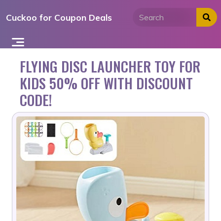
Skip
Cuckoo for Coupon Deals
to
content
FLYING DISC LAUNCHER TOY FOR
KIDS 50% OFF WITH DISCOUNT
CODE!