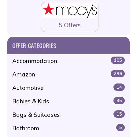
5 Offers
OFFER CATEGORIES
Accommodation
105
Amazon
296
Automotive
14
Babies & Kids
35
Bags & Suitcases
15
Bathroom
5