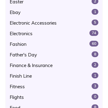
Easter
2
Ebay
1
Electronic Accessories
5
Electronics
74
Fashion
60
Father's Day
8
Finance & Insurance
2
Finish Line
1
Fitness
3
Flights
0
Food
8