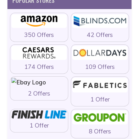
POPULAR STORES
350 Offers
42 Offers
174 Offers
109 Offers
2 Offers
1 Offer
1 Offer
8 Offers