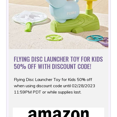
FLYING DISC LAUNCHER TOY FOR KIDS
50% OFF WITH DISCOUNT CODE!
Flying Disc Launcher Toy for Kids 50% off
when using discount
code until 02/28/2023
11:59PM PDT or while supplies last.