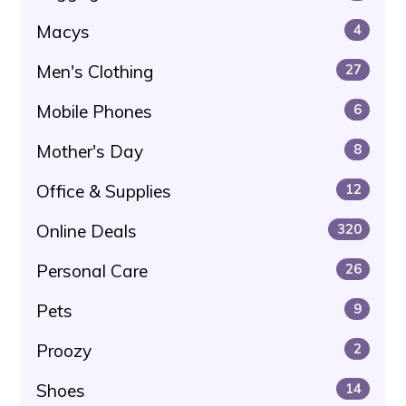
Macys
4
Men's Clothing
27
Mobile Phones
6
Mother's Day
8
Office & Supplies
12
Online Deals
320
Personal Care
26
Pets
9
Proozy
2
Shoes
14