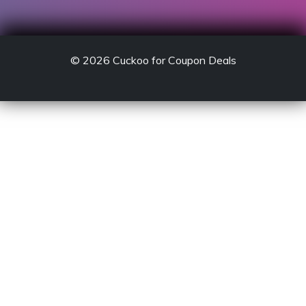
© 2026
Cuckoo for Coupon Deals