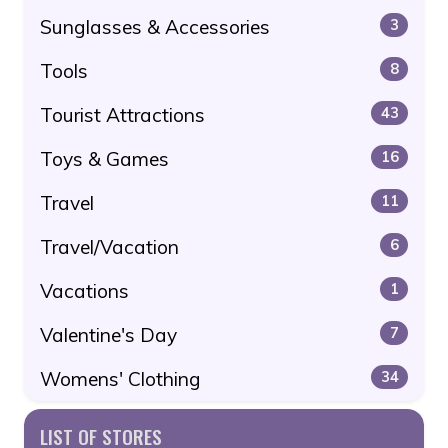
Sunglasses & Accessories
3
Tools
8
Tourist Attractions
43
Toys & Games
16
Travel
11
Travel/Vacation
6
Vacations
1
Valentine's Day
7
Womens' Clothing
34
LIST OF STORES