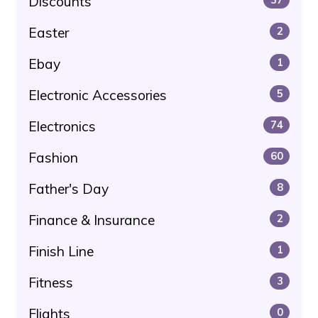
Discounts
Easter
2
Ebay
1
Electronic Accessories
5
Electronics
74
Fashion
60
Father's Day
8
Finance & Insurance
2
Finish Line
1
Fitness
3
Flights
0