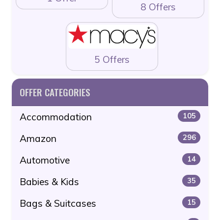
8 Offers
5 Offers
OFFER CATEGORIES
Accommodation
105
Amazon
296
Automotive
14
Babies & Kids
35
Bags & Suitcases
15