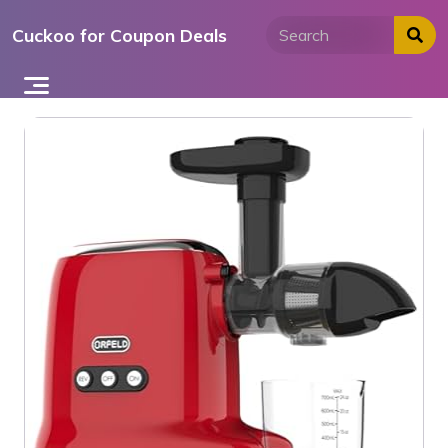
Skip
Cuckoo for Coupon Deals
to
content