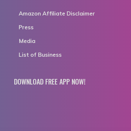
Amazon Affiliate Disclaimer
Press
Media
List of Business
DOWNLOAD FREE APP NOW!