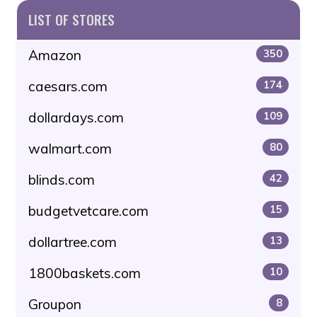
LIST OF STORES
Amazon
350
caesars.com
174
dollardays.com
109
walmart.com
80
blinds.com
42
budgetvetcare.com
15
dollartree.com
13
1800baskets.com
10
Groupon
8