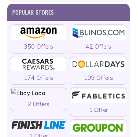
POPULAR STORES
350 Offers
42 Offers
174 Offers
109 Offers
2 Offers
1 Offer
1 Offer