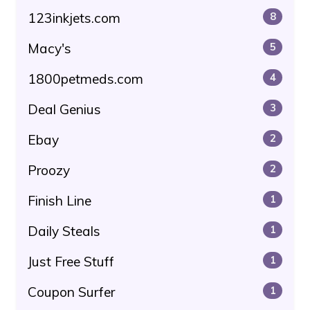
123inkjets.com
8
Macy's
5
1800petmeds.com
4
Deal Genius
3
Ebay
2
Proozy
2
Finish Line
1
Daily Steals
1
Just Free Stuff
1
Coupon Surfer
1