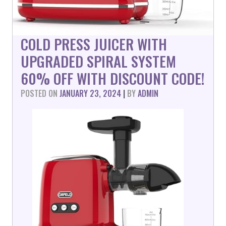
COLD PRESS JUICER WITH
UPGRADED SPIRAL SYSTEM
60% OFF WITH DISCOUNT CODE!
POSTED ON
JANUARY 23, 2024
|
BY
ADMIN