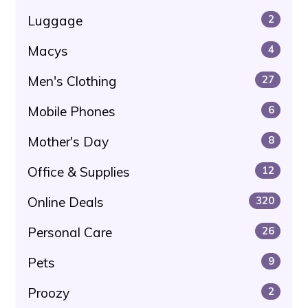
Luggage
2
Macys
4
Men's Clothing
27
Mobile Phones
6
Mother's Day
8
Office & Supplies
12
Online Deals
320
Personal Care
26
Pets
9
Proozy
2