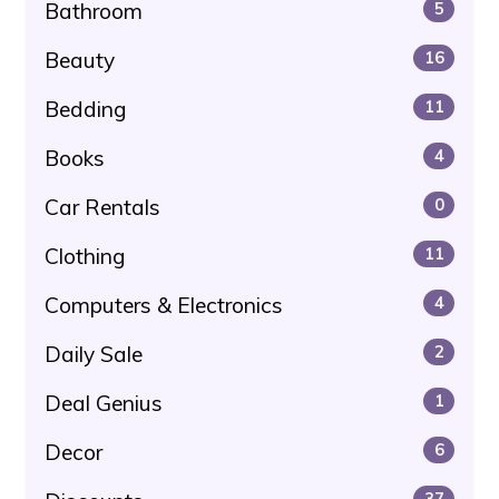
Bathroom
5
Beauty
16
Bedding
11
Books
4
Car Rentals
0
Clothing
11
Computers & Electronics
4
Daily Sale
2
Deal Genius
1
Decor
6
37