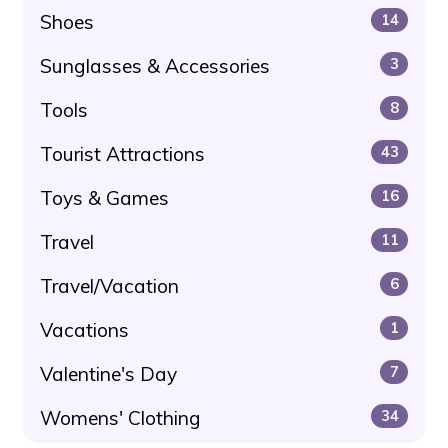
Shoes
14
Sunglasses & Accessories
3
Tools
8
Tourist Attractions
43
Toys & Games
16
Travel
11
Travel/Vacation
6
Vacations
1
Valentine's Day
7
Womens' Clothing
34