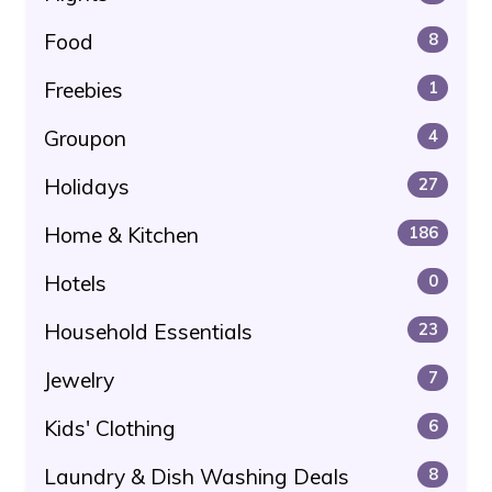
Food
8
Freebies
1
Groupon
4
Holidays
27
Home & Kitchen
186
Hotels
0
Household Essentials
23
Jewelry
7
Kids' Clothing
6
Laundry & Dish Washing Deals
8