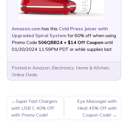
Amazon.com
has this
Cold Press Juicer with
Upgraded Spiral System
for 60% off when using
Promo Code
506QBB24 + $14 Off Coupon
until
01/30/2024 11:59PM PDT or while supplies last.
Posted in
Amazon
,
Electronics
,
Home & Kitchen
,
Online Deals
POST
Super Fast Chargers
Eye Massager with
NAVIGATION
with USB C 40% Off
Heat 45% Off with
with Promo Code!
Coupon Code!