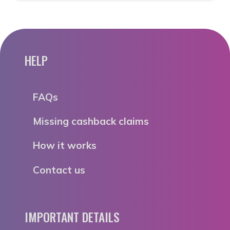
HELP
FAQs
Missing cashback claims
How it works
Contact us
IMPORTANT DETAILS