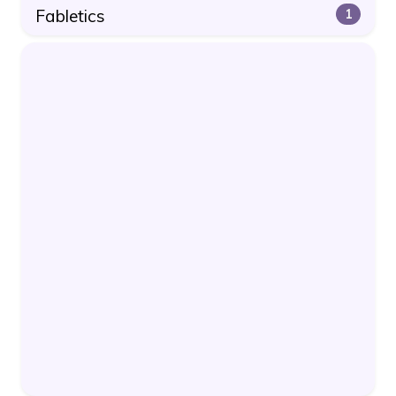
Fabletics
1