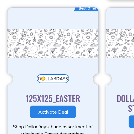
Best Offer
125X125_EASTER
DOLL
S
Activate Deal
Shop DollarDays’ huge assortment of
wholesale Easter decorations