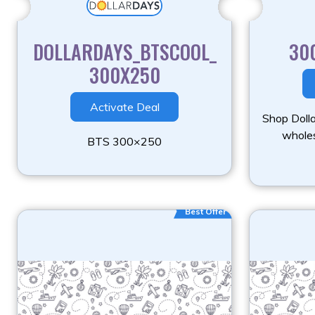
DOLLARDAYS_BTSCOOL_
30
300X250
Activate Deal
Shop Doll
wholes
BTS 300×250
Best Offer