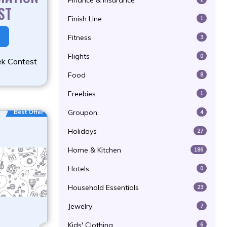
Finance & Insurance
ST
Finish Line
1
Fitness
3
Flights
0
ek Contest
Food
8
Freebies
1
Best Offer
Groupon
4
Holidays
27
Home & Kitchen
186
Hotels
0
Household Essentials
23
Jewelry
7
Kids' Clothing
6