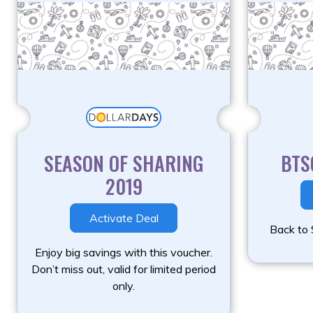
SEASON OF SHARING
BTS
2019
Activate Deal
Back to 
Enjoy big savings with this voucher.
Don’t miss out, valid for limited period
only.