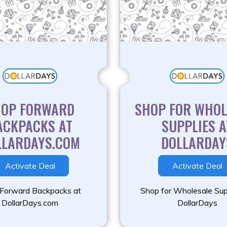
HOP FORWARD
SHOP FOR WHOL
ACKPACKS AT
SUPPLIES A
LLARDAYS.COM
DOLLARDAY
Activate Deal
Activate Deal
Forward Backpacks at
Shop for Wholesale Sup
DollarDays.com
DollarDays