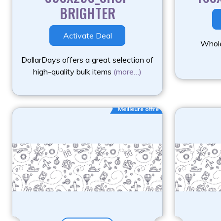
BRIGHTER
Activate Deal
Whole
DollarDays offers a great selection of
high-quality bulk items
(more…)
Meilleure offre