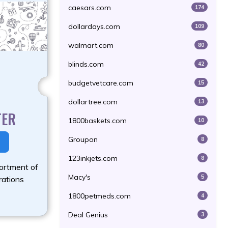
caesars.com
174
dollardays.com
109
walmart.com
80
blinds.com
42
budgetvetcare.com
15
dollartree.com
13
TER
1800baskets.com
10
Groupon
8
123inkjets.com
8
ortment of
Macy's
5
rations
1800petmeds.com
4
Deal Genius
3