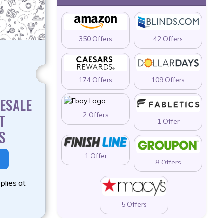
350 Offers
42 Offers
174 Offers
109 Offers
ESALE
2 Offers
T
1 Offer
S
1 Offer
8 Offers
plies at
5 Offers