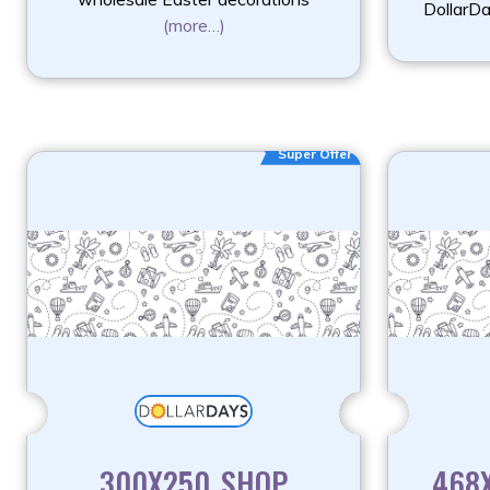
DollarD
(more…)
Super Offer
300X250_SHOP
468X