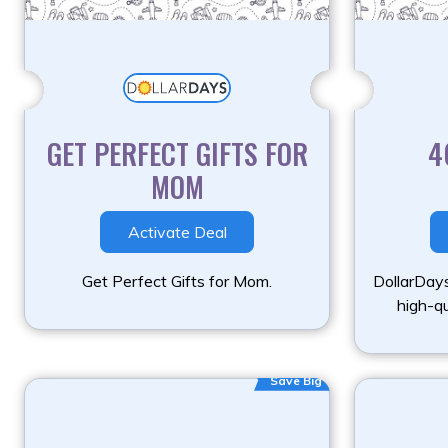
GET PERFECT GIFTS FOR
4
MOM
Activate Deal
Get Perfect Gifts for Mom.
DollarDays
high-qu
Save Big