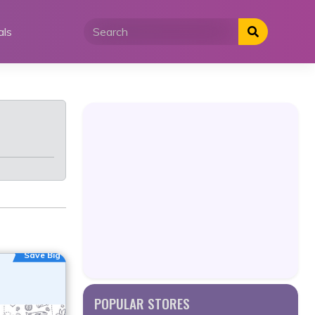
als
Save Big
POPULAR STORES