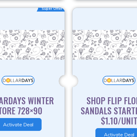
Super Offer
ARDAYS WINTER
SHOP FLIP FLO
TORE 728×90
SANDALS START
$1.10/UNI
Activate Deal
Activate Deal