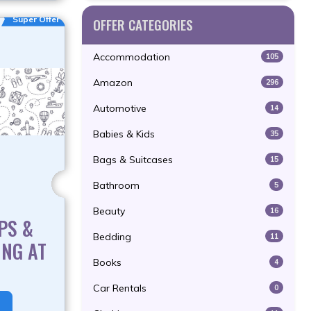
Super Offer
OFFER CATEGORIES
Accommodation
105
Amazon
296
Automotive
14
Babies & Kids
35
Bags & Suitcases
15
Bathroom
5
Beauty
16
PS &
Bedding
11
ING AT
Books
4
T
Car Rentals
0