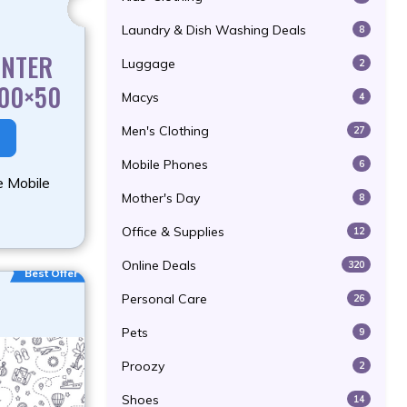
Laundry & Dish Washing Deals
8
INTER
Luggage
2
300×50
Macys
4
Men's Clothing
27
Mobile Phones
6
e Mobile
Mother's Day
8
Office & Supplies
12
Online Deals
320
Best Offer
Personal Care
26
Pets
9
Proozy
2
Shoes
14