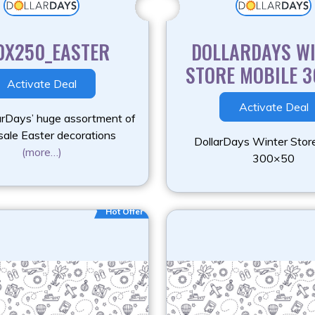
0X250_EASTER
DOLLARDAYS W
STORE MOBILE 
Activate Deal
Activate Deal
arDays’ huge assortment of
ale Easter decorations
DollarDays Winter Stor
(more…)
300×50
Hot Offer