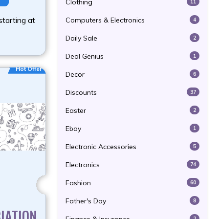
Clothing
11
starting at
Computers & Electronics
4
Daily Sale
2
Deal Genius
1
Hot Offer
Decor
6
Discounts
37
Easter
2
Ebay
1
Electronic Accessories
5
Electronics
74
Fashion
60
Father's Day
8
IATION
2