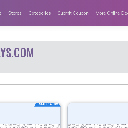
e
Stores
Categories
Submit Coupon
More Online De
YS.COM
Super Offer