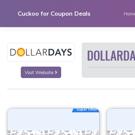
Skip
to
Cuckoo for Coupon Deals
Hom
content
DOLLARDA
Visit Website
Super Offer