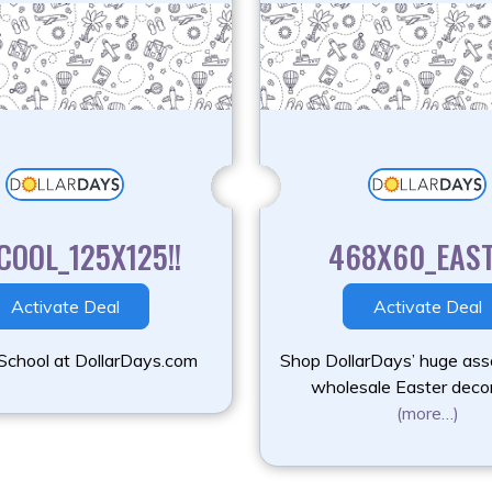
COOL_125X125!!
468X60_EAS
Activate Deal
Activate Deal
School at DollarDays.com
Shop DollarDays’ huge ass
wholesale Easter deco
(more…)