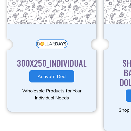
300X250_INDIVIDUAL
S
B
Activate Deal
DO
Wholesale Products for Your
Individual Needs
Shop 