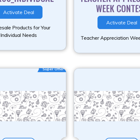
WEEK CONTE
Activate Deal
Activate Deal
sale Products for Your
Individual Needs
Teacher Appreciation We
Super Offer