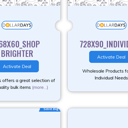
68X60_SHOP
728X90_INDIVI
BRIGHTER
Activate Deal
Activate Deal
Wholesale Products fo
Individual Needs
 offers a great selection of
ality bulk items
(more…)
Save Big