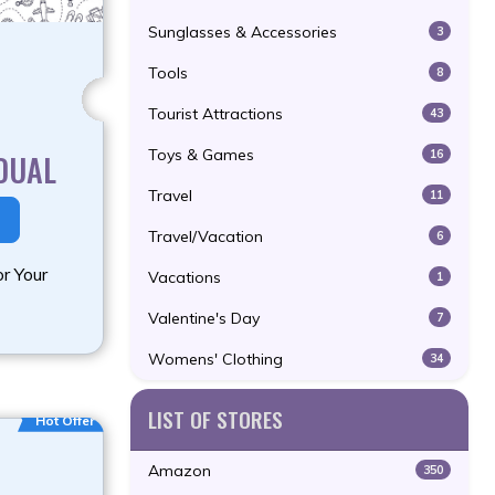
Sunglasses & Accessories
3
Tools
8
Tourist Attractions
43
Toys & Games
16
DUAL
Travel
11
Travel/Vacation
6
r Your
Vacations
1
Valentine's Day
7
Womens' Clothing
34
LIST OF STORES
Hot Offer
Amazon
350