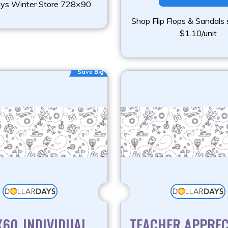
ays Winter Store 728×90
Shop Flip Flops & Sandals 
$1.10/unit
Save Big
60_INDIVIDUAL
TEACHER APPREC