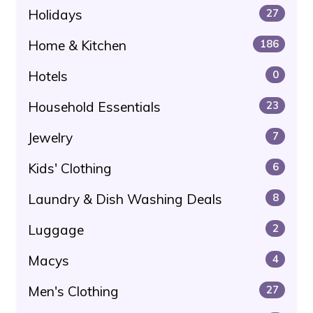
Holidays
27
Home & Kitchen
186
Hotels
0
Household Essentials
23
Jewelry
7
Kids' Clothing
6
Laundry & Dish Washing Deals
8
Luggage
2
Macys
4
Men's Clothing
27