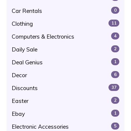
Car Rentals
0
Clothing
11
Computers & Electronics
4
Daily Sale
2
Deal Genius
1
Decor
6
Discounts
37
Easter
2
Ebay
1
Electronic Accessories
5