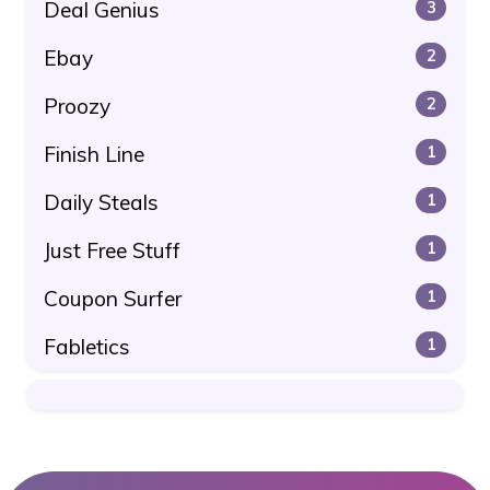
Deal Genius
3
Ebay
2
Proozy
2
Finish Line
1
Daily Steals
1
Just Free Stuff
1
Coupon Surfer
1
Fabletics
1