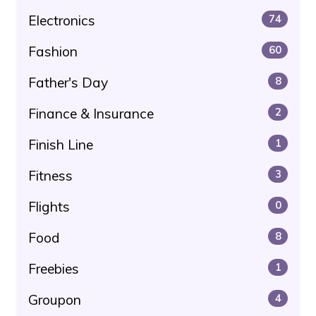
Electronics
74
Fashion
60
Father's Day
8
Finance & Insurance
2
Finish Line
1
Fitness
3
Flights
0
Food
8
Freebies
1
Groupon
4