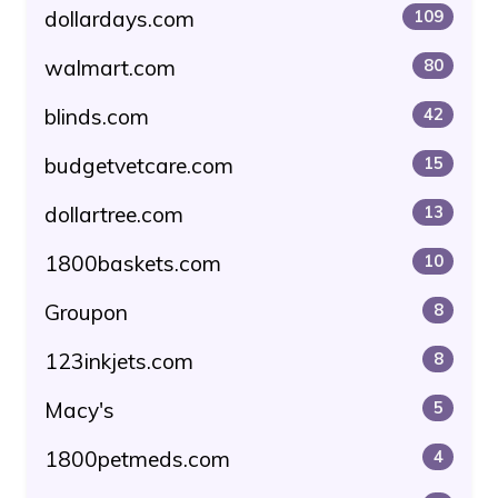
dollardays.com
109
walmart.com
80
blinds.com
42
budgetvetcare.com
15
dollartree.com
13
1800baskets.com
10
Groupon
8
123inkjets.com
8
Macy's
5
1800petmeds.com
4