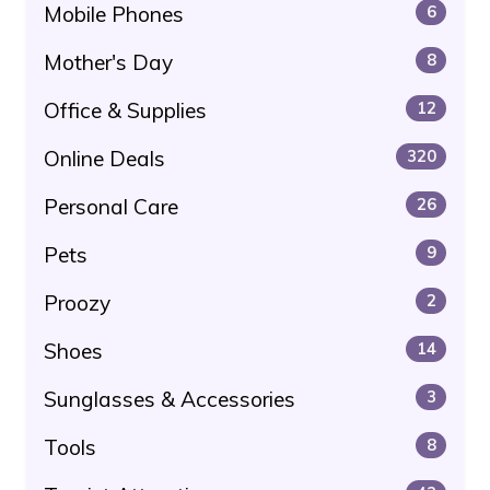
Mobile Phones
6
Mother's Day
8
Office & Supplies
12
Online Deals
320
Personal Care
26
Pets
9
Proozy
2
Shoes
14
Sunglasses & Accessories
3
Tools
8