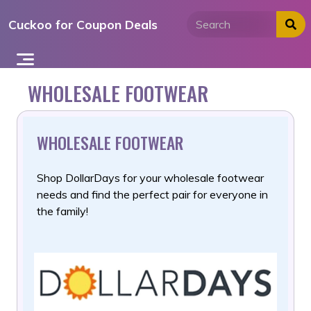
Skip
Cuckoo for Coupon Deals
to
content
WHOLESALE FOOTWEAR
WHOLESALE FOOTWEAR
Shop DollarDays for your wholesale footwear
needs and find the
perfect pair for everyone in
the family!