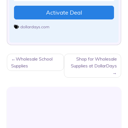
Activate Deal
dollardays.com
POST
Wholesale School
Shop for Wholesale
NAVIGATION
Supplies
Supplies at DollarDays