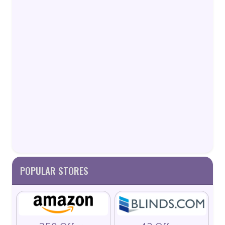
POPULAR STORES