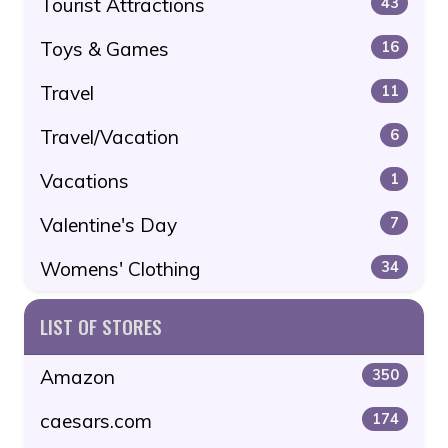
Tourist Attractions
43
Toys & Games
16
Travel
11
Travel/Vacation
6
Vacations
1
Valentine's Day
7
Womens' Clothing
34
LIST OF STORES
Amazon
350
caesars.com
174