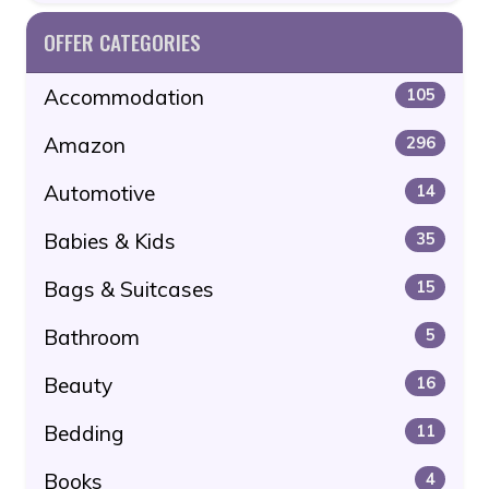
OFFER CATEGORIES
Accommodation
105
Amazon
296
Automotive
14
Babies & Kids
35
Bags & Suitcases
15
Bathroom
5
Beauty
16
Bedding
11
Books
4