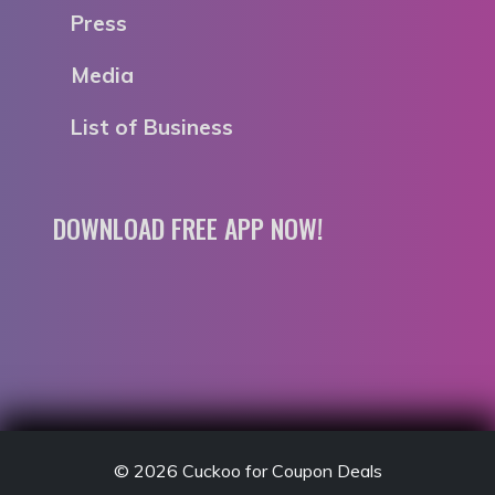
Press
Media
List of Business
DOWNLOAD FREE APP NOW!
© 2026
Cuckoo for Coupon Deals