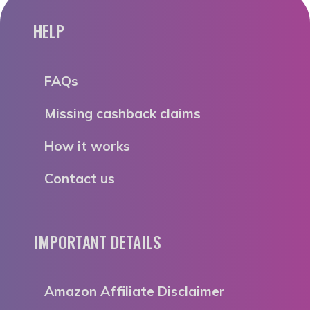
HELP
FAQs
Missing cashback claims
How it works
Contact us
IMPORTANT DETAILS
Amazon Affiliate Disclaimer