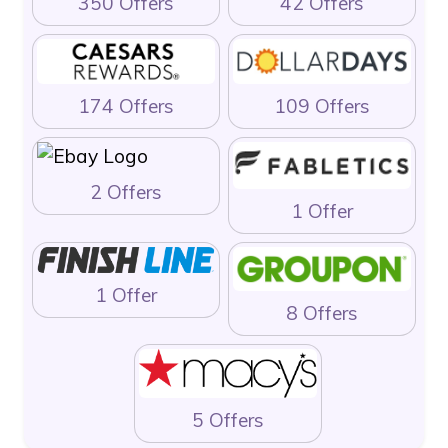
350 Offers
42 Offers
174 Offers
109 Offers
2 Offers
1 Offer
1 Offer
8 Offers
5 Offers