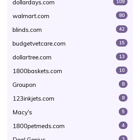
dollardays.com
109
walmart.com
80
blinds.com
42
budgetvetcare.com
15
dollartree.com
13
1800baskets.com
10
Groupon
8
123inkjets.com
8
Macy's
5
1800petmeds.com
4
Deal Genius
3