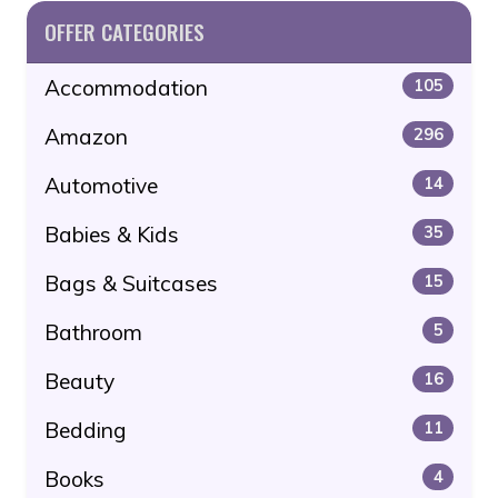
OFFER CATEGORIES
Accommodation
105
Amazon
296
Automotive
14
Babies & Kids
35
Bags & Suitcases
15
Bathroom
5
Beauty
16
Bedding
11
Books
4