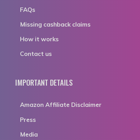
FAQs
Missing cashback claims
How it works
Contact us
IMPORTANT DETAILS
Amazon Affiliate Disclaimer
Press
Media