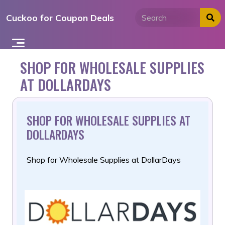
Skip
Cuckoo for Coupon Deals
to
content
SHOP FOR WHOLESALE SUPPLIES
AT DOLLARDAYS
SHOP FOR WHOLESALE SUPPLIES AT
DOLLARDAYS
Shop for Wholesale Supplies at DollarDays