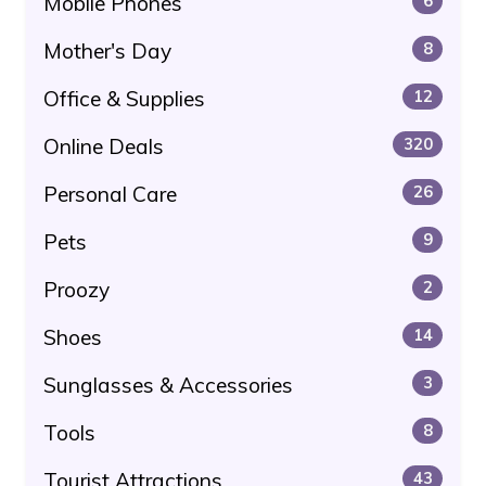
Mobile Phones
6
Mother's Day
8
Office & Supplies
12
Online Deals
320
Personal Care
26
Pets
9
Proozy
2
Shoes
14
Sunglasses & Accessories
3
Tools
8
Tourist Attractions
43