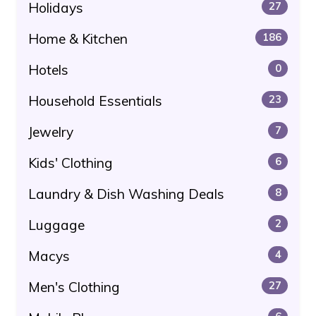
Holidays
27
Home & Kitchen
186
Hotels
0
Household Essentials
23
Jewelry
7
Kids' Clothing
6
Laundry & Dish Washing Deals
8
Luggage
2
Macys
4
Men's Clothing
27