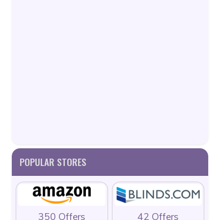
POPULAR STORES
350 Offers
42 Offers