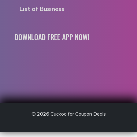
List of Business
DOWNLOAD FREE APP NOW!
© 2026
Cuckoo for Coupon Deals