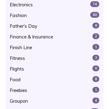
Electronics
74
Fashion
60
Father's Day
8
Finance & Insurance
2
Finish Line
1
Fitness
3
Flights
0
Food
8
Freebies
1
Groupon
4