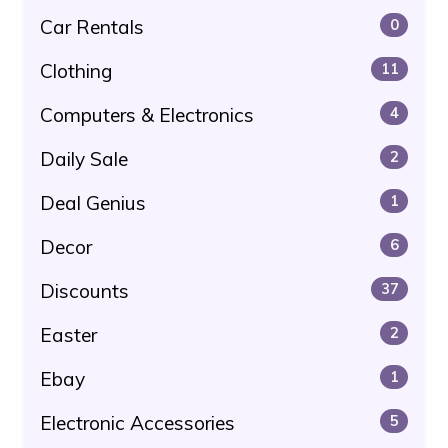
Car Rentals
0
Clothing
11
Computers & Electronics
4
Daily Sale
2
Deal Genius
1
Decor
6
Discounts
37
Easter
2
Ebay
1
Electronic Accessories
5