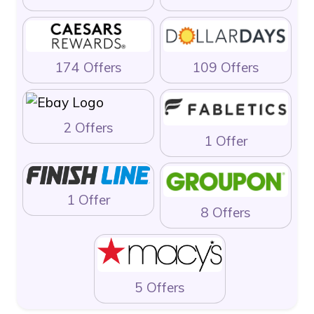
174 Offers
109 Offers
2 Offers
1 Offer
1 Offer
8 Offers
5 Offers