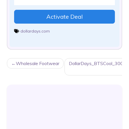
Activate Deal
dollardays.com
POST
Wholesale Footwear
DollarDays_BTSCool_300x
NAVIGATION