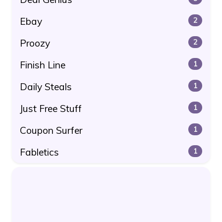
Ebay
2
Proozy
2
Finish Line
1
Daily Steals
1
Just Free Stuff
1
Coupon Surfer
1
Fabletics
1