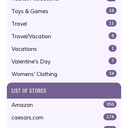
Toys & Games
16
Travel
11
Travel/Vacation
6
Vacations
1
Valentine's Day
7
Womens' Clothing
34
LIST OF STORES
Amazon
350
caesars.com
174