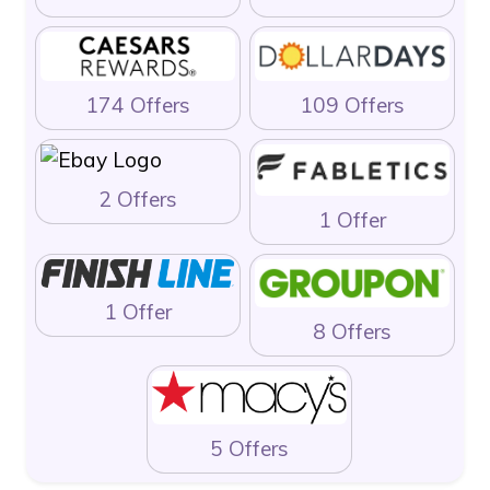
174 Offers
109 Offers
2 Offers
1 Offer
1 Offer
8 Offers
5 Offers