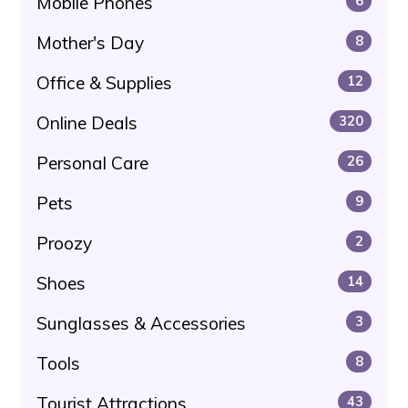
Mobile Phones
6
Mother's Day
8
Office & Supplies
12
Online Deals
320
Personal Care
26
Pets
9
Proozy
2
Shoes
14
Sunglasses & Accessories
3
Tools
8
Tourist Attractions
43