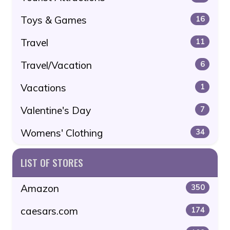
Toys & Games
16
Travel
11
Travel/Vacation
6
Vacations
1
Valentine's Day
7
Womens' Clothing
34
LIST OF STORES
Amazon
350
caesars.com
174