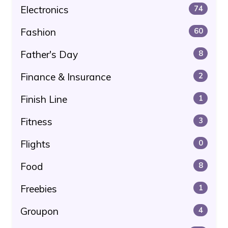
Electronics
74
Fashion
60
Father's Day
8
Finance & Insurance
2
Finish Line
1
Fitness
3
Flights
0
Food
8
Freebies
1
Groupon
4