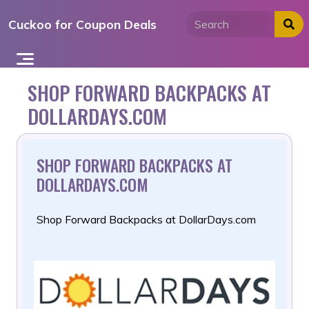
Skip
Cuckoo for Coupon Deals
to
content
SHOP FORWARD BACKPACKS AT
DOLLARDAYS.COM
SHOP FORWARD BACKPACKS AT
DOLLARDAYS.COM
Shop Forward Backpacks at DollarDays.com