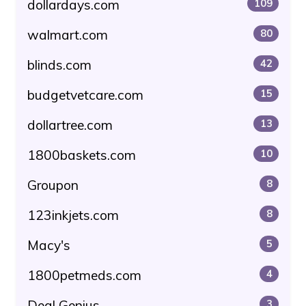
dollardays.com
109
walmart.com
80
blinds.com
42
budgetvetcare.com
15
dollartree.com
13
1800baskets.com
10
Groupon
8
123inkjets.com
8
Macy's
5
1800petmeds.com
4
Deal Genius
3