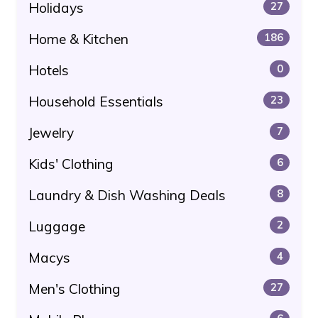
Holidays
27
Home & Kitchen
186
Hotels
0
Household Essentials
23
Jewelry
7
Kids' Clothing
6
Laundry & Dish Washing Deals
8
Luggage
2
Macys
4
Men's Clothing
27