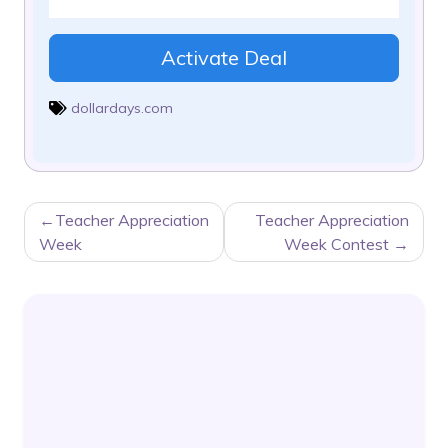
Activate Deal
dollardays.com
POST
Teacher Appreciation
Teacher Appreciation
NAVIGATION
Week
Week Contest