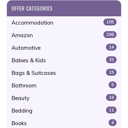
OFFER CATEGORIES
Accommodation
105
Amazon
296
Automotive
14
Babies & Kids
35
Bags & Suitcases
15
Bathroom
5
Beauty
16
Bedding
11
Books
4