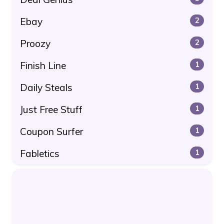
Ebay
2
Proozy
2
Finish Line
1
Daily Steals
1
Just Free Stuff
1
Coupon Surfer
1
Fabletics
1