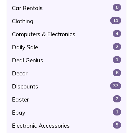
Car Rentals
0
Clothing
11
Computers & Electronics
4
Daily Sale
2
Deal Genius
1
Decor
6
Discounts
37
Easter
2
Ebay
1
Electronic Accessories
5