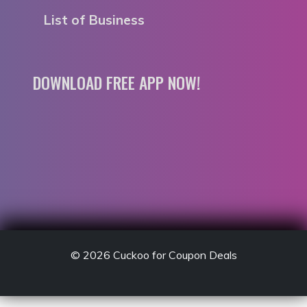
List of Business
DOWNLOAD FREE APP NOW!
© 2026
Cuckoo for Coupon Deals