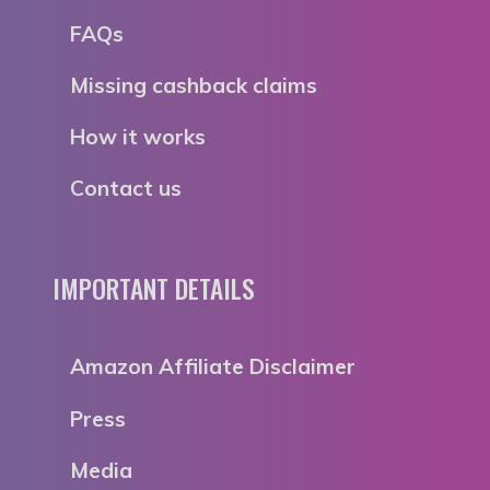
FAQs
Missing cashback claims
How it works
Contact us
IMPORTANT DETAILS
Amazon Affiliate Disclaimer
Press
Media