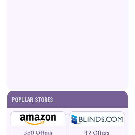
POPULAR STORES
350 Offers
42 Offers