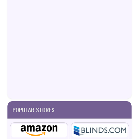
POPULAR STORES