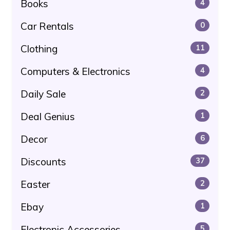
Books
4
Car Rentals
0
Clothing
11
Computers & Electronics
4
Daily Sale
2
Deal Genius
1
Decor
6
Discounts
37
Easter
2
Ebay
1
Electronic Accessories
5