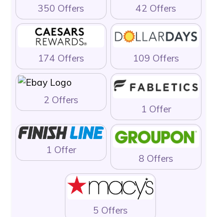
350 Offers
42 Offers
174 Offers
109 Offers
2 Offers
1 Offer
1 Offer
8 Offers
5 Offers