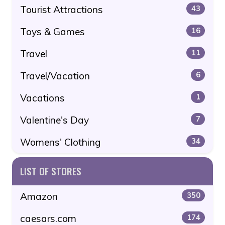
Tourist Attractions
43
Toys & Games
16
Travel
11
Travel/Vacation
6
Vacations
1
Valentine's Day
7
Womens' Clothing
34
LIST OF STORES
Amazon
350
caesars.com
174