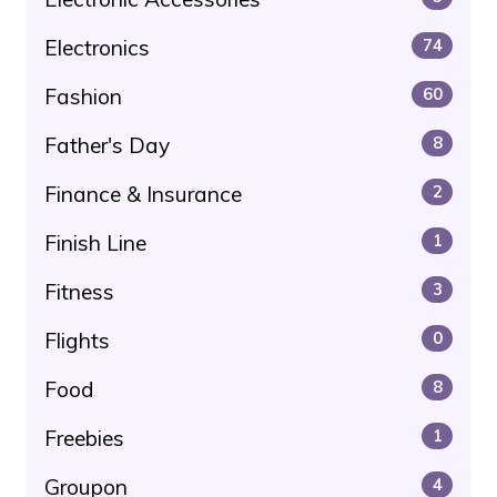
Electronics
74
Fashion
60
Father's Day
8
Finance & Insurance
2
Finish Line
1
Fitness
3
Flights
0
Food
8
Freebies
1
Groupon
4