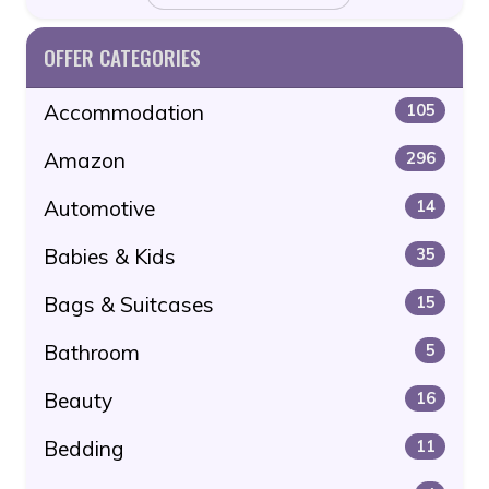
OFFER CATEGORIES
Accommodation
105
Amazon
296
Automotive
14
Babies & Kids
35
Bags & Suitcases
15
Bathroom
5
Beauty
16
Bedding
11