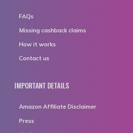
FAQs
Missing cashback claims
How it works
Contact us
IMPORTANT DETAILS
Amazon Affiliate Disclaimer
Press