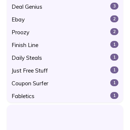
Deal Genius
3
Ebay
2
Proozy
2
Finish Line
1
Daily Steals
1
Just Free Stuff
1
Coupon Surfer
1
Fabletics
1