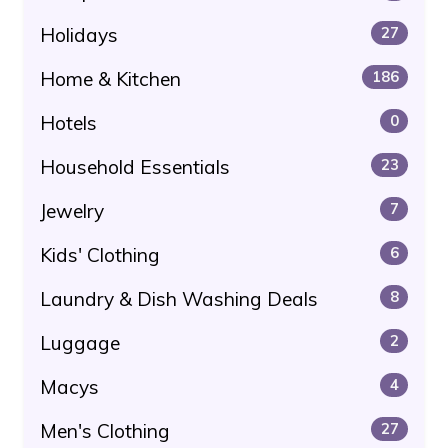
Holidays
27
Home & Kitchen
186
Hotels
0
Household Essentials
23
Jewelry
7
Kids' Clothing
6
Laundry & Dish Washing Deals
8
Luggage
2
Macys
4
Men's Clothing
27