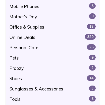
Mobile Phones
6
Mother's Day
8
Office & Supplies
12
Online Deals
320
Personal Care
26
Pets
9
Proozy
2
Shoes
14
Sunglasses & Accessories
3
Tools
8