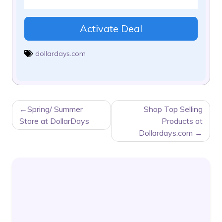
Activate Deal
dollardays.com
POST
Spring/ Summer
Shop Top Selling
NAVIGATION
Store at DollarDays
Products at
Dollardays.com