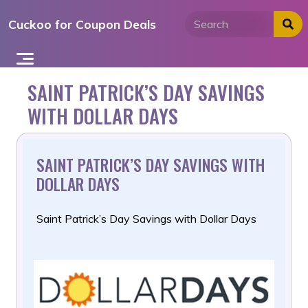
Skip
Cuckoo for Coupon Deals
to
content
SAINT PATRICK’S DAY SAVINGS
WITH DOLLAR DAYS
SAINT PATRICK’S DAY SAVINGS WITH
DOLLAR DAYS
Saint Patrick’s Day Savings with Dollar Days