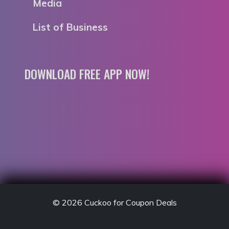
Media
List of Business
DOWNLOAD FREE APP NOW!
© 2026
Cuckoo for Coupon Deals