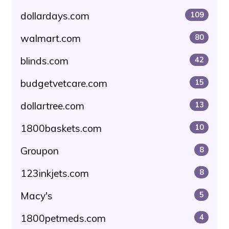
dollardays.com
109
walmart.com
80
blinds.com
42
budgetvetcare.com
15
dollartree.com
13
1800baskets.com
10
Groupon
8
123inkjets.com
8
Macy's
5
1800petmeds.com
4