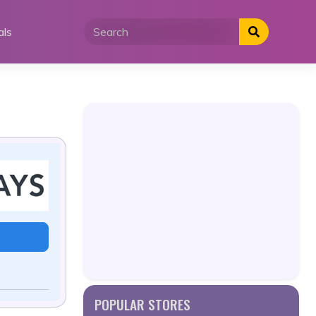
als
POPULAR STORES