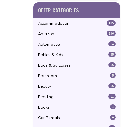
OFFER CATEGORIES
Accommodation
105
Amazon
296
Automotive
14
Babies & Kids
35
Bags & Suitcases
15
Bathroom
5
Beauty
16
Bedding
11
Books
4
Car Rentals
0