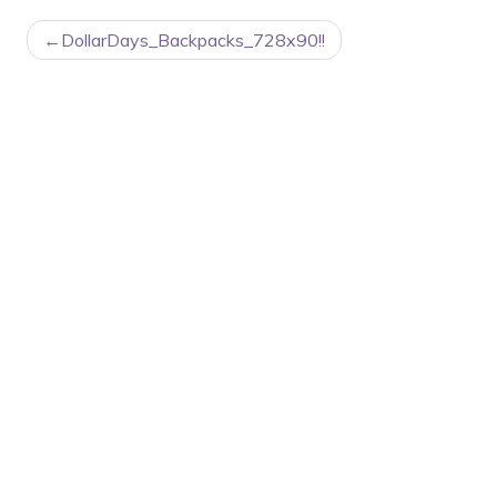
POST
DollarDays_Backpacks_728x90!!
NAVIGATION