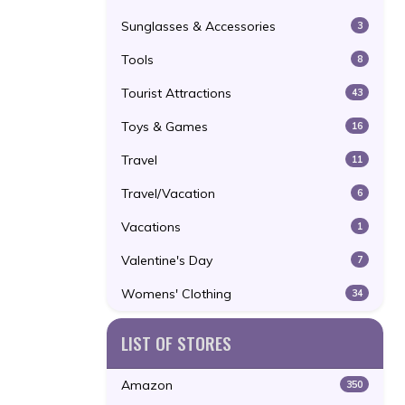
Sunglasses & Accessories
3
Tools
8
Tourist Attractions
43
Toys & Games
16
Travel
11
Travel/Vacation
6
Vacations
1
Valentine's Day
7
Womens' Clothing
34
LIST OF STORES
Amazon
350