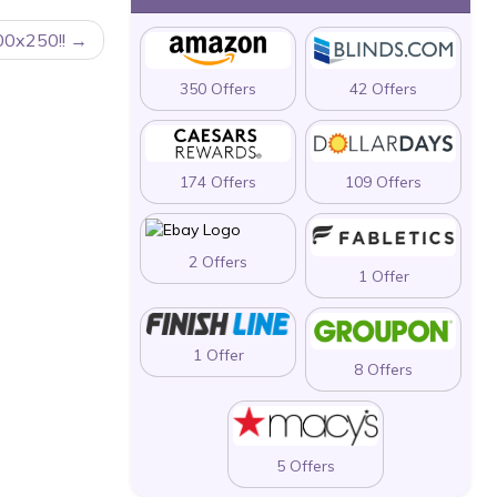
00x250!!
350 Offers
42 Offers
174 Offers
109 Offers
2 Offers
1 Offer
1 Offer
8 Offers
5 Offers