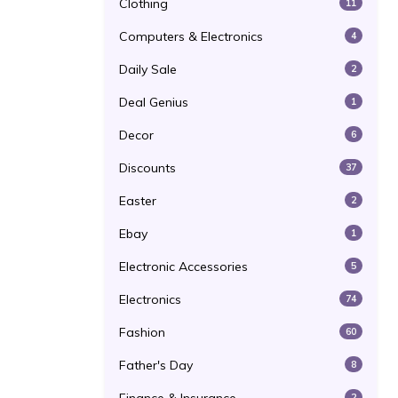
Clothing
11
Computers & Electronics
4
Daily Sale
2
Deal Genius
1
Decor
6
Discounts
37
Easter
2
Ebay
1
Electronic Accessories
5
Electronics
74
Fashion
60
Father's Day
8
2