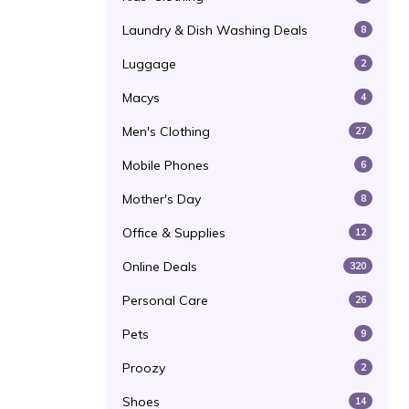
Laundry & Dish Washing Deals
8
Luggage
2
Macys
4
Men's Clothing
27
Mobile Phones
6
Mother's Day
8
Office & Supplies
12
Online Deals
320
Personal Care
26
Pets
9
Proozy
2
Shoes
14