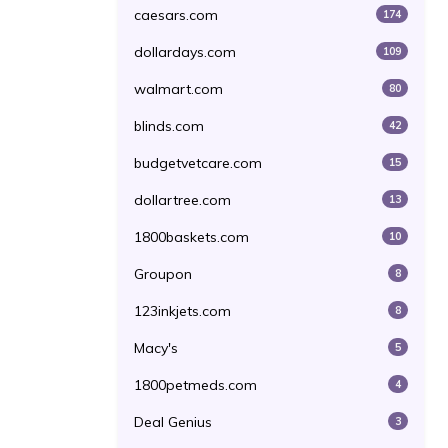
caesars.com
174
dollardays.com
109
walmart.com
80
blinds.com
42
budgetvetcare.com
15
dollartree.com
13
1800baskets.com
10
Groupon
8
123inkjets.com
8
Macy's
5
1800petmeds.com
4
Deal Genius
3