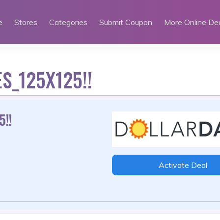
e
Stores
Categories
Submit Coupon
More Online De
S_125X125!!
!!
Activate Deal