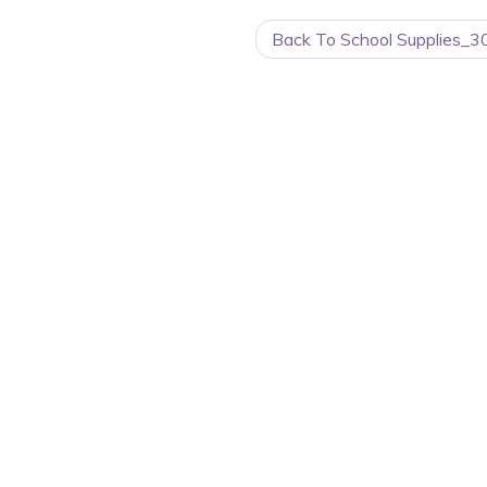
Back To School Supplies_3