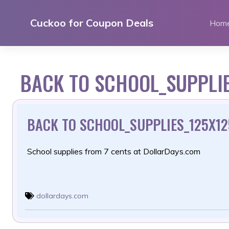
Skip
to
Cuckoo for Coupon Deals
Hom
content
BACK TO SCHOOL_SUPPLIE
BACK TO SCHOOL_SUPPLIES_125X125
School supplies from 7 cents at DollarDays.com
dollardays.com