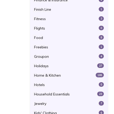
Finance & Insurance
Finish Line
1
Fitness
3
Flights
0
Food
8
Freebies
1
Groupon
4
Holidays
27
Home & Kitchen
186
Hotels
0
Household Essentials
23
Jewelry
7
Kids' Clothing
6