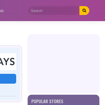
als
POPULAR STORES