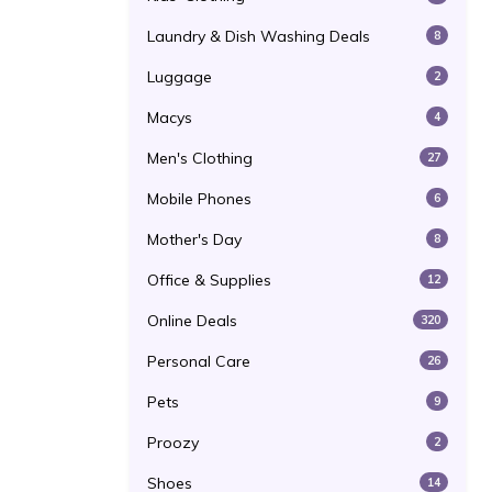
Laundry & Dish Washing Deals
8
Luggage
2
Macys
4
Men's Clothing
27
Mobile Phones
6
Mother's Day
8
Office & Supplies
12
Online Deals
320
Personal Care
26
Pets
9
Proozy
2
Shoes
14