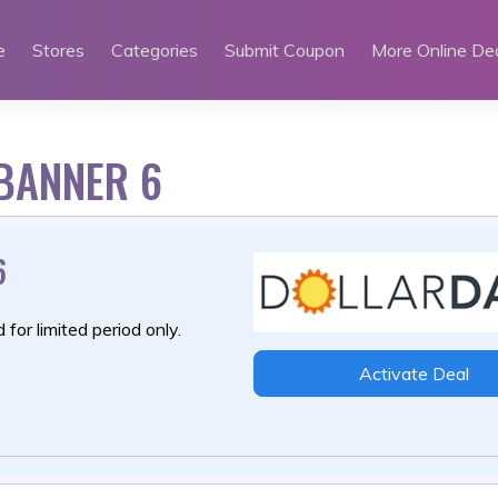
e
Stores
Categories
Submit Coupon
More Online De
 BANNER 6
6
 for limited period only.
Activate Deal