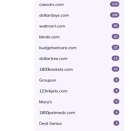
caesars.com
174
dollardays.com
109
walmart.com
80
blinds.com
42
budgetvetcare.com
15
dollartree.com
13
1800baskets.com
10
Groupon
8
123inkjets.com
8
Macy's
5
1800petmeds.com
4
Deal Genius
3