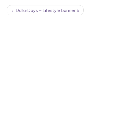
POST
DollarDays – Lifestyle banner 5
NAVIGATION