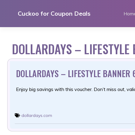
Skip
to
Cuckoo for Coupon Deals
Hom
content
DOLLARDAYS – LIFESTYLE
DOLLARDAYS – LIFESTYLE BANNER 
Enjoy big savings with this voucher. Don’t miss out, valid
dollardays.com