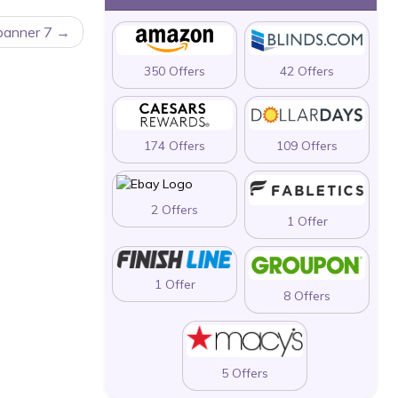
 banner 7
350 Offers
42 Offers
174 Offers
109 Offers
2 Offers
1 Offer
1 Offer
8 Offers
5 Offers