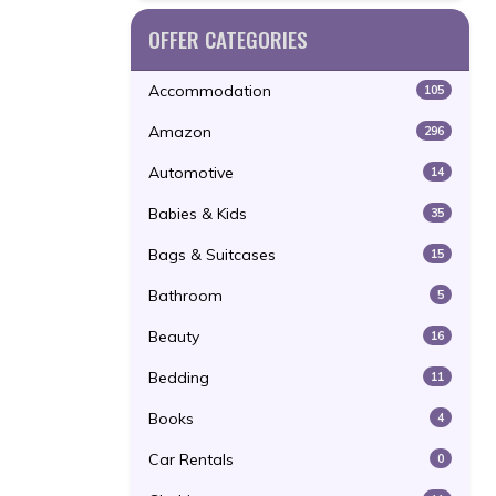
OFFER CATEGORIES
Accommodation
105
Amazon
296
Automotive
14
Babies & Kids
35
Bags & Suitcases
15
Bathroom
5
Beauty
16
Bedding
11
Books
4
Car Rentals
0