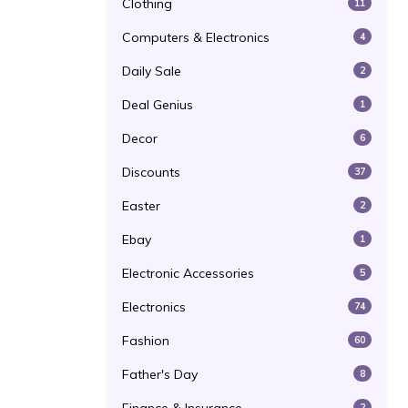
Clothing
11
Computers & Electronics
4
Daily Sale
2
Deal Genius
1
Decor
6
Discounts
37
Easter
2
Ebay
1
Electronic Accessories
5
Electronics
74
Fashion
60
Father's Day
8
2