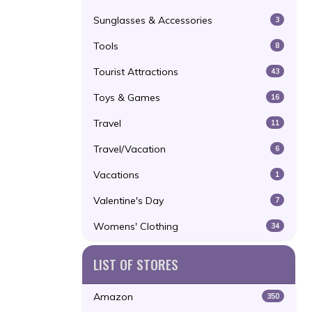
Sunglasses & Accessories
3
Tools
8
Tourist Attractions
43
Toys & Games
16
Travel
11
Travel/Vacation
6
Vacations
1
Valentine's Day
7
Womens' Clothing
34
LIST OF STORES
Amazon
350