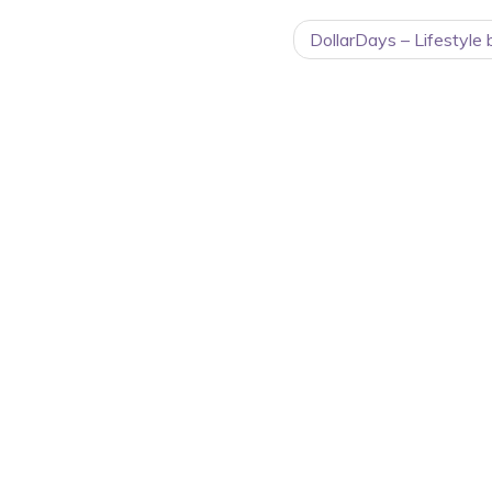
DollarDays – Lifestyle