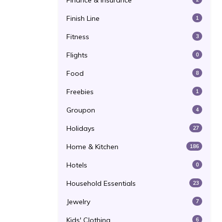
Finance & Insurance
Finish Line
1
Fitness
3
Flights
0
Food
8
Freebies
1
Groupon
4
Holidays
27
Home & Kitchen
186
Hotels
0
Household Essentials
23
Jewelry
7
Kids' Clothing
6