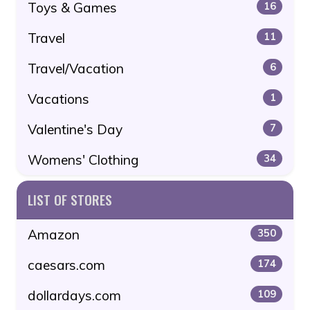
Toys & Games
16
Travel
11
Travel/Vacation
6
Vacations
1
Valentine's Day
7
Womens' Clothing
34
LIST OF STORES
Amazon
350
caesars.com
174
dollardays.com
109