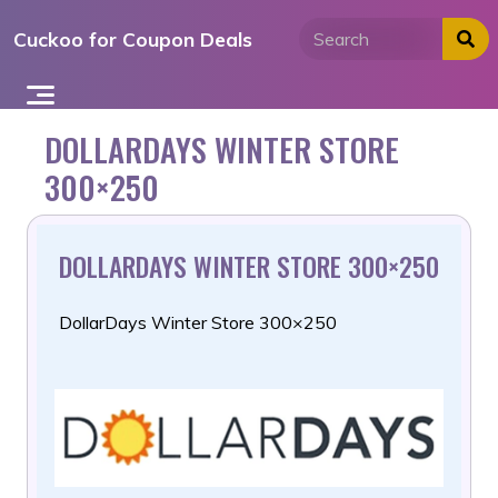
Skip
Cuckoo for Coupon Deals
to
content
DOLLARDAYS WINTER STORE
300×250
DOLLARDAYS WINTER STORE 300×250
DollarDays Winter Store 300×250