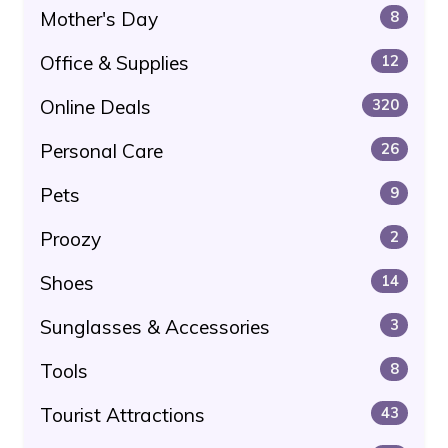
Mother's Day
8
Office & Supplies
12
Online Deals
320
Personal Care
26
Pets
9
Proozy
2
Shoes
14
Sunglasses & Accessories
3
Tools
8
Tourist Attractions
43