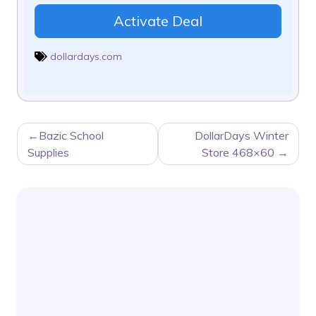
Activate Deal
dollardays.com
POST
Bazic School
DollarDays Winter
NAVIGATION
Supplies
Store 468×60