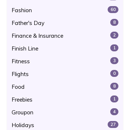
Fashion
60
Father's Day
8
Finance & Insurance
2
Finish Line
1
Fitness
3
Flights
0
Food
8
Freebies
1
Groupon
4
Holidays
27