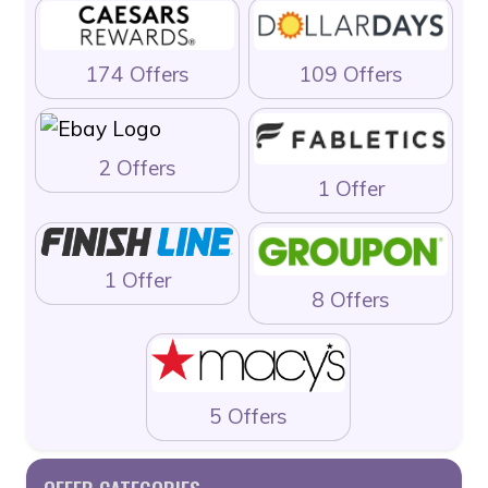
174 Offers
109 Offers
2 Offers
1 Offer
1 Offer
8 Offers
5 Offers