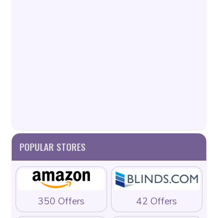
POPULAR STORES
350 Offers
42 Offers