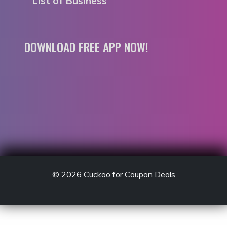
List of Business
DOWNLOAD FREE APP NOW!
© 2026
Cuckoo for Coupon Deals