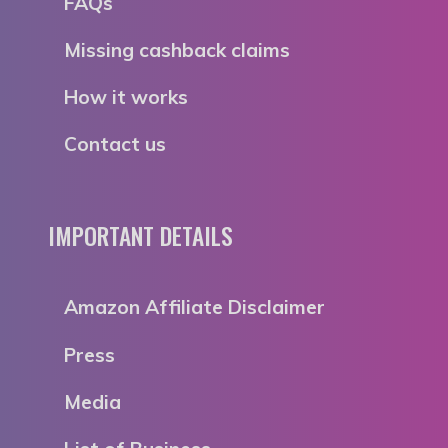
FAQs
Missing cashback claims
How it works
Contact us
IMPORTANT DETAILS
Amazon Affiliate Disclaimer
Press
Media