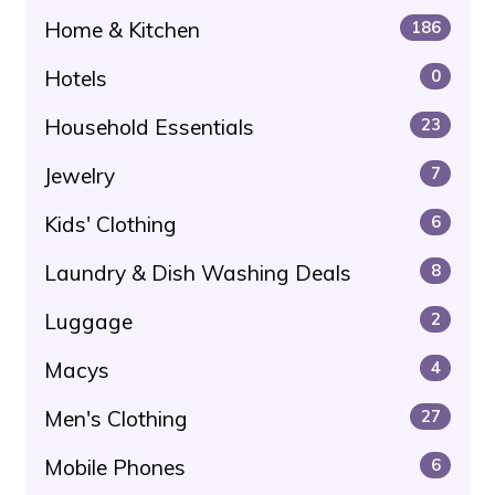
Home & Kitchen
186
Hotels
0
Household Essentials
23
Jewelry
7
Kids' Clothing
6
Laundry & Dish Washing Deals
8
Luggage
2
Macys
4
Men's Clothing
27
Mobile Phones
6