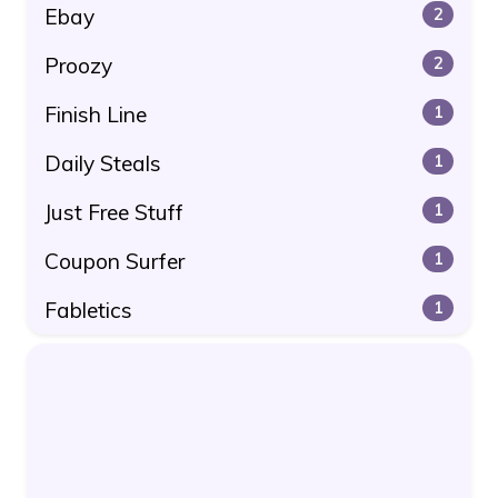
Ebay
2
Proozy
2
Finish Line
1
Daily Steals
1
Just Free Stuff
1
Coupon Surfer
1
Fabletics
1