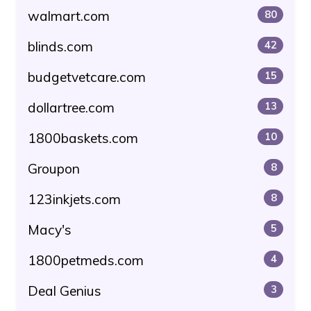
walmart.com
80
blinds.com
42
budgetvetcare.com
15
dollartree.com
13
1800baskets.com
10
Groupon
8
123inkjets.com
8
Macy's
5
1800petmeds.com
4
Deal Genius
3