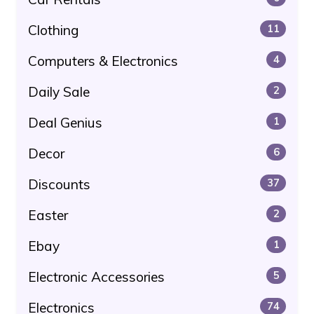
Clothing
11
Computers & Electronics
4
Daily Sale
2
Deal Genius
1
Decor
6
Discounts
37
Easter
2
Ebay
1
Electronic Accessories
5
Electronics
74