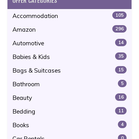
OFFER CATEGORIES
Accommodation
105
Amazon
296
Automotive
14
Babies & Kids
35
Bags & Suitcases
15
Bathroom
5
Beauty
16
Bedding
11
Books
4
Car Rentals
0