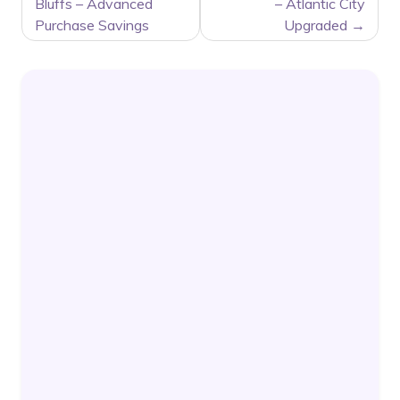
NAVIGATION
Bluffs – Advanced
– Atlantic City
Purchase Savings
Upgraded