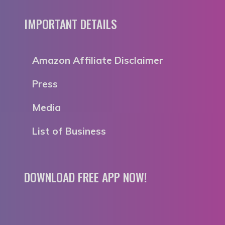
IMPORTANT DETAILS
Amazon Affiliate Disclaimer
Press
Media
List of Business
DOWNLOAD FREE APP NOW!