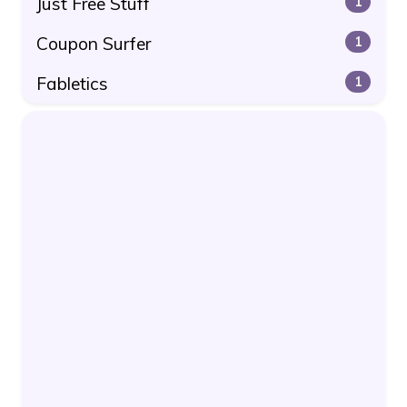
Just Free Stuff
1
Coupon Surfer
1
Fabletics
1