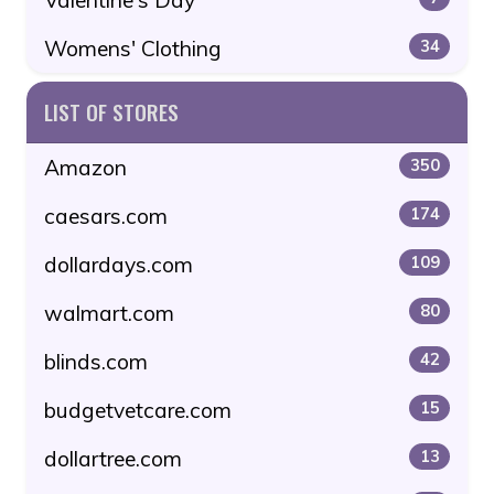
Womens' Clothing
34
LIST OF STORES
Amazon
350
caesars.com
174
dollardays.com
109
walmart.com
80
blinds.com
42
budgetvetcare.com
15
dollartree.com
13