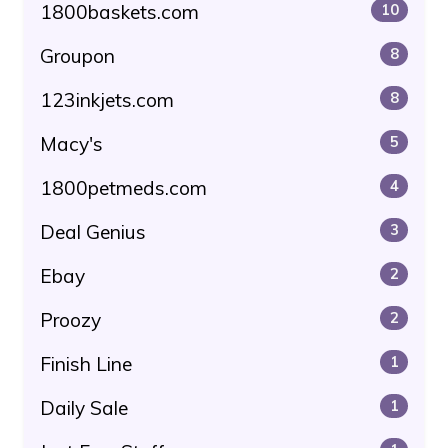
1800baskets.com
10
Groupon
8
123inkjets.com
8
Macy's
5
1800petmeds.com
4
Deal Genius
3
Ebay
2
Proozy
2
Finish Line
1
Daily Sale
1