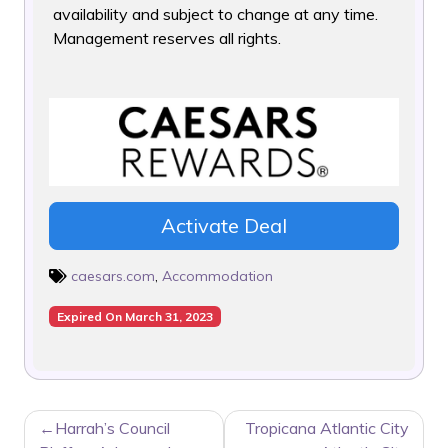
availability and subject to change at any time.
Management reserves all rights.
Activate Deal
caesars.com
,
Accommodation
Expired On March 31, 2023
POST
Harrah’s Council
Tropicana Atlantic City