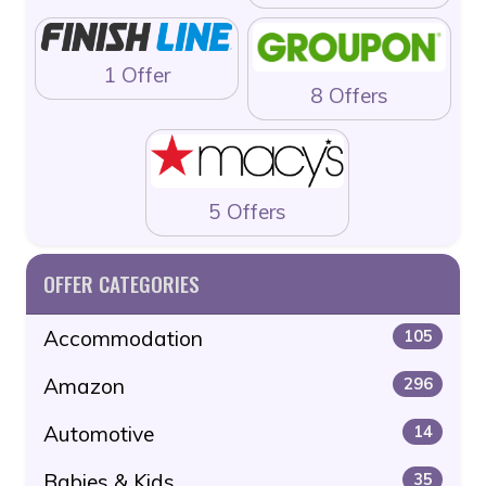
1 Offer
8 Offers
5 Offers
OFFER CATEGORIES
Accommodation
105
Amazon
296
Automotive
14
Babies & Kids
35