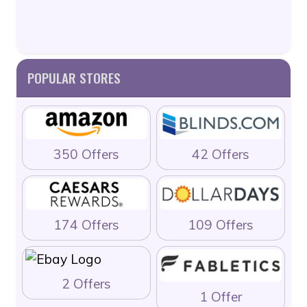
POPULAR STORES
350 Offers
42 Offers
174 Offers
109 Offers
2 Offers
1 Offer