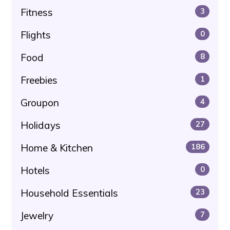
Fitness
3
Flights
0
Food
8
Freebies
1
Groupon
4
Holidays
27
Home & Kitchen
186
Hotels
0
Household Essentials
23
Jewelry
7