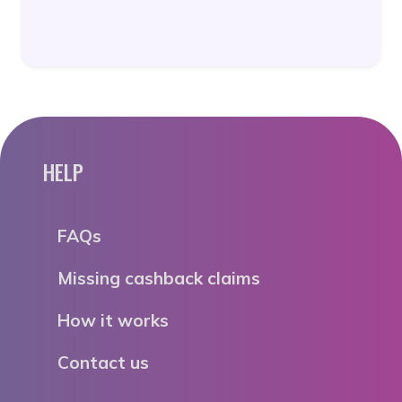
HELP
FAQs
Missing cashback claims
How it works
Contact us