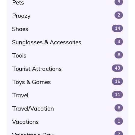
Pets
9
Proozy
2
Shoes
14
Sunglasses & Accessories
3
Tools
8
Tourist Attractions
43
Toys & Games
16
Travel
11
Travel/Vacation
6
Vacations
1
Valentine's Day
7