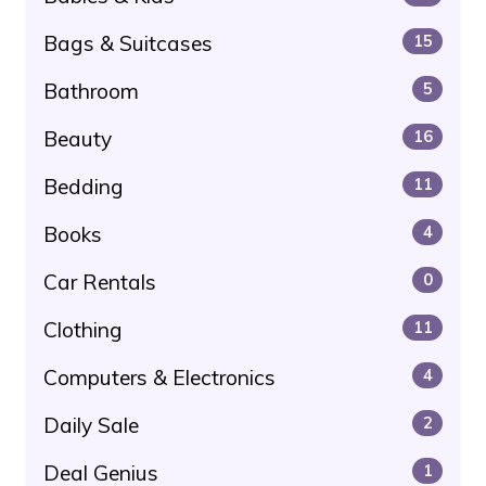
Bags & Suitcases
15
Bathroom
5
Beauty
16
Bedding
11
Books
4
Car Rentals
0
Clothing
11
Computers & Electronics
4
Daily Sale
2
Deal Genius
1