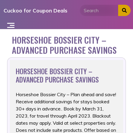
Skip
Cuckoo for Coupon Deals
to
content
HORSESHOE BOSSIER CITY –
ADVANCED PURCHASE SAVINGS
HORSESHOE BOSSIER CITY –
ADVANCED PURCHASE SAVINGS
Horseshoe Bossier City – Plan ahead and save!
Receive additional
savings for stays booked
30+ days in advance.. Book by March 31,
2023, for travel through April 2023. Blackout
dates may apply. Valid at select properties only.
Does not include suite products. Offer based on