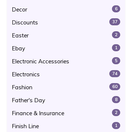
Decor
6
Discounts
37
Easter
2
Ebay
1
Electronic Accessories
5
Electronics
74
Fashion
60
Father's Day
8
Finance & Insurance
2
Finish Line
1