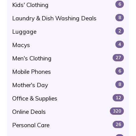
Kids' Clothing
6
Laundry & Dish Washing Deals
8
Luggage
2
Macys
4
Men's Clothing
27
Mobile Phones
6
Mother's Day
8
Office & Supplies
12
Online Deals
320
Personal Care
26