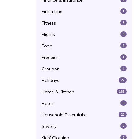
Finance & Insurance
Finish Line
1
Fitness
3
Flights
0
Food
8
Freebies
1
Groupon
4
Holidays
27
Home & Kitchen
186
Hotels
0
Household Essentials
23
Jewelry
7
Kids' Clothing
6