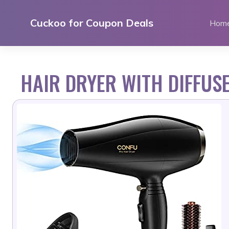
Skip
to
Cuckoo for Coupon Deals
Hom
content
HAIR DRYER WITH DIFFUS