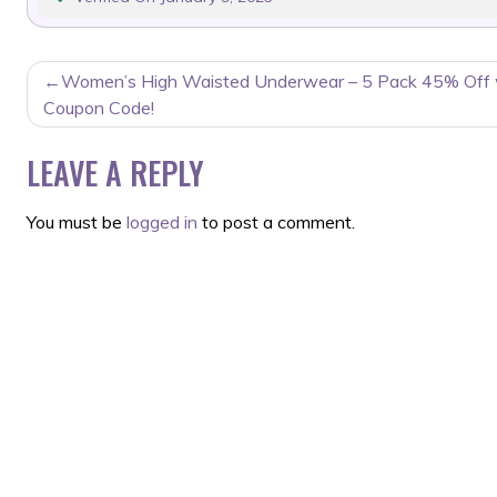
POST
Women’s High Waisted Underwear – 5 Pack 45% Off 
NAVIGATION
Coupon Code!
LEAVE A REPLY
You must be
logged in
to post a comment.