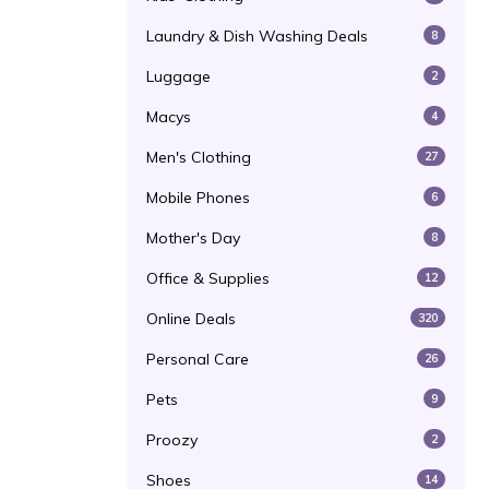
Laundry & Dish Washing Deals
8
Luggage
2
Macys
4
Men's Clothing
27
Mobile Phones
6
Mother's Day
8
Office & Supplies
12
Online Deals
320
Personal Care
26
Pets
9
Proozy
2
Shoes
14