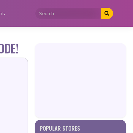
als
ODE!
POPULAR STORES