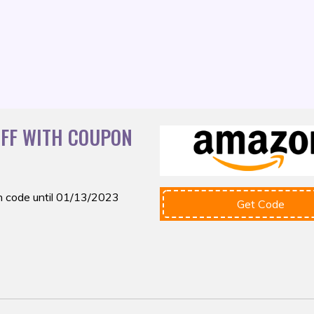
OFF WITH COUPON
 code until
01/13/2023
Get Code