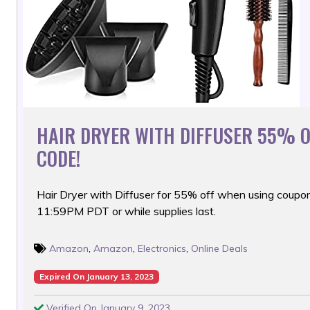
HAIR DRYER WITH DIFFUSER 55% 
CODE!
Hair Dryer with Diffuser for 55% off when using coupon
11:59PM PDT or while supplies last.
Amazon
,
Amazon
,
Electronics
,
Online Deals
Expired On January 13, 2023
Verified On January 9, 2023