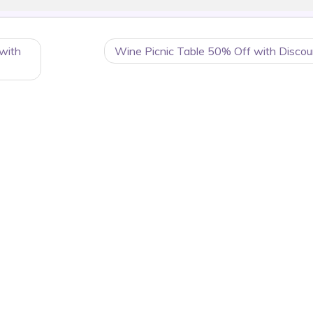
with
Wine Picnic Table 50% Off with Discou