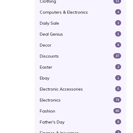
Clothing
11
Computers & Electronics
4
Daily Sale
2
Deal Genius
1
Decor
6
Discounts
37
Easter
2
Ebay
1
Electronic Accessories
5
Electronics
74
Fashion
60
Father's Day
8
2