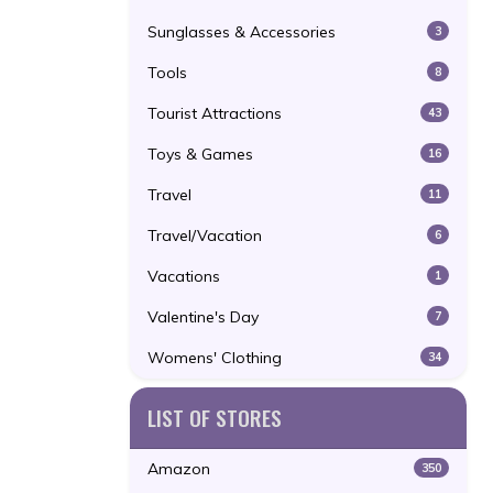
Sunglasses & Accessories
3
Tools
8
Tourist Attractions
43
Toys & Games
16
Travel
11
Travel/Vacation
6
Vacations
1
Valentine's Day
7
Womens' Clothing
34
LIST OF STORES
Amazon
350