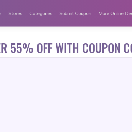
e
Stores
Categories
Submit Coupon
More Online De
ER 55% OFF WITH COUPON C