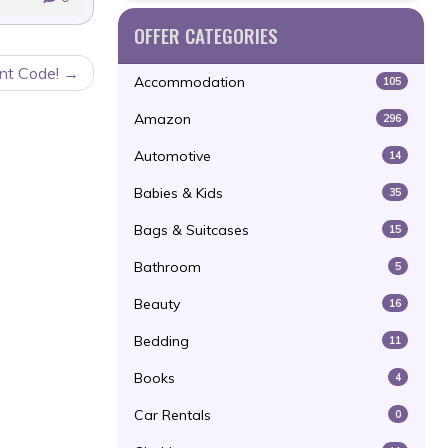
OFFER CATEGORIES
nt Code!
Accommodation
105
Amazon
296
Automotive
14
Babies & Kids
35
Bags & Suitcases
15
Bathroom
5
Beauty
16
Bedding
11
Books
4
Car Rentals
0