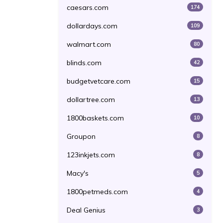
caesars.com
174
dollardays.com
109
walmart.com
80
blinds.com
42
budgetvetcare.com
15
dollartree.com
13
1800baskets.com
10
Groupon
8
123inkjets.com
8
Macy's
5
1800petmeds.com
4
Deal Genius
3