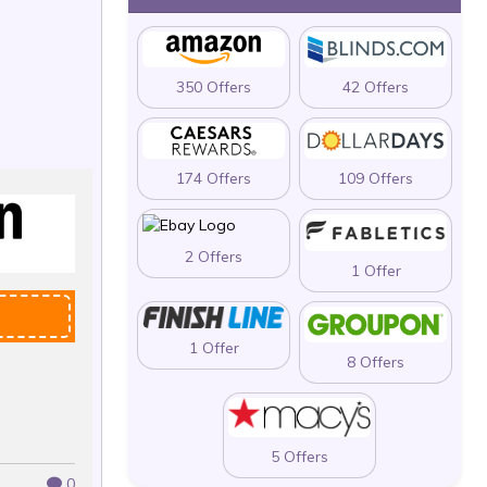
350 Offers
42 Offers
174 Offers
109 Offers
2 Offers
1 Offer
1 Offer
8 Offers
5 Offers
0