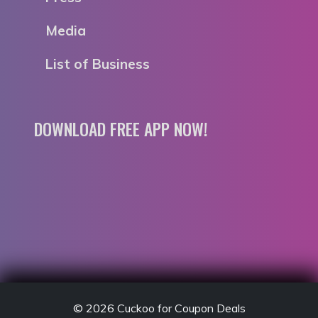
Media
List of Business
DOWNLOAD FREE APP NOW!
© 2026
Cuckoo for Coupon Deals