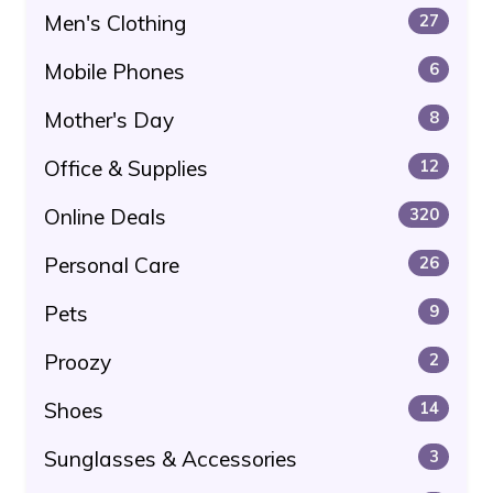
Men's Clothing
27
Mobile Phones
6
Mother's Day
8
Office & Supplies
12
Online Deals
320
Personal Care
26
Pets
9
Proozy
2
Shoes
14
Sunglasses & Accessories
3