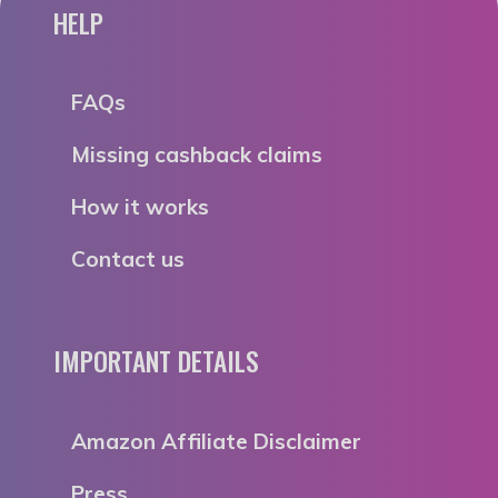
HELP
FAQs
Missing cashback claims
How it works
Contact us
IMPORTANT DETAILS
Amazon Affiliate Disclaimer
Press