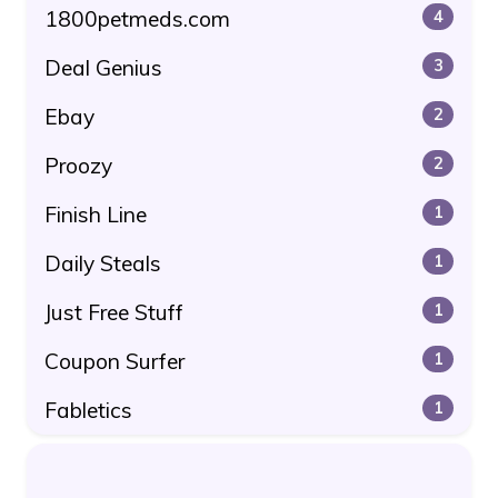
1800petmeds.com
4
Deal Genius
3
Ebay
2
Proozy
2
Finish Line
1
Daily Steals
1
Just Free Stuff
1
Coupon Surfer
1
Fabletics
1