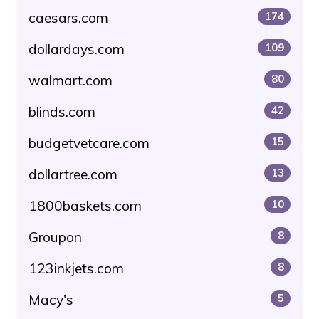
caesars.com
174
dollardays.com
109
walmart.com
80
blinds.com
42
budgetvetcare.com
15
dollartree.com
13
1800baskets.com
10
Groupon
8
123inkjets.com
8
Macy's
5