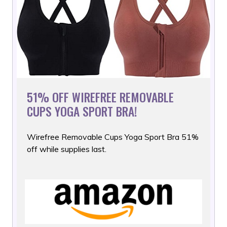
51% OFF WIREFREE REMOVABLE
CUPS YOGA SPORT BRA!
Wirefree Removable Cups Yoga Sport Bra 51%
off while supplies
last.