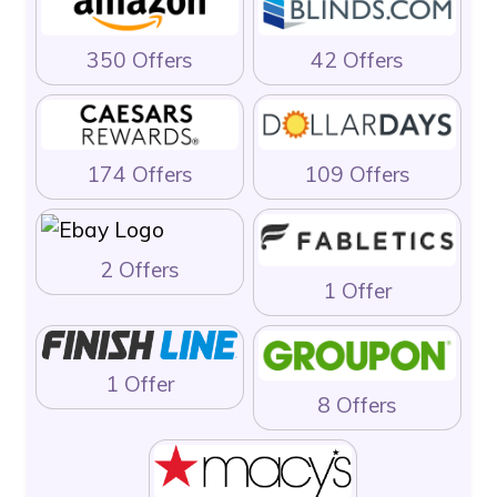
350 Offers
42 Offers
174 Offers
109 Offers
2 Offers
1 Offer
1 Offer
8 Offers