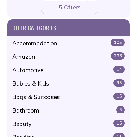
5 Offers
OFFER CATEGORIES
Accommodation
105
Amazon
296
Automotive
14
Babies & Kids
35
Bags & Suitcases
15
Bathroom
5
Beauty
16
11