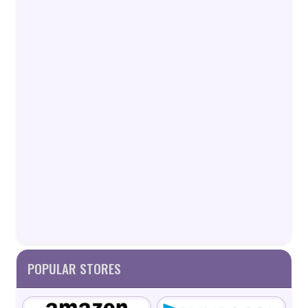
POPULAR STORES