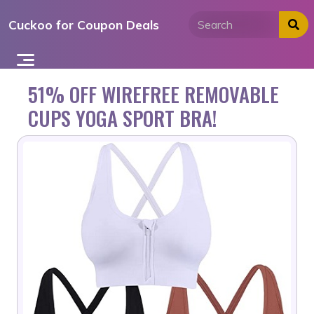
Skip
Cuckoo for Coupon Deals
to
content
51% OFF WIREFREE REMOVABLE
CUPS YOGA SPORT BRA!