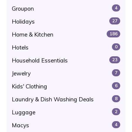
Groupon
4
Holidays
27
Home & Kitchen
186
Hotels
0
Household Essentials
23
Jewelry
7
Kids' Clothing
6
Laundry & Dish Washing Deals
8
Luggage
2
Macys
4