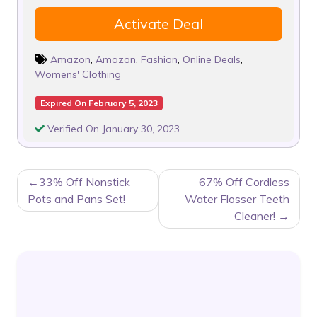
Activate Deal
Amazon
,
Amazon
,
Fashion
,
Online Deals
,
Womens' Clothing
Expired On February 5, 2023
Verified On January 30, 2023
POST
33% Off Nonstick
67% Off Cordless
NAVIGATION
Pots and Pans Set!
Water Flosser Teeth
Cleaner!