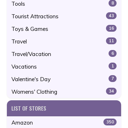
Tools
8
Tourist Attractions
43
Toys & Games
16
Travel
11
Travel/Vacation
6
Vacations
1
Valentine's Day
7
Womens' Clothing
34
LIST OF STORES
Amazon
350