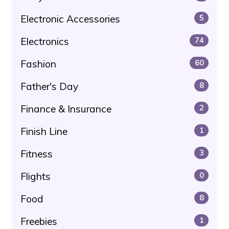
Electronic Accessories
5
Electronics
74
Fashion
60
Father's Day
8
Finance & Insurance
2
Finish Line
1
Fitness
3
Flights
0
Food
8
Freebies
1