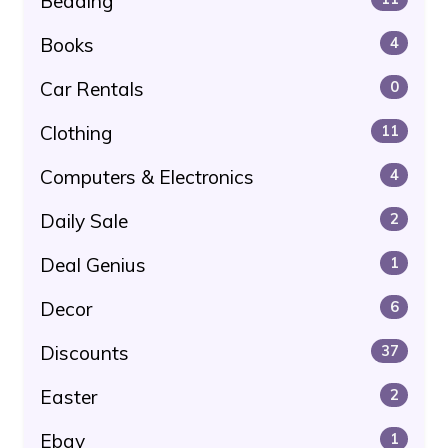
Bedding
Books
4
Car Rentals
0
Clothing
11
Computers & Electronics
4
Daily Sale
2
Deal Genius
1
Decor
6
Discounts
37
Easter
2
Ebay
1