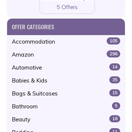
5 Offers
OFFER CATEGORIES
Accommodation
105
Amazon
296
Automotive
14
Babies & Kids
35
Bags & Suitcases
15
Bathroom
5
Beauty
16
11