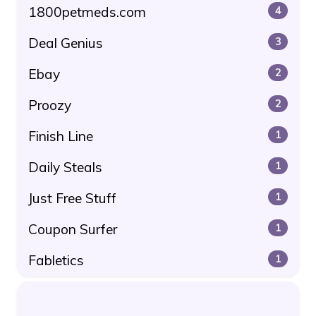
1800petmeds.com
4
Deal Genius
3
Ebay
2
Proozy
2
Finish Line
1
Daily Steals
1
Just Free Stuff
1
Coupon Surfer
1
Fabletics
1