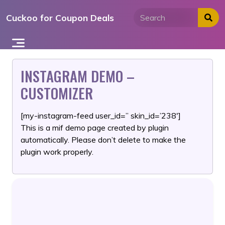
Skip
Cuckoo for Coupon Deals
to
content
INSTAGRAM DEMO –
CUSTOMIZER
[my-instagram-feed user_id=” skin_id=’238′]
This is a mif demo page created by plugin
automatically. Please don’t delete to make the
plugin work properly.