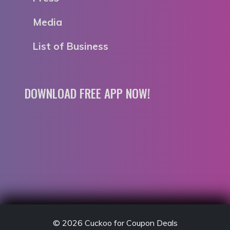
Media
List of Business
DOWNLOAD FREE APP NOW!
© 2026
Cuckoo for Coupon Deals