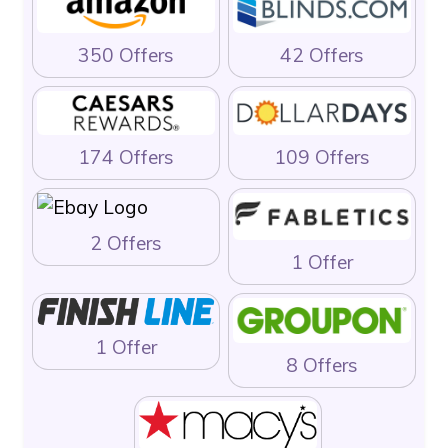
350 Offers
42 Offers
174 Offers
109 Offers
2 Offers
1 Offer
1 Offer
8 Offers