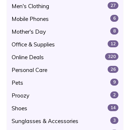
Men's Clothing
27
Mobile Phones
6
Mother's Day
8
Office & Supplies
12
Online Deals
320
Personal Care
26
Pets
9
Proozy
2
Shoes
14
Sunglasses & Accessories
3