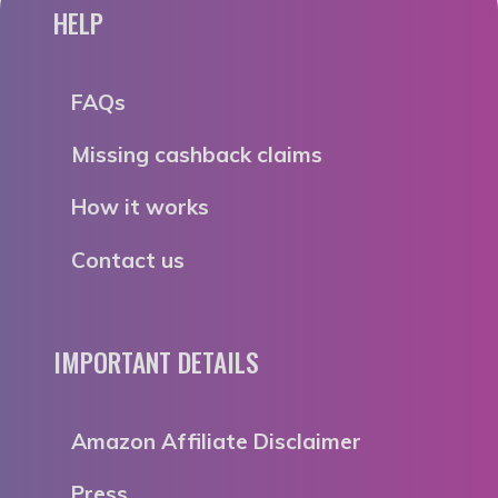
HELP
FAQs
Missing cashback claims
How it works
Contact us
IMPORTANT DETAILS
Amazon Affiliate Disclaimer
Press