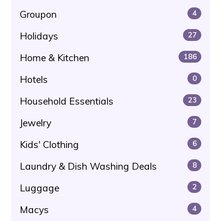
Groupon
4
Holidays
27
Home & Kitchen
186
Hotels
0
Household Essentials
23
Jewelry
7
Kids' Clothing
6
Laundry & Dish Washing Deals
8
Luggage
2
Macys
4