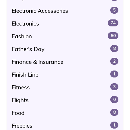
Electronic Accessories
5
Electronics
74
Fashion
60
Father's Day
8
Finance & Insurance
2
Finish Line
1
Fitness
3
Flights
0
Food
8
Freebies
1