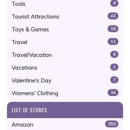
Tools
8
Tourist Attractions
43
Toys & Games
16
Travel
11
Travel/Vacation
6
Vacations
1
Valentine's Day
7
Womens' Clothing
34
LIST OF STORES
Amazon
350