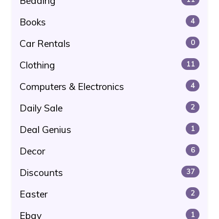
Bedding
Books
4
Car Rentals
0
Clothing
11
Computers & Electronics
4
Daily Sale
2
Deal Genius
1
Decor
6
Discounts
37
Easter
2
Ebay
1