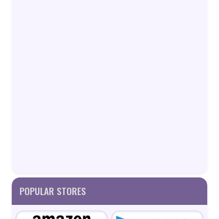
POPULAR STORES