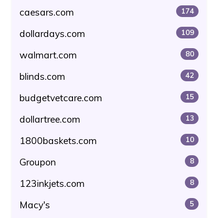
caesars.com
174
dollardays.com
109
walmart.com
80
blinds.com
42
budgetvetcare.com
15
dollartree.com
13
1800baskets.com
10
Groupon
8
123inkjets.com
8
Macy's
5