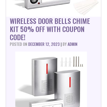
WIRELESS DOOR BELLS CHIME
KIT 50% OFF WITH COUPON
CODE!
POSTED ON
DECEMBER 12, 2023
|
BY
ADMIN