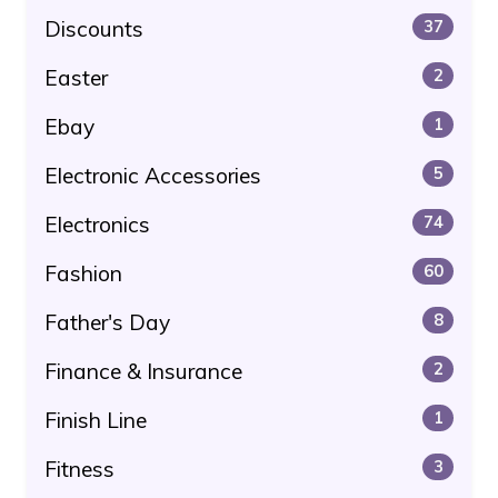
Discounts
37
Easter
2
Ebay
1
Electronic Accessories
5
Electronics
74
Fashion
60
Father's Day
8
Finance & Insurance
2
Finish Line
1
Fitness
3