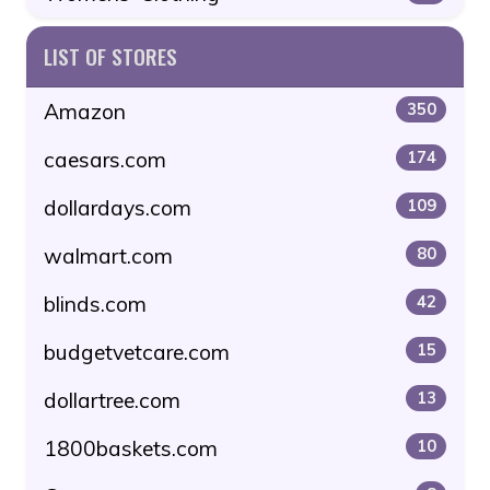
LIST OF STORES
Amazon
350
caesars.com
174
dollardays.com
109
walmart.com
80
blinds.com
42
budgetvetcare.com
15
dollartree.com
13
1800baskets.com
10