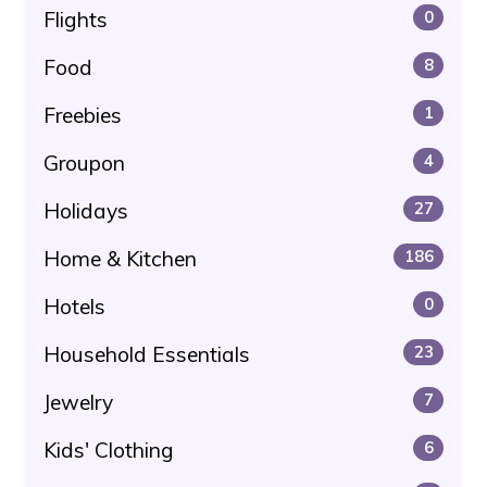
Flights
0
Food
8
Freebies
1
Groupon
4
Holidays
27
Home & Kitchen
186
Hotels
0
Household Essentials
23
Jewelry
7
Kids' Clothing
6