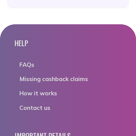
HELP
FAQs
Missing cashback claims
How it works
Contact us
IMPORTANT DETAILS