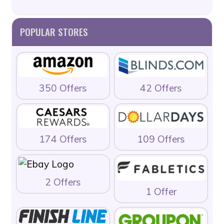
POPULAR STORES
350 Offers
42 Offers
174 Offers
109 Offers
2 Offers
1 Offer