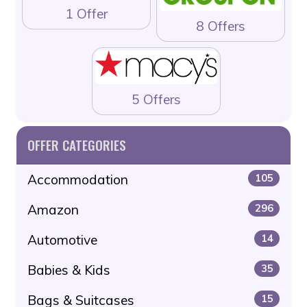
1 Offer
8 Offers
5 Offers
OFFER CATEGORIES
Accommodation
105
Amazon
296
Automotive
14
Babies & Kids
35
Bags & Suitcases
15