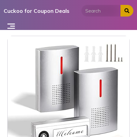
Skip
Cuckoo for Coupon Deals
to
content