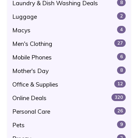
Laundry & Dish Washing Deals
8
Luggage
2
Macys
4
Men's Clothing
27
Mobile Phones
6
Mother's Day
8
Office & Supplies
12
Online Deals
320
Personal Care
26
Pets
9
2