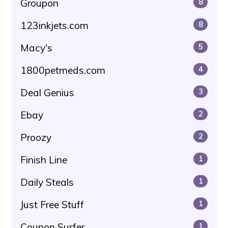
Groupon
8
123inkjets.com
8
Macy's
5
1800petmeds.com
4
Deal Genius
3
Ebay
2
Proozy
2
Finish Line
1
Daily Steals
1
Just Free Stuff
1
Coupon Surfer
1