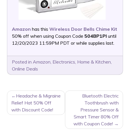
Amazon
has this
Wireless Door Bells Chime Kit
50% off when using Coupon Code
504BP1PI
until
12/20/2023 11:59PM PDT or while supplies last.
Posted in
Amazon
,
Electronics
,
Home & Kitchen
,
Online Deals
POST
Headache & Migraine
Bluetooth Electric
NAVIGATION
Relief Hat 50% Off
Toothbrush with
with Discount Code!
Pressure Sensor &
Smart Timer 80% Off
with Coupon Code!