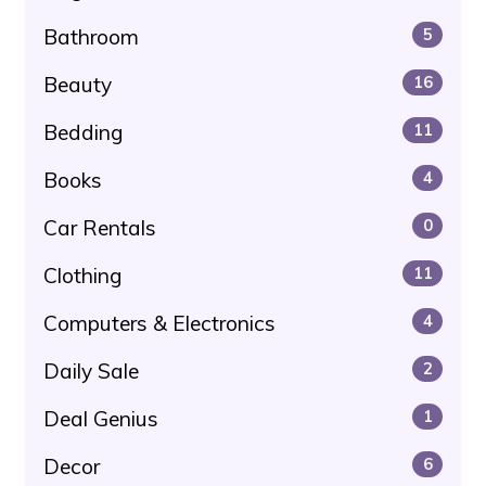
Bathroom
5
Beauty
16
Bedding
11
Books
4
Car Rentals
0
Clothing
11
Computers & Electronics
4
Daily Sale
2
Deal Genius
1
Decor
6