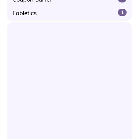
Fabletics
1