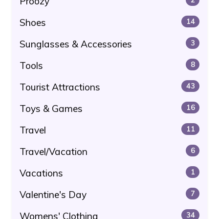
Proozy
Shoes
14
Sunglasses & Accessories
3
Tools
8
Tourist Attractions
43
Toys & Games
16
Travel
11
Travel/Vacation
6
Vacations
1
Valentine's Day
7
Womens' Clothing
34