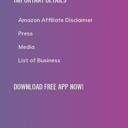
Amazon Affiliate Disclaimer
Press
Media
List of Business
DOWNLOAD FREE APP NOW!