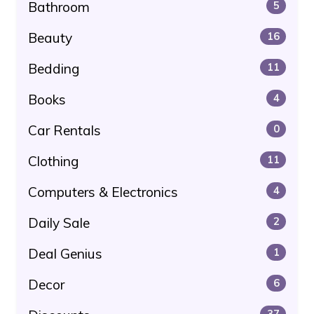
Bathroom
5
Beauty
16
Bedding
11
Books
4
Car Rentals
0
Clothing
11
Computers & Electronics
4
Daily Sale
2
Deal Genius
1
Decor
6
37