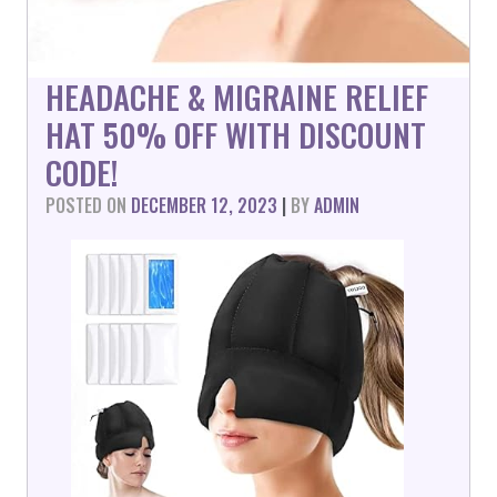
HEADACHE & MIGRAINE RELIEF
HAT 50% OFF WITH DISCOUNT
CODE!
POSTED ON
DECEMBER 12, 2023
|
BY
ADMIN