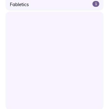
Fabletics
1