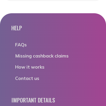
HELP
FAQs
Missing cashback claims
How it works
Contact us
IMPORTANT DETAILS