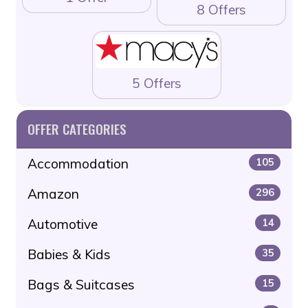
8 Offers
5 Offers
OFFER CATEGORIES
Accommodation
105
Amazon
296
Automotive
14
Babies & Kids
35
Bags & Suitcases
15