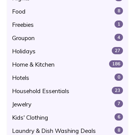
Food
8
Freebies
1
Groupon
4
Holidays
27
Home & Kitchen
186
Hotels
0
Household Essentials
23
Jewelry
7
Kids' Clothing
6
Laundry & Dish Washing Deals
8