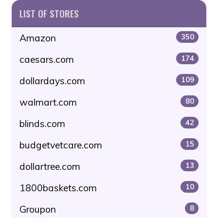
LIST OF STORES
Amazon
350
caesars.com
174
dollardays.com
109
walmart.com
80
blinds.com
42
budgetvetcare.com
15
dollartree.com
13
1800baskets.com
10
Groupon
8