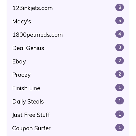
123inkjets.com
8
Macy's
5
1800petmeds.com
4
Deal Genius
3
Ebay
2
Proozy
2
Finish Line
1
Daily Steals
1
Just Free Stuff
1
Coupon Surfer
1