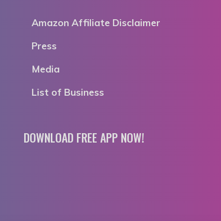
Amazon Affiliate Disclaimer
Press
Media
List of Business
DOWNLOAD FREE APP NOW!