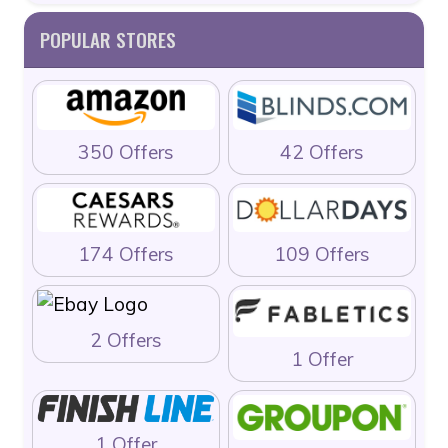
POPULAR STORES
350 Offers
42 Offers
174 Offers
109 Offers
2 Offers
1 Offer
1 Offer