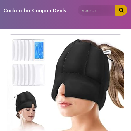
Skip
Cuckoo for Coupon Deals
to
content