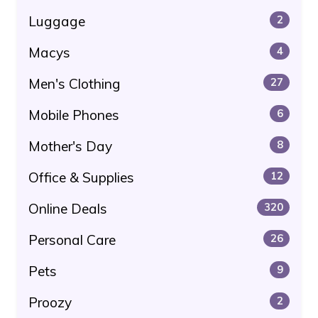
Luggage
2
Macys
4
Men's Clothing
27
Mobile Phones
6
Mother's Day
8
Office & Supplies
12
Online Deals
320
Personal Care
26
Pets
9
Proozy
2