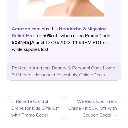
Amazon.com
has this
Headache & Migraine
Relief Hat
for 50% off when using Promo Code
508N45JA
until 12/16/2023 11:59PM PDT or
while supplies last.
Posted in
Amazon
,
Beauty & Personal Care
,
Home
& Kitchen
,
Household Essentials
,
Online Deals
POST
Remote Control
Wireless Door Bells
NAVIGATION
Drone for Kids 57% Off
Chime Kit 50% Off with
with Promo Code!
Coupon Code!