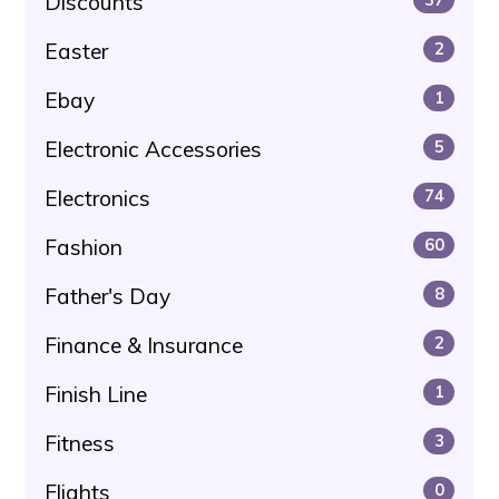
Discounts
Easter
2
Ebay
1
Electronic Accessories
5
Electronics
74
Fashion
60
Father's Day
8
Finance & Insurance
2
Finish Line
1
Fitness
3
Flights
0