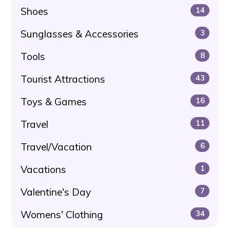
Shoes
14
Sunglasses & Accessories
3
Tools
8
Tourist Attractions
43
Toys & Games
16
Travel
11
Travel/Vacation
6
Vacations
1
Valentine's Day
7
Womens' Clothing
34