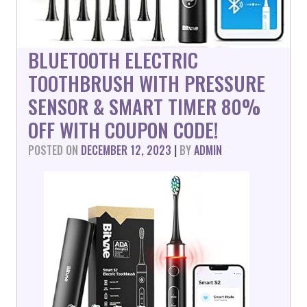
BLUETOOTH ELECTRIC
TOOTHBRUSH WITH PRESSURE
SENSOR & SMART TIMER 80%
OFF WITH COUPON CODE!
POSTED ON
DECEMBER 12, 2023
|
BY
ADMIN