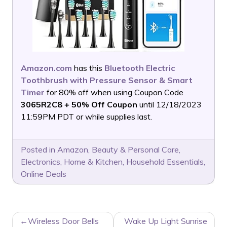
Amazon.com
has this
Bluetooth Electric
Toothbrush with Pressure Sensor & Smart
Timer
for 80% off when using Coupon Code
3065R2C8 + 50% Off Coupon
until 12/18/2023
11:59PM PDT or while supplies last.
Posted in
Amazon
,
Beauty & Personal Care
,
Electronics
,
Home & Kitchen
,
Household Essentials
,
Online Deals
POST
Wireless Door Bells
Wake Up Light Sunrise