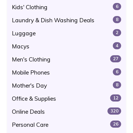
Kids' Clothing
6
Laundry & Dish Washing Deals
8
Luggage
2
Macys
4
Men's Clothing
27
Mobile Phones
6
Mother's Day
8
Office & Supplies
12
Online Deals
320
Personal Care
26