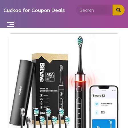
Skip
Cuckoo for Coupon Deals
to
content