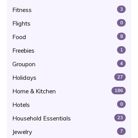
Fitness
3
Flights
0
Food
8
Freebies
1
Groupon
4
Holidays
27
Home & Kitchen
186
Hotels
0
Household Essentials
23
Jewelry
7