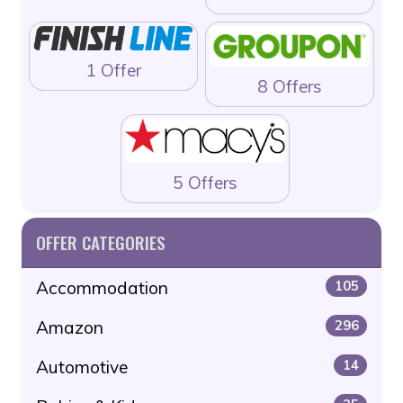
1 Offer
8 Offers
5 Offers
OFFER CATEGORIES
Accommodation
105
Amazon
296
Automotive
14