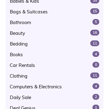
Babies & Kids
35
Bags & Suitcases
15
Bathroom
5
Beauty
16
Bedding
11
Books
4
Car Rentals
0
Clothing
11
Computers & Electronics
4
Daily Sale
2
Deal Genius
1