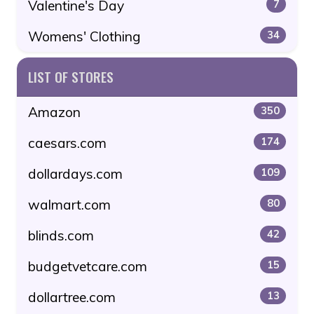
Valentine's Day
7
Womens' Clothing
34
LIST OF STORES
Amazon
350
caesars.com
174
dollardays.com
109
walmart.com
80
blinds.com
42
budgetvetcare.com
15
dollartree.com
13