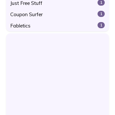
Just Free Stuff
1
Coupon Surfer
1
Fabletics
1