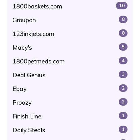
1800baskets.com
10
Groupon
8
123inkjets.com
8
Macy's
5
1800petmeds.com
4
Deal Genius
3
Ebay
2
Proozy
2
Finish Line
1
Daily Steals
1