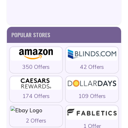
POPULAR STORES
350 Offers
42 Offers
174 Offers
109 Offers
2 Offers
1 Offer