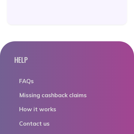
HELP
FAQs
Missing cashback claims
How it works
Contact us