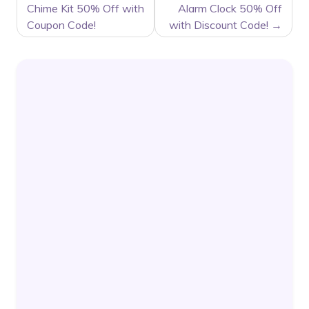
NAVIGATION
Chime Kit 50% Off with
Alarm Clock 50% Off
Coupon Code!
with Discount Code!