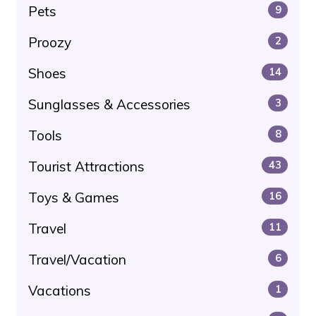
Pets
9
Proozy
2
Shoes
14
Sunglasses & Accessories
3
Tools
8
Tourist Attractions
43
Toys & Games
16
Travel
11
Travel/Vacation
6
Vacations
1