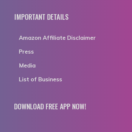
IMPORTANT DETAILS
Amazon Affiliate Disclaimer
Press
Media
List of Business
DOWNLOAD FREE APP NOW!