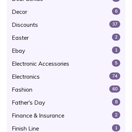
Decor
6
Discounts
37
Easter
2
Ebay
1
Electronic Accessories
5
Electronics
74
Fashion
60
Father's Day
8
Finance & Insurance
2
Finish Line
1