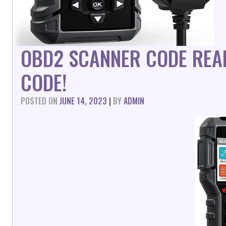
OBD2 SCANNER CODE REA
CODE!
POSTED ON
JUNE 14, 2023
|
BY
ADMIN