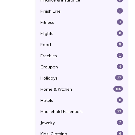
Finance & Insurance
Finish Line
1
Fitness
3
Flights
0
Food
8
Freebies
1
Groupon
4
Holidays
27
Home & Kitchen
186
Hotels
0
Household Essentials
23
Jewelry
7
Kids' Clothing
6