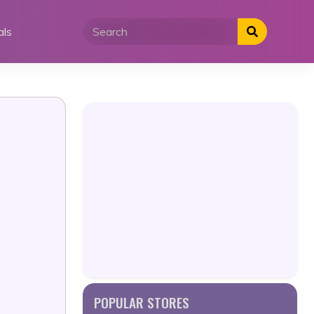
als
POPULAR STORES