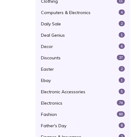
Clothing
11
Computers & Electronics
4
Daily Sale
2
Deal Genius
1
Decor
6
Discounts
37
Easter
2
Ebay
1
Electronic Accessories
5
Electronics
74
Fashion
60
Father's Day
8
2