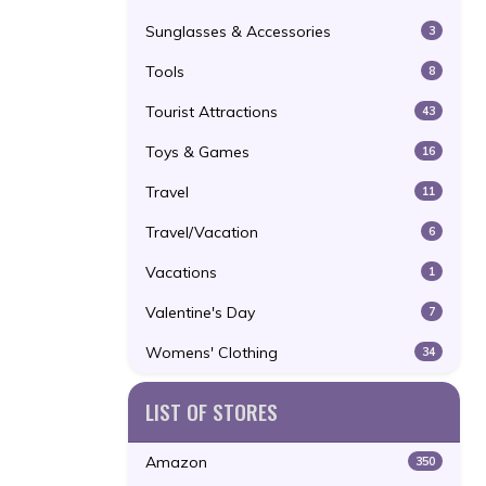
Sunglasses & Accessories
3
Tools
8
Tourist Attractions
43
Toys & Games
16
Travel
11
Travel/Vacation
6
Vacations
1
Valentine's Day
7
Womens' Clothing
34
LIST OF STORES
Amazon
350