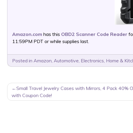
Amazon.com
has this
OBD2 Scanner Code Reader
fo
11:59PM PDT or while supplies last.
Posted in
Amazon
,
Automotive
,
Electronics
,
Home & Kit
POST
Small Travel Jewelry Cases with Mirrors, 4 Pack 40% O
NAVIGATION
with Coupon Code!