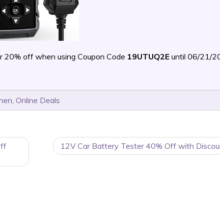
r 20% off when using Coupon Code
19UTUQ2E
until 06/21/
chen
,
Online Deals
ff
12V Car Battery Tester 40% Off with Discou