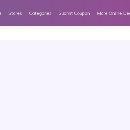
e
Stores
Categories
Submit Coupon
More Online De