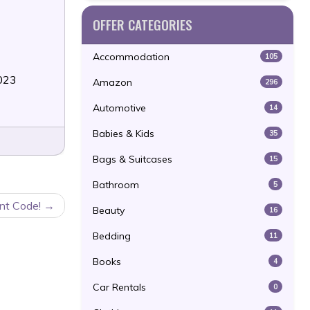
OFFER CATEGORIES
Accommodation
105
2023
Amazon
296
Automotive
14
Babies & Kids
35
Bags & Suitcases
15
Bathroom
5
nt Code!
Beauty
16
Bedding
11
Books
4
Car Rentals
0