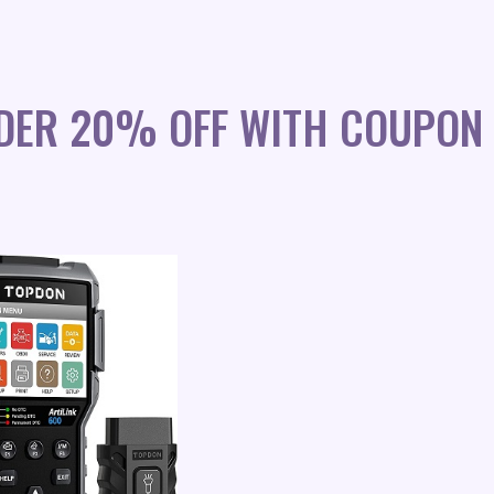
DER 20% OFF WITH COUPON