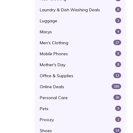
Laundry & Dish Washing Deals
8
Luggage
2
Macys
4
Men's Clothing
27
Mobile Phones
6
Mother's Day
8
Office & Supplies
12
Online Deals
320
Personal Care
26
Pets
9
Proozy
2
Shoes
14