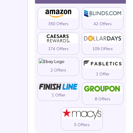
350 Offers
42 Offers
174 Offers
109 Offers
2 Offers
1 Offer
1 Offer
8 Offers
5 Offers