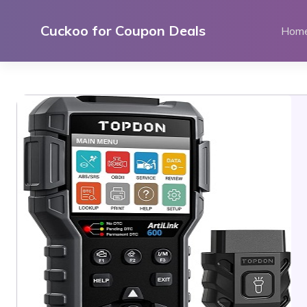
Skip
to
Cuckoo for Coupon Deals
Hom
content