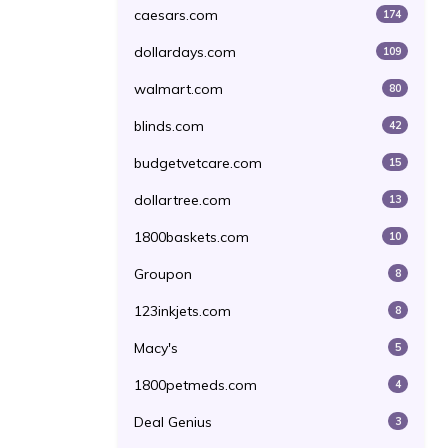
caesars.com
174
dollardays.com
109
walmart.com
80
blinds.com
42
budgetvetcare.com
15
dollartree.com
13
1800baskets.com
10
Groupon
8
123inkjets.com
8
Macy's
5
1800petmeds.com
4
Deal Genius
3