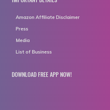
Amazon Affiliate Disclaimer
Press
Media
List of Business
DOWNLOAD FREE APP NOW!