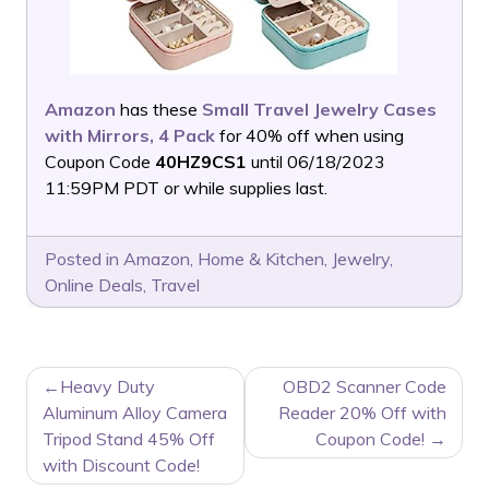
Amazon
has these
Small Travel Jewelry Cases
with Mirrors, 4 Pack
for 40% off when using
Coupon Code
40HZ9CS1
until 06/18/2023
11:59PM PDT or while supplies last.
Posted in
Amazon
,
Home & Kitchen
,
Jewelry
,
Online Deals
,
Travel
POST
Heavy Duty
OBD2 Scanner Code
NAVIGATION
Aluminum Alloy Camera
Reader 20% Off with
Tripod Stand 45% Off
Coupon Code!
with Discount Code!