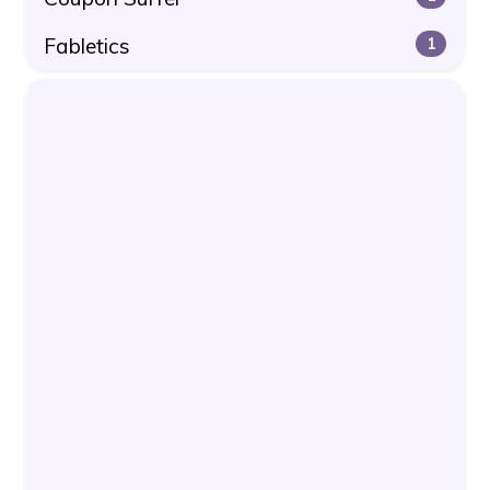
Fabletics
1