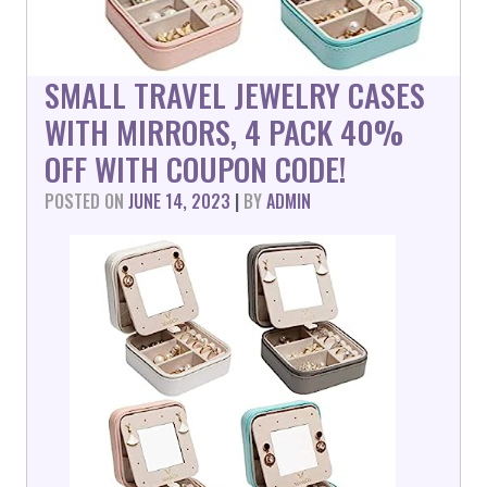
SMALL TRAVEL JEWELRY CASES
WITH MIRRORS, 4 PACK 40%
OFF WITH COUPON CODE!
POSTED ON
JUNE 14, 2023
|
BY
ADMIN