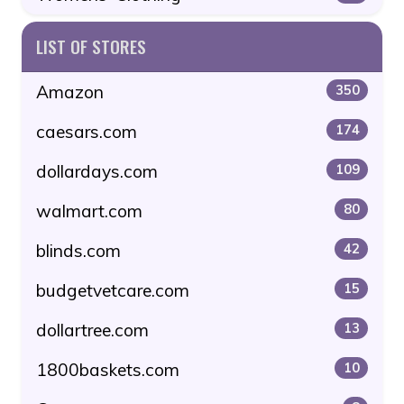
LIST OF STORES
Amazon
350
caesars.com
174
dollardays.com
109
walmart.com
80
blinds.com
42
budgetvetcare.com
15
dollartree.com
13
1800baskets.com
10