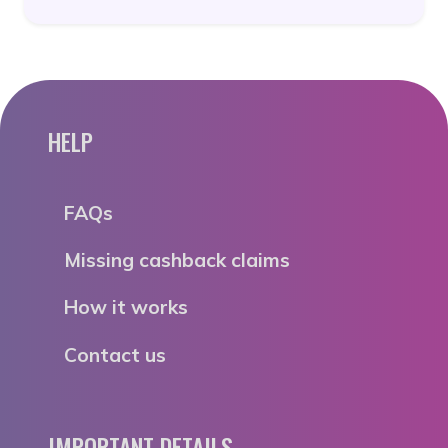
HELP
FAQs
Missing cashback claims
How it works
Contact us
IMPORTANT DETAILS