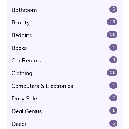
Bathroom
5
Beauty
16
Bedding
11
Books
4
Car Rentals
0
Clothing
11
Computers & Electronics
4
Daily Sale
2
Deal Genius
1
Decor
6