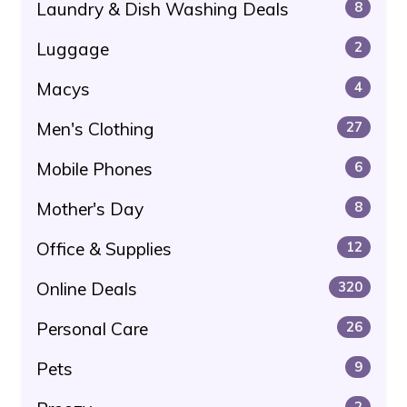
Laundry & Dish Washing Deals
8
Luggage
2
Macys
4
Men's Clothing
27
Mobile Phones
6
Mother's Day
8
Office & Supplies
12
Online Deals
320
Personal Care
26
Pets
9
2