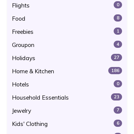
Flights
0
Food
8
Freebies
1
Groupon
4
Holidays
27
Home & Kitchen
186
Hotels
0
Household Essentials
23
Jewelry
7
Kids' Clothing
6