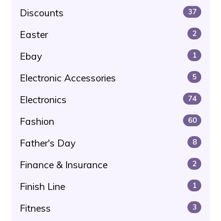
Discounts
37
Easter
2
Ebay
1
Electronic Accessories
5
Electronics
74
Fashion
60
Father's Day
8
Finance & Insurance
2
Finish Line
1
Fitness
3