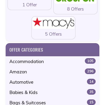
1 Offer
8 Offers
5 Offers
OFFER CATEGORIES
Accommodation
105
Amazon
296
Automotive
14
Babies & Kids
35
Bags & Suitcases
15