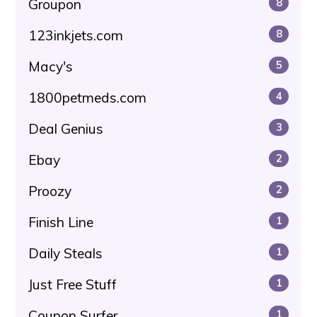
Groupon
8
123inkjets.com
8
Macy's
5
1800petmeds.com
4
Deal Genius
3
Ebay
2
Proozy
2
Finish Line
1
Daily Steals
1
Just Free Stuff
1
Coupon Surfer
1