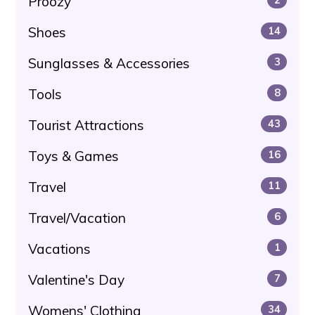
Proozy
Shoes
14
Sunglasses & Accessories
3
Tools
8
Tourist Attractions
43
Toys & Games
16
Travel
11
Travel/Vacation
6
Vacations
1
Valentine's Day
7
Womens' Clothing
34