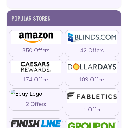
POPULAR STORES
350 Offers
42 Offers
174 Offers
109 Offers
2 Offers
1 Offer