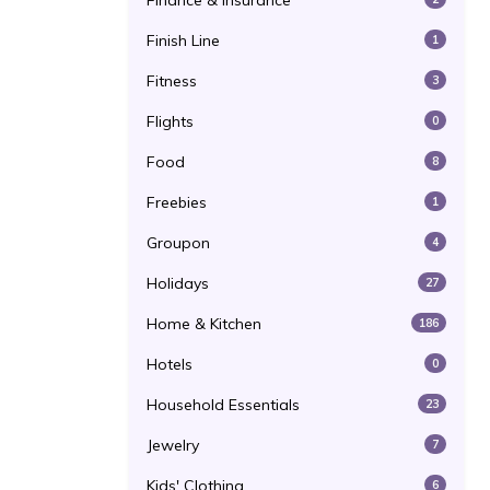
Finance & Insurance
Finish Line
1
Fitness
3
Flights
0
Food
8
Freebies
1
Groupon
4
Holidays
27
Home & Kitchen
186
Hotels
0
Household Essentials
23
Jewelry
7
Kids' Clothing
6