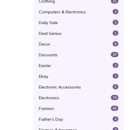
Clothing
11
Computers & Electronics
4
Daily Sale
2
Deal Genius
1
Decor
6
Discounts
37
Easter
2
Ebay
1
Electronic Accessories
5
Electronics
74
Fashion
60
Father's Day
8
2