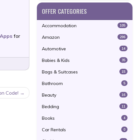
OFFER CATEGORIES
Accommodation
105
e Apps
for
Amazon
296
Automotive
14
Babies & Kids
35
Bags & Suitcases
15
Bathroom
5
on Code!
Beauty
16
Bedding
11
Books
4
Car Rentals
0