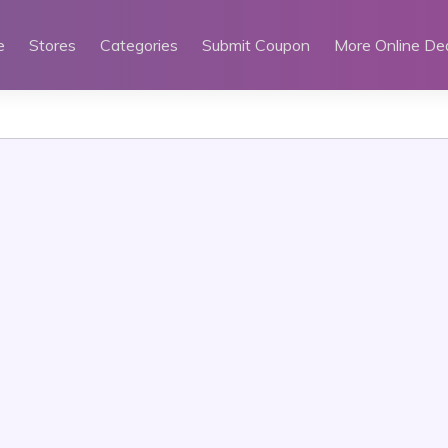
e
Stores
Categories
Submit Coupon
More Online De