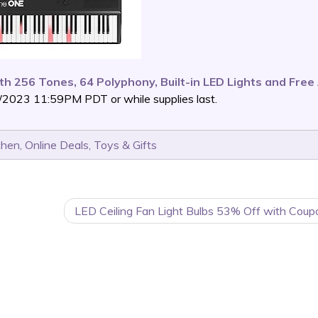
ith 256 Tones, 64 Polyphony, Built-in LED Lights and Fre
/2023 11:59PM PDT or while supplies last.
chen
,
Online Deals
,
Toys & Gifts
LED Ceiling Fan Light Bulbs 53% Off with Coup