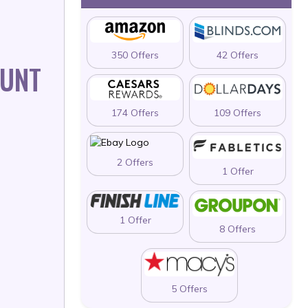
350 Offers
42 Offers
OUNT
174 Offers
109 Offers
2 Offers
1 Offer
1 Offer
8 Offers
5 Offers