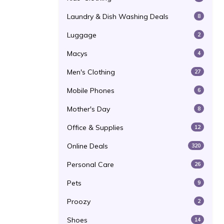
Laundry & Dish Washing Deals
8
Luggage
2
Macys
4
Men's Clothing
27
Mobile Phones
6
Mother's Day
8
Office & Supplies
12
Online Deals
320
Personal Care
26
Pets
9
Proozy
2
Shoes
14