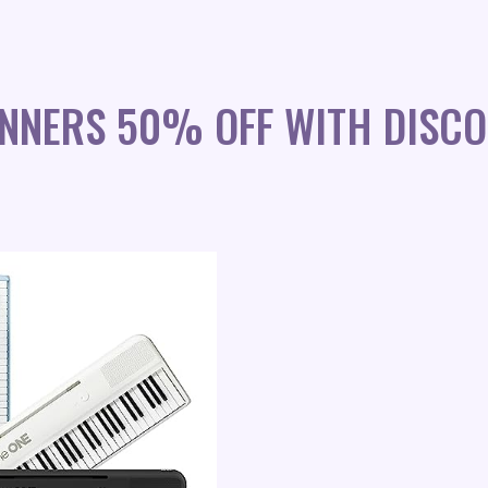
INNERS 50% OFF WITH DISC