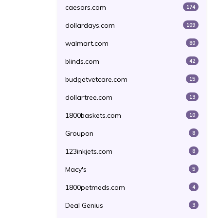
caesars.com
174
dollardays.com
109
walmart.com
80
blinds.com
42
budgetvetcare.com
15
dollartree.com
13
1800baskets.com
10
Groupon
8
123inkjets.com
8
Macy's
5
1800petmeds.com
4
Deal Genius
3