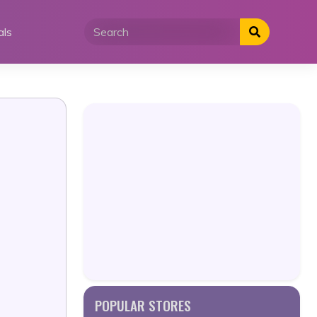
als
POPULAR STORES