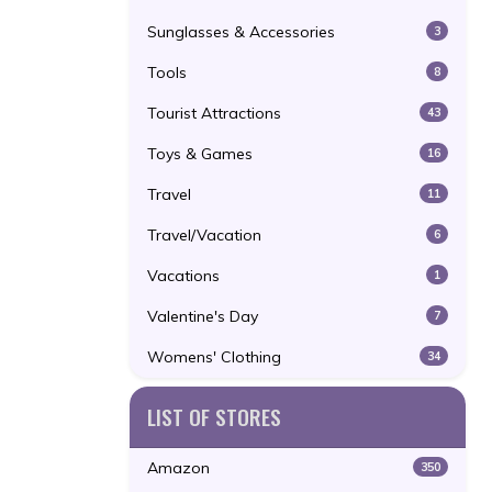
Sunglasses & Accessories
3
Tools
8
Tourist Attractions
43
Toys & Games
16
Travel
11
Travel/Vacation
6
Vacations
1
Valentine's Day
7
Womens' Clothing
34
LIST OF STORES
Amazon
350