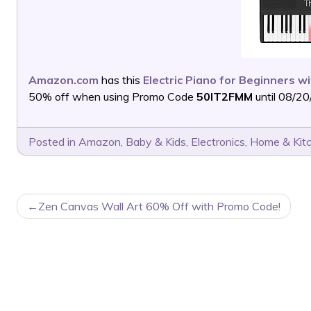
Amazon.com
has this
Electric Piano for Beginners w
50% off when using Promo Code
50IT2FMM
until 08/20
Posted in
Amazon
,
Baby & Kids
,
Electronics
,
Home & Kit
POST
Zen Canvas Wall Art 60% Off with Promo Code!
NAVIGATION