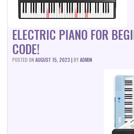
ELECTRIC PIANO FOR BEG
CODE!
POSTED ON
AUGUST 15, 2023
|
BY
ADMIN