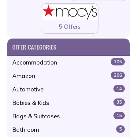
5 Offers
OFFER CATEGORIES
Accommodation
105
Amazon
296
Automotive
14
Babies & Kids
35
Bags & Suitcases
15
Bathroom
5