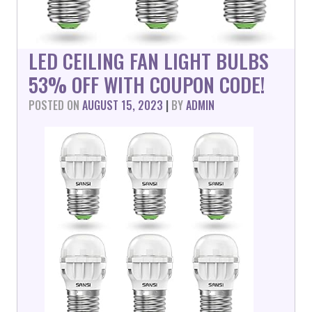
LED CEILING FAN LIGHT BULBS
53% OFF WITH COUPON CODE!
POSTED ON
AUGUST 15, 2023
|
BY
ADMIN