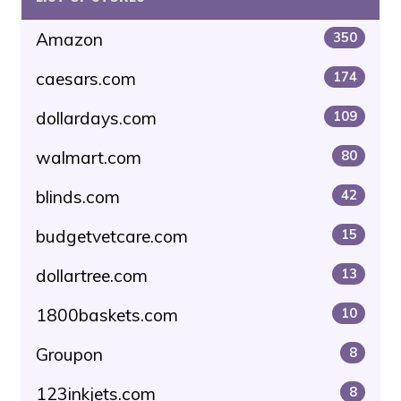
Amazon
350
caesars.com
174
dollardays.com
109
walmart.com
80
blinds.com
42
budgetvetcare.com
15
dollartree.com
13
1800baskets.com
10
Groupon
8
123inkjets.com
8