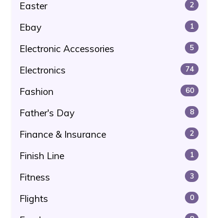
Easter
2
Ebay
1
Electronic Accessories
5
Electronics
74
Fashion
60
Father's Day
8
Finance & Insurance
2
Finish Line
1
Fitness
3
Flights
0