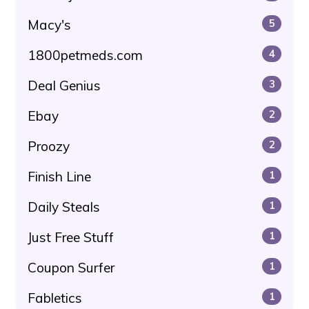
Macy's
5
1800petmeds.com
4
Deal Genius
3
Ebay
2
Proozy
2
Finish Line
1
Daily Steals
1
Just Free Stuff
1
Coupon Surfer
1
Fabletics
1