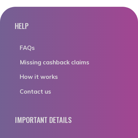
HELP
FAQs
Missing cashback claims
How it works
Contact us
IMPORTANT DETAILS