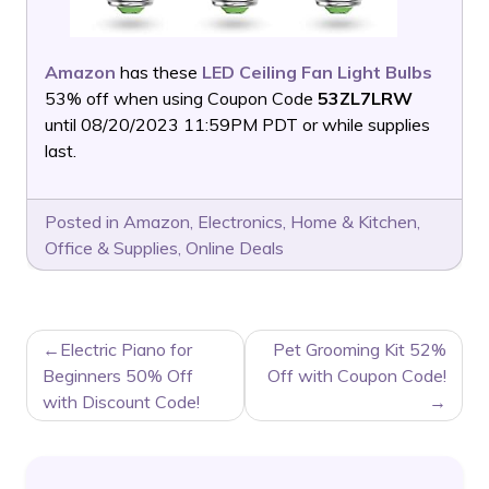
Amazon
has these
LED Ceiling Fan Light Bulbs
53% off when using Coupon Code
53ZL7LRW
until 08/20/2023 11:59PM PDT or while supplies
last.
Posted in
Amazon
,
Electronics
,
Home & Kitchen
,
Office & Supplies
,
Online Deals
POST
Electric Piano for
Pet Grooming Kit 52%
NAVIGATION
Beginners 50% Off
Off with Coupon Code!
with Discount Code!