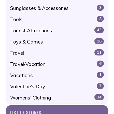
Sunglasses & Accessories
3
Tools
8
Tourist Attractions
43
Toys & Games
16
Travel
11
Travel/Vacation
6
Vacations
1
Valentine's Day
7
Womens' Clothing
34
LIST OF STORES