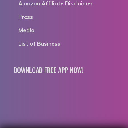
Amazon Affiliate Disclaimer
Press
Media
List of Business
DOWNLOAD FREE APP NOW!