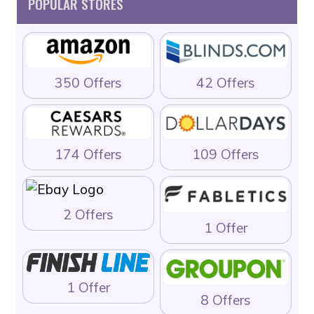
POPULAR STORES
350 Offers
42 Offers
174 Offers
109 Offers
2 Offers
1 Offer
1 Offer
8 Offers