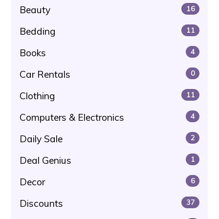
Beauty
16
Bedding
11
Books
4
Car Rentals
0
Clothing
11
Computers & Electronics
4
Daily Sale
2
Deal Genius
1
Decor
6
Discounts
37