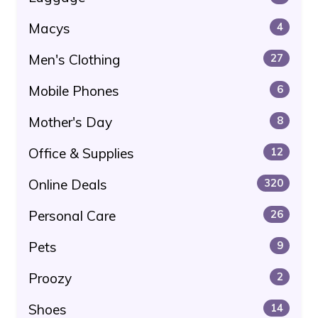
Macys
4
Men's Clothing
27
Mobile Phones
6
Mother's Day
8
Office & Supplies
12
Online Deals
320
Personal Care
26
Pets
9
Proozy
2
Shoes
14