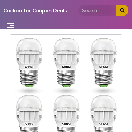
Skip
Cuckoo for Coupon Deals
to
content