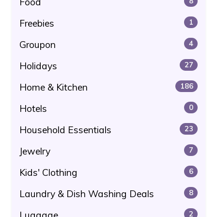
Food
8
Freebies
1
Groupon
4
Holidays
27
Home & Kitchen
186
Hotels
0
Household Essentials
23
Jewelry
7
Kids' Clothing
6
Laundry & Dish Washing Deals
8
Luggage
2