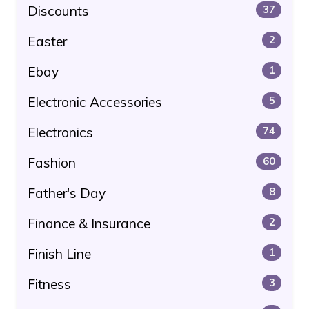
Discounts
37
Easter
2
Ebay
1
Electronic Accessories
5
Electronics
74
Fashion
60
Father's Day
8
Finance & Insurance
2
Finish Line
1
Fitness
3