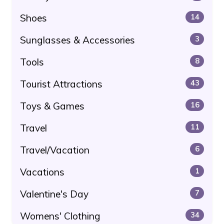
Shoes
14
Sunglasses & Accessories
3
Tools
8
Tourist Attractions
43
Toys & Games
16
Travel
11
Travel/Vacation
6
Vacations
1
Valentine's Day
7
Womens' Clothing
34