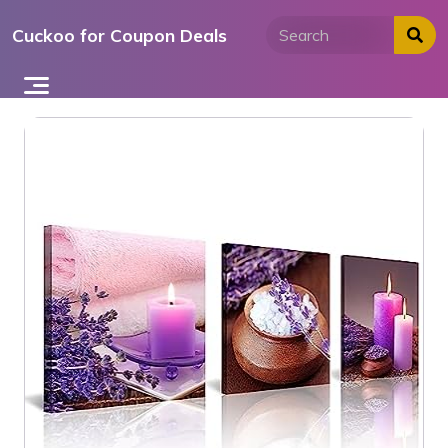
Skip
Cuckoo for Coupon Deals
to
content