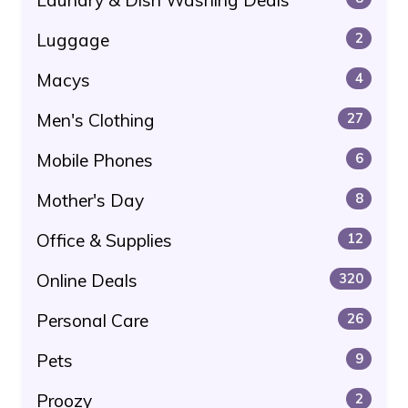
Luggage
2
Macys
4
Men's Clothing
27
Mobile Phones
6
Mother's Day
8
Office & Supplies
12
Online Deals
320
Personal Care
26
Pets
9
Proozy
2