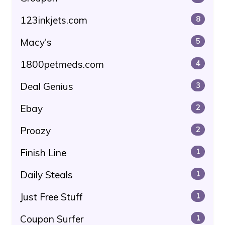
123inkjets.com
8
Macy's
5
1800petmeds.com
4
Deal Genius
3
Ebay
2
Proozy
2
Finish Line
1
Daily Steals
1
Just Free Stuff
1
Coupon Surfer
1