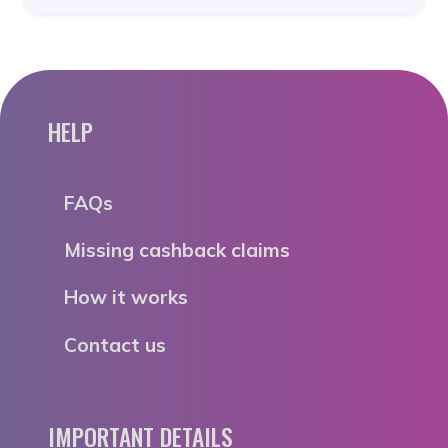
HELP
FAQs
Missing cashback claims
How it works
Contact us
IMPORTANT DETAILS