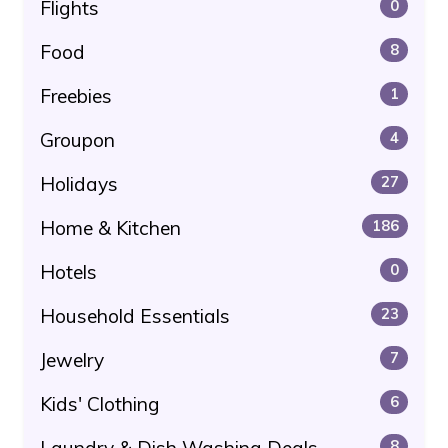
Flights
0
Food
8
Freebies
1
Groupon
4
Holidays
27
Home & Kitchen
186
Hotels
0
Household Essentials
23
Jewelry
7
Kids' Clothing
6
Laundry & Dish Washing Deals
8