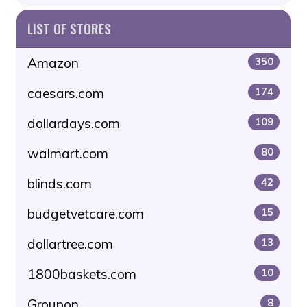
LIST OF STORES
Amazon
350
caesars.com
174
dollardays.com
109
walmart.com
80
blinds.com
42
budgetvetcare.com
15
dollartree.com
13
1800baskets.com
10
Groupon
8