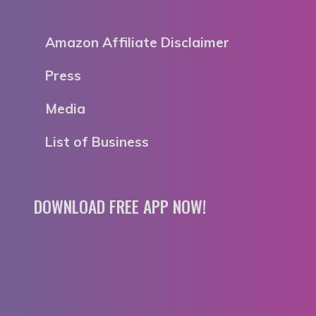
Amazon Affiliate Disclaimer
Press
Media
List of Business
DOWNLOAD FREE APP NOW!