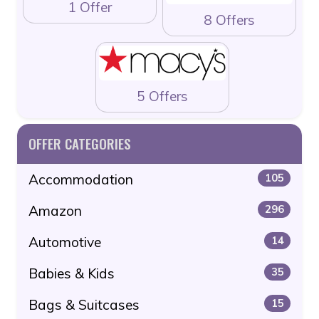
1 Offer
8 Offers
5 Offers
OFFER CATEGORIES
Accommodation
105
Amazon
296
Automotive
14
Babies & Kids
35
Bags & Suitcases
15