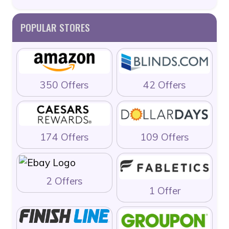
POPULAR STORES
350 Offers
42 Offers
174 Offers
109 Offers
2 Offers
1 Offer