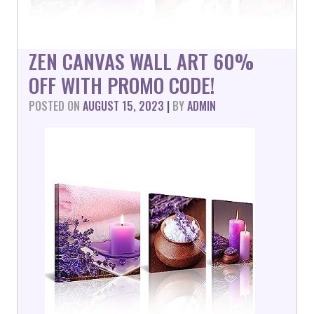
ZEN CANVAS WALL ART 60%
OFF WITH PROMO CODE!
POSTED ON
AUGUST 15, 2023
|
BY
ADMIN