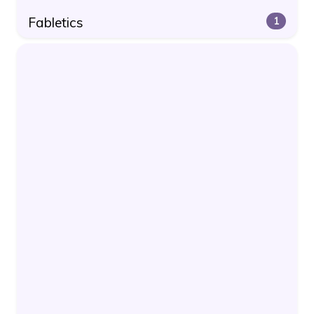
Fabletics
1