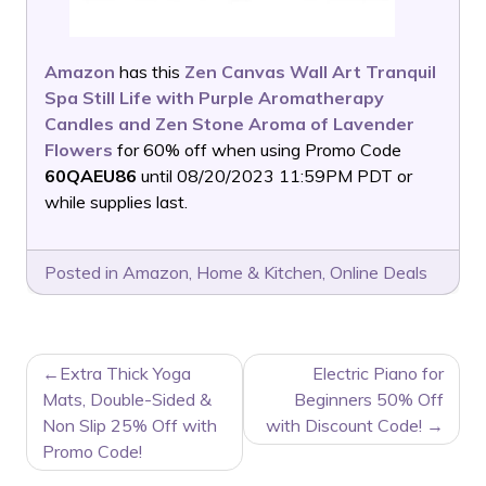
Amazon
has this
Zen Canvas Wall Art Tranquil
Spa Still Life with Purple Aromatherapy
Candles and Zen Stone Aroma of Lavender
Flowers
for 60% off when using Promo Code
60QAEU86
until 08/20/2023 11:59PM PDT or
while supplies last.
Posted in
Amazon
,
Home & Kitchen
,
Online Deals
POST
Extra Thick Yoga
Electric Piano for
NAVIGATION
Mats, Double-Sided &
Beginners 50% Off
Non Slip 25% Off with
with Discount Code!
Promo Code!