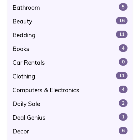
Bathroom
5
Beauty
16
Bedding
11
Books
4
Car Rentals
0
Clothing
11
Computers & Electronics
4
Daily Sale
2
Deal Genius
1
Decor
6