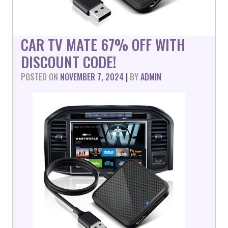
CAR TV MATE 67% OFF WITH
DISCOUNT CODE!
POSTED ON
NOVEMBER 7, 2024
|
BY
ADMIN