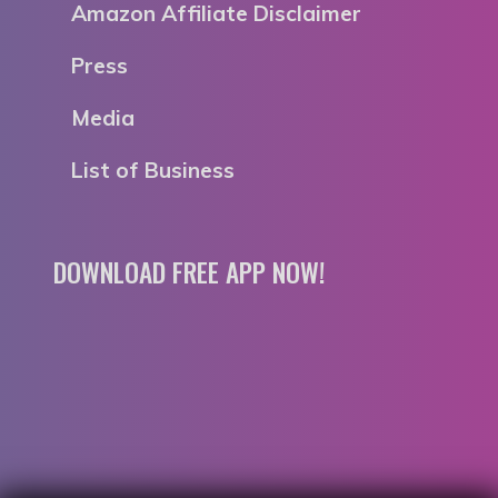
Amazon Affiliate Disclaimer
Press
Media
List of Business
DOWNLOAD FREE APP NOW!