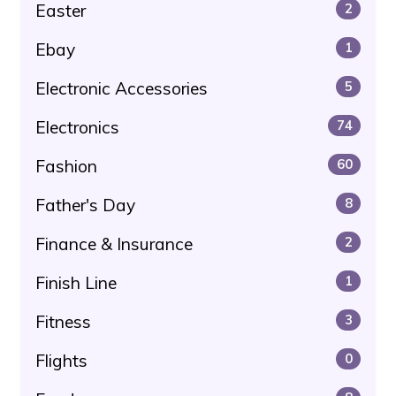
Easter
2
Ebay
1
Electronic Accessories
5
Electronics
74
Fashion
60
Father's Day
8
Finance & Insurance
2
Finish Line
1
Fitness
3
Flights
0