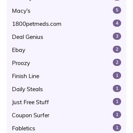
Macy's
5
1800petmeds.com
4
Deal Genius
3
Ebay
2
Proozy
2
Finish Line
1
Daily Steals
1
Just Free Stuff
1
Coupon Surfer
1
Fabletics
1