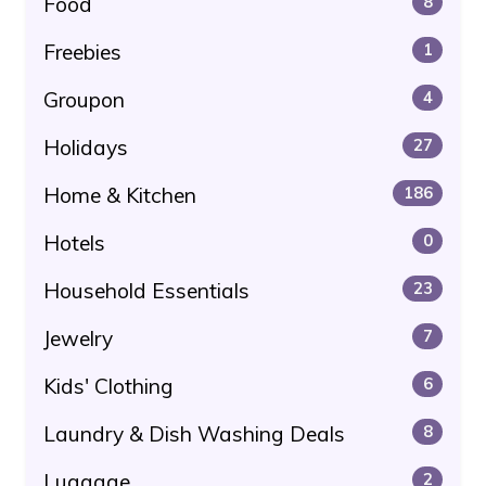
Food
8
Freebies
1
Groupon
4
Holidays
27
Home & Kitchen
186
Hotels
0
Household Essentials
23
Jewelry
7
Kids' Clothing
6
Laundry & Dish Washing Deals
8
Luggage
2