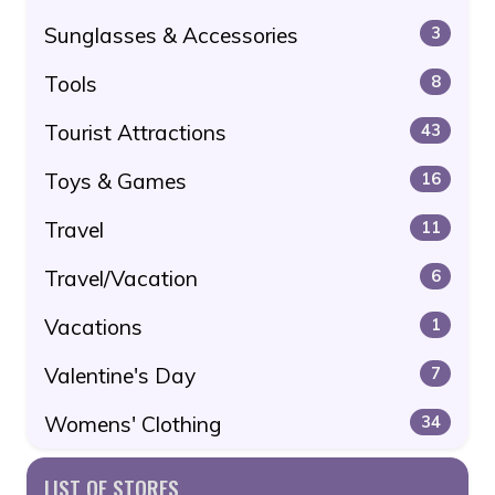
Sunglasses & Accessories
3
Tools
8
Tourist Attractions
43
Toys & Games
16
Travel
11
Travel/Vacation
6
Vacations
1
Valentine's Day
7
Womens' Clothing
34
LIST OF STORES