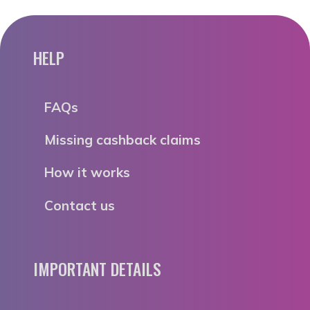
HELP
FAQs
Missing cashback claims
How it works
Contact us
IMPORTANT DETAILS