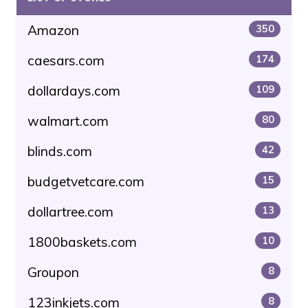
Amazon
350
caesars.com
174
dollardays.com
109
walmart.com
80
blinds.com
42
budgetvetcare.com
15
dollartree.com
13
1800baskets.com
10
Groupon
8
123inkjets.com
8