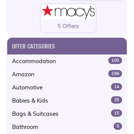
5 Offers
OFFER CATEGORIES
Accommodation
105
Amazon
296
Automotive
14
Babies & Kids
35
Bags & Suitcases
15
Bathroom
5