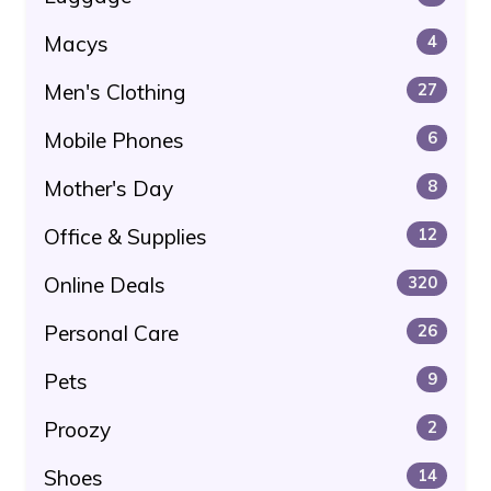
Macys
4
Men's Clothing
27
Mobile Phones
6
Mother's Day
8
Office & Supplies
12
Online Deals
320
Personal Care
26
Pets
9
Proozy
2
Shoes
14