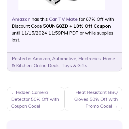
Amazon
has this
Car TV Mate
for 67% Off with
Discount Code
50UNG8ZD + 10% Off Coupon
until 11/15/2024 11:59PM PDT or while supplies
last.
Posted in
Amazon
,
Automotive
,
Electronics
,
Home
& Kitchen
,
Online Deals
,
Toys & Gifts
POST
Hidden Camera
Heat Resistant BBQ
NAVIGATION
Detector 50% Off with
Gloves 50% Off with
Coupon Code!
Promo Code!