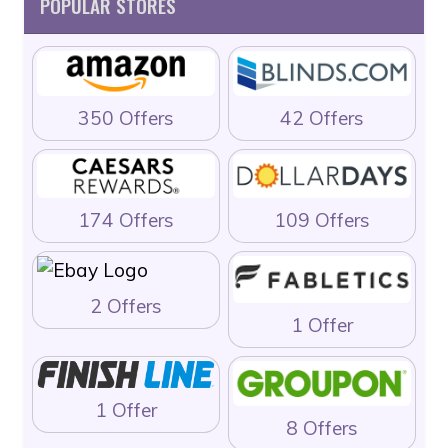
POPULAR STORES
350 Offers
42 Offers
174 Offers
109 Offers
2 Offers
1 Offer
1 Offer
8 Offers