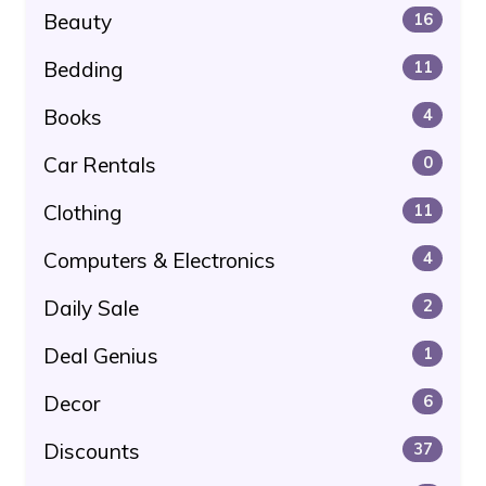
Beauty
16
Bedding
11
Books
4
Car Rentals
0
Clothing
11
Computers & Electronics
4
Daily Sale
2
Deal Genius
1
Decor
6
Discounts
37