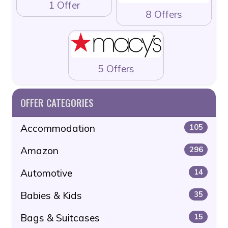
1 Offer
8 Offers
5 Offers
OFFER CATEGORIES
Accommodation
105
Amazon
296
Automotive
14
Babies & Kids
35
Bags & Suitcases
15