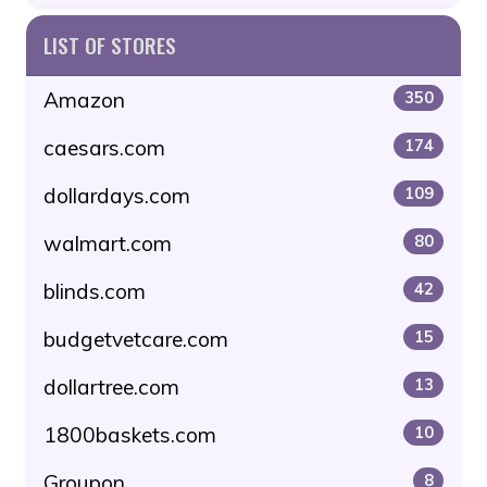
LIST OF STORES
Amazon
350
caesars.com
174
dollardays.com
109
walmart.com
80
blinds.com
42
budgetvetcare.com
15
dollartree.com
13
1800baskets.com
10
Groupon
8