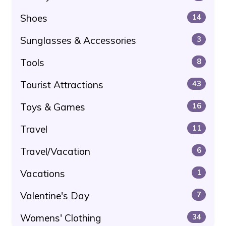
Shoes
14
Sunglasses & Accessories
3
Tools
8
Tourist Attractions
43
Toys & Games
16
Travel
11
Travel/Vacation
6
Vacations
1
Valentine's Day
7
Womens' Clothing
34