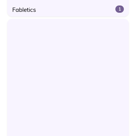
Fabletics
1