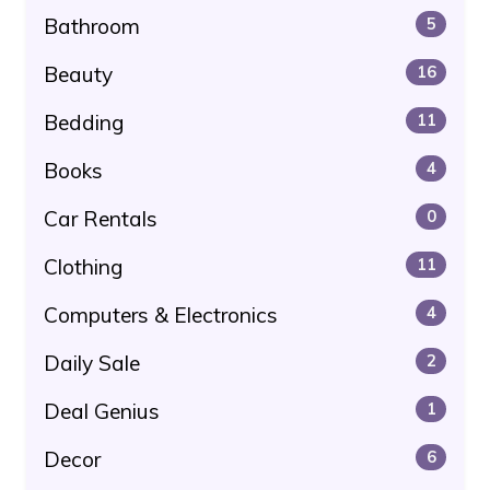
Bathroom
5
Beauty
16
Bedding
11
Books
4
Car Rentals
0
Clothing
11
Computers & Electronics
4
Daily Sale
2
Deal Genius
1
Decor
6