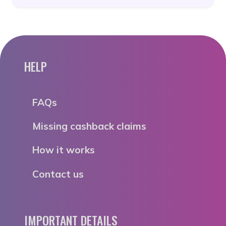
HELP
FAQs
Missing cashback claims
How it works
Contact us
IMPORTANT DETAILS