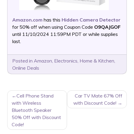
Amazon.com
has this
Hidden Camera Detector
for 50% off when using Coupon Code
O9QAJGOF
until 11/10/2024 11:59PM PDT or while supplies
last.
Posted in
Amazon
,
Electronics
,
Home & Kitchen
,
Online Deals
POST
Cell Phone Stand
Car TV Mate 67% Off
NAVIGATION
with Wireless
with Discount Code!
Bluetooth Speaker
50% Off with Discount
Code!