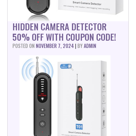
HIDDEN CAMERA DETECTOR
50% OFF WITH COUPON CODE!
POSTED ON
NOVEMBER 7, 2024
|
BY
ADMIN