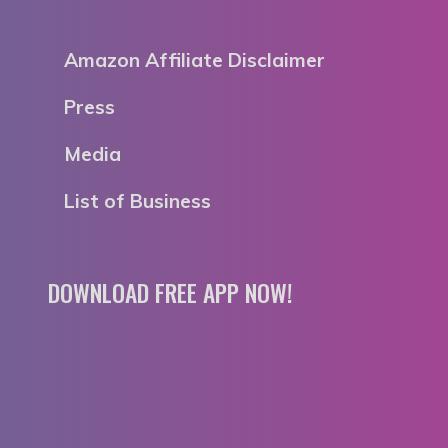
Amazon Affiliate Disclaimer
Press
Media
List of Business
DOWNLOAD FREE APP NOW!