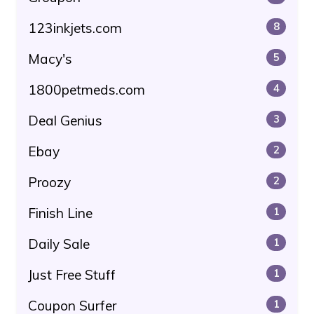
123inkjets.com
8
Macy's
5
1800petmeds.com
4
Deal Genius
3
Ebay
2
Proozy
2
Finish Line
1
Daily Sale
1
Just Free Stuff
1
Coupon Surfer
1