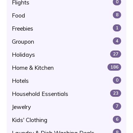
Flights
0
Food
8
Freebies
1
Groupon
4
Holidays
27
Home & Kitchen
186
Hotels
0
Household Essentials
23
Jewelry
7
Kids' Clothing
6
Laundry & Dish Washing Deals
8