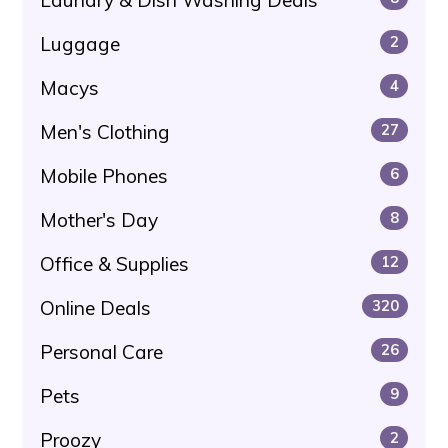
Luggage
2
Macys
4
Men's Clothing
27
Mobile Phones
6
Mother's Day
8
Office & Supplies
12
Online Deals
320
Personal Care
26
Pets
9
Proozy
2