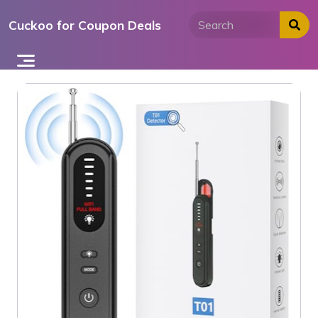
Skip
Cuckoo for Coupon Deals
to
content