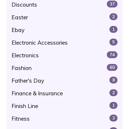
Discounts
37
Easter
2
Ebay
1
Electronic Accessories
5
Electronics
74
Fashion
60
Father's Day
8
Finance & Insurance
2
Finish Line
1
Fitness
3