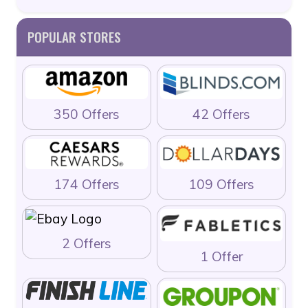
POPULAR STORES
350 Offers
42 Offers
174 Offers
109 Offers
2 Offers
1 Offer