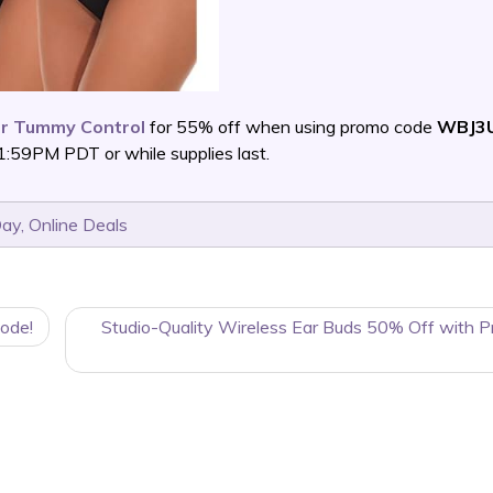
 Tummy Control
for 55% off when using promo code
WBJ3
:59PM PDT or while supplies last.
Day
,
Online Deals
ode!
Studio-Quality Wireless Ear Buds 50% Off with 