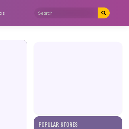
als
POPULAR STORES