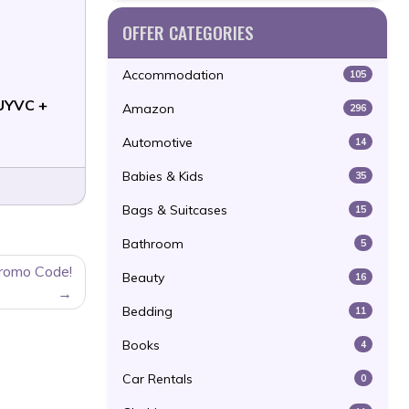
OFFER CATEGORIES
Accommodation
105
UYVC +
Amazon
296
Automotive
14
Babies & Kids
35
Bags & Suitcases
15
Bathroom
5
Promo Code!
Beauty
16
Bedding
11
Books
4
Car Rentals
0