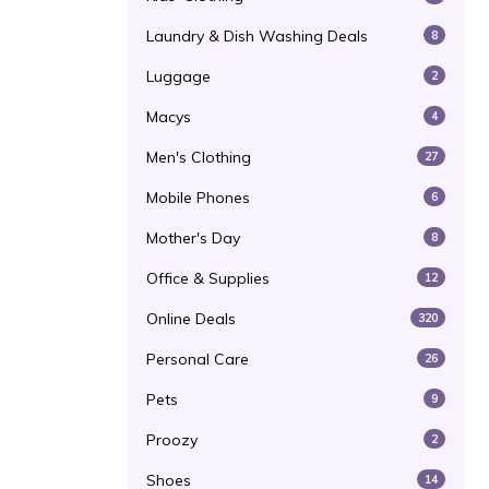
Laundry & Dish Washing Deals
8
Luggage
2
Macys
4
Men's Clothing
27
Mobile Phones
6
Mother's Day
8
Office & Supplies
12
Online Deals
320
Personal Care
26
Pets
9
Proozy
2
Shoes
14