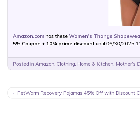
Amazon.com
has these
Women’s Thongs Shapewear
5% Coupon + 10% prime discount
until 06/30/2025 11
Posted in
Amazon
,
Clothing
,
Home & Kitchen
,
Mother's 
POST
PetWarm Recovery Pajamas 45% Off with Discount C
NAVIGATION