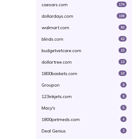
caesars.com
174
dollardays.com
109
walmart.com
80
blinds.com
42
budgetvetcare.com
15
dollartree.com
13
1800baskets.com
10
Groupon
8
123inkjets.com
8
Macy's
5
1800petmeds.com
4
Deal Genius
3