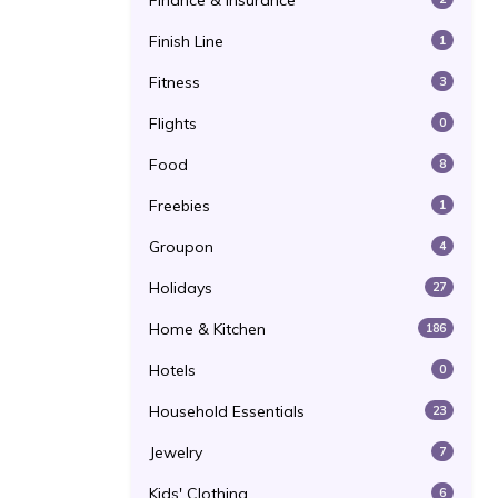
Finance & Insurance
Finish Line
1
Fitness
3
Flights
0
Food
8
Freebies
1
Groupon
4
Holidays
27
Home & Kitchen
186
Hotels
0
Household Essentials
23
Jewelry
7
Kids' Clothing
6