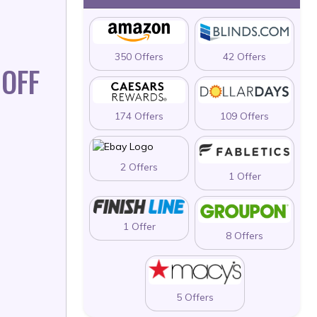
350 Offers
42 Offers
OFF
174 Offers
109 Offers
2 Offers
1 Offer
1 Offer
8 Offers
5 Offers