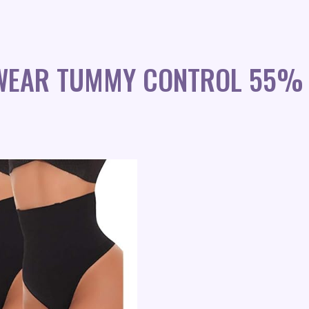
WEAR TUMMY CONTROL 55% 