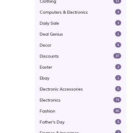
Clothing
11
Computers & Electronics
4
Daily Sale
2
Deal Genius
1
Decor
6
Discounts
37
Easter
2
Ebay
1
Electronic Accessories
5
Electronics
74
Fashion
60
Father's Day
8
2