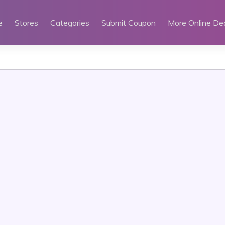
e
Stores
Categories
Submit Coupon
More Online De