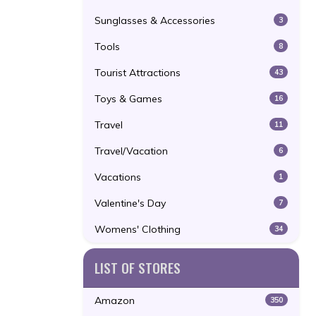
Sunglasses & Accessories
3
Tools
8
Tourist Attractions
43
Toys & Games
16
Travel
11
Travel/Vacation
6
Vacations
1
Valentine's Day
7
Womens' Clothing
34
LIST OF STORES
Amazon
350