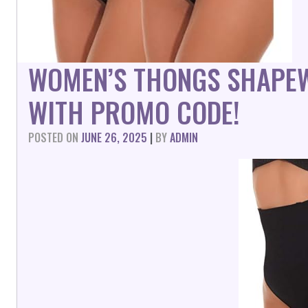
WOMEN’S THONGS SHAPE
WITH PROMO CODE!
POSTED ON
JUNE 26, 2025
|
BY
ADMIN