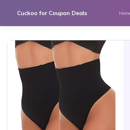
Skip
to
Cuckoo for Coupon Deals
Hom
content