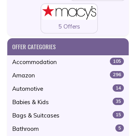
5 Offers
OFFER CATEGORIES
Accommodation
105
Amazon
296
Automotive
14
Babies & Kids
35
Bags & Suitcases
15
Bathroom
5