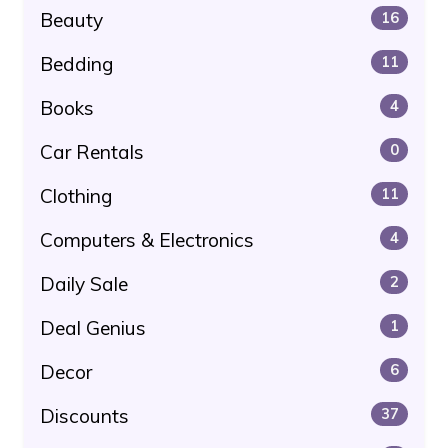
Beauty
16
Bedding
11
Books
4
Car Rentals
0
Clothing
11
Computers & Electronics
4
Daily Sale
2
Deal Genius
1
Decor
6
Discounts
37