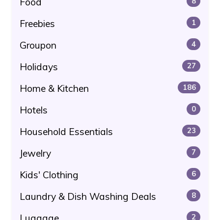
Food
8
Freebies
1
Groupon
4
Holidays
27
Home & Kitchen
186
Hotels
0
Household Essentials
23
Jewelry
7
Kids' Clothing
6
Laundry & Dish Washing Deals
8
Luggage
2