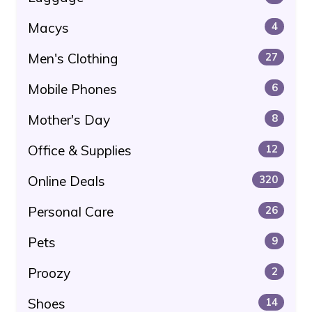
Macys
4
Men's Clothing
27
Mobile Phones
6
Mother's Day
8
Office & Supplies
12
Online Deals
320
Personal Care
26
Pets
9
Proozy
2
Shoes
14