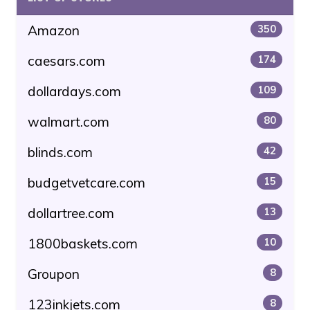
Amazon
350
caesars.com
174
dollardays.com
109
walmart.com
80
blinds.com
42
budgetvetcare.com
15
dollartree.com
13
1800baskets.com
10
Groupon
8
123inkjets.com
8