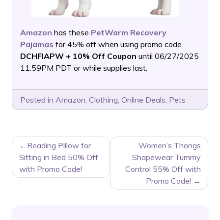
Amazon
has these
PetWarm Recovery
Pajamas
for 45% off when using promo code
DCHFIAPW + 10% Off Coupon
until 06/27/2025
11:59PM PDT or while supplies last.
Posted in
Amazon
,
Clothing
,
Online Deals
,
Pets
POST
Reading Pillow for
Women’s Thongs
NAVIGATION
Sitting in Bed 50% Off
Shapewear Tummy
with Promo Code!
Control 55% Off with
Promo Code!