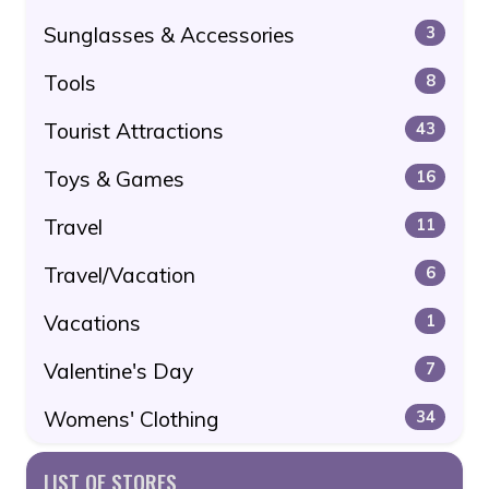
Sunglasses & Accessories
3
Tools
8
Tourist Attractions
43
Toys & Games
16
Travel
11
Travel/Vacation
6
Vacations
1
Valentine's Day
7
Womens' Clothing
34
LIST OF STORES