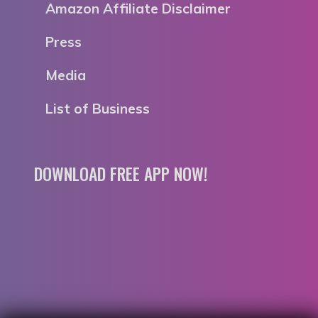
Amazon Affiliate Disclaimer
Press
Media
List of Business
DOWNLOAD FREE APP NOW!