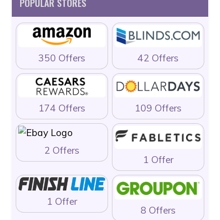
POPULAR STORES
350 Offers
42 Offers
174 Offers
109 Offers
2 Offers
1 Offer
1 Offer
8 Offers