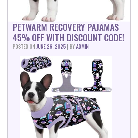
PETWARM RECOVERY PAJAMAS
45% OFF WITH DISCOUNT CODE!
POSTED ON
JUNE 26, 2025
|
BY
ADMIN