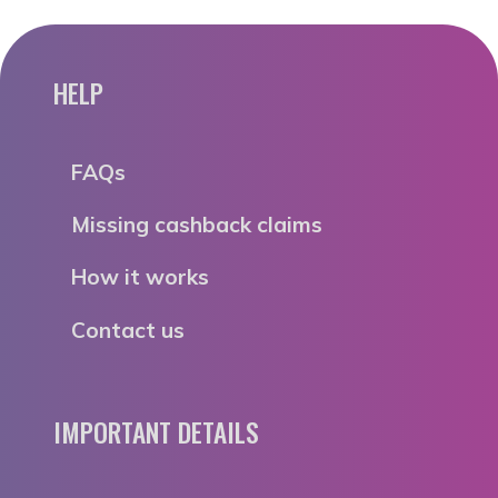
HELP
FAQs
Missing cashback claims
How it works
Contact us
IMPORTANT DETAILS