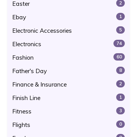
Easter
2
Ebay
1
Electronic Accessories
5
Electronics
74
Fashion
60
Father's Day
8
Finance & Insurance
2
Finish Line
1
Fitness
3
Flights
0