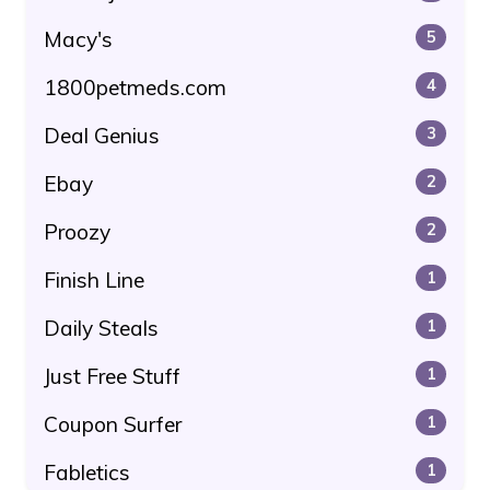
Macy's
5
1800petmeds.com
4
Deal Genius
3
Ebay
2
Proozy
2
Finish Line
1
Daily Steals
1
Just Free Stuff
1
Coupon Surfer
1
Fabletics
1