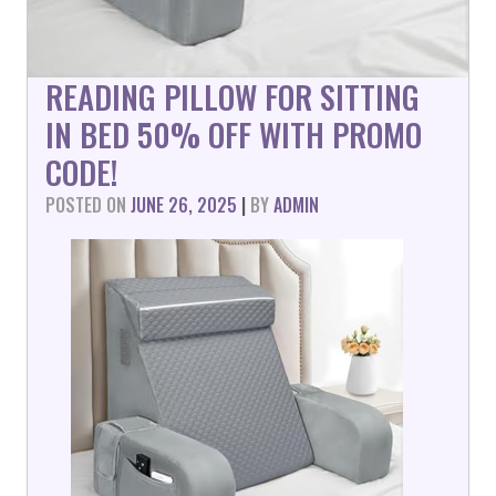
READING PILLOW FOR SITTING
IN BED 50% OFF WITH PROMO
CODE!
POSTED ON
JUNE 26, 2025
|
BY
ADMIN