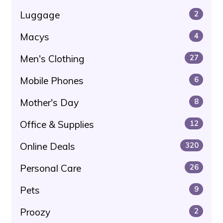
Luggage
2
Macys
4
Men's Clothing
27
Mobile Phones
6
Mother's Day
8
Office & Supplies
12
Online Deals
320
Personal Care
26
Pets
9
Proozy
2