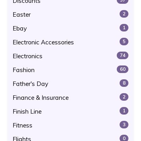
Discounts
Easter
2
Ebay
1
Electronic Accessories
5
Electronics
74
Fashion
60
Father's Day
8
Finance & Insurance
2
Finish Line
1
Fitness
3
Flights
0