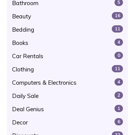
Bathroom
5
Beauty
16
Bedding
11
Books
4
Car Rentals
0
Clothing
11
Computers & Electronics
4
Daily Sale
2
Deal Genius
1
Decor
6
37