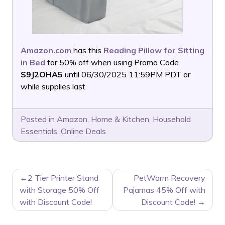
Amazon.com
has this
Reading Pillow for Sitting
in Bed
for 50% off when using Promo Code
S9J2OHA5
until 06/30/2025 11:59PM PDT or
while supplies last.
Posted in
Amazon
,
Home & Kitchen
,
Household
Essentials
,
Online Deals
POST
2 Tier Printer Stand
PetWarm Recovery
NAVIGATION
with Storage 50% Off
Pajamas 45% Off with
with Discount Code!
Discount Code!