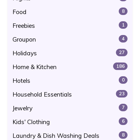
Food
8
Freebies
1
Groupon
4
Holidays
27
Home & Kitchen
186
Hotels
0
Household Essentials
23
Jewelry
7
Kids' Clothing
6
Laundry & Dish Washing Deals
8