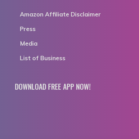
Amazon Affiliate Disclaimer
Press
Media
List of Business
DOWNLOAD FREE APP NOW!