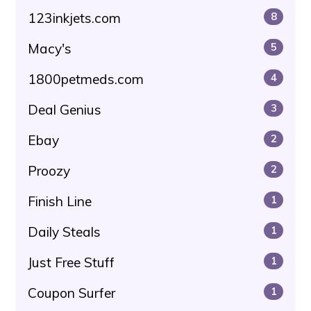
123inkjets.com
8
Macy's
5
1800petmeds.com
4
Deal Genius
3
Ebay
2
Proozy
2
Finish Line
1
Daily Steals
1
Just Free Stuff
1
Coupon Surfer
1