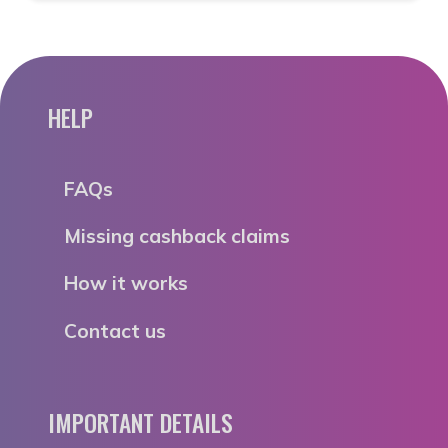
HELP
FAQs
Missing cashback claims
How it works
Contact us
IMPORTANT DETAILS