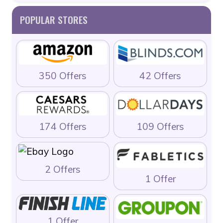
POPULAR STORES
350 Offers
42 Offers
174 Offers
109 Offers
2 Offers
1 Offer
1 Offer