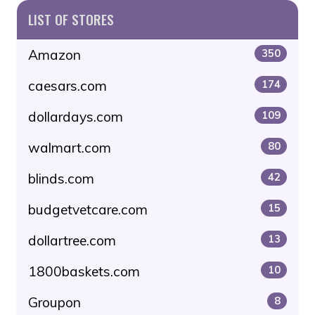
LIST OF STORES
Amazon
350
caesars.com
174
dollardays.com
109
walmart.com
80
blinds.com
42
budgetvetcare.com
15
dollartree.com
13
1800baskets.com
10
Groupon
8