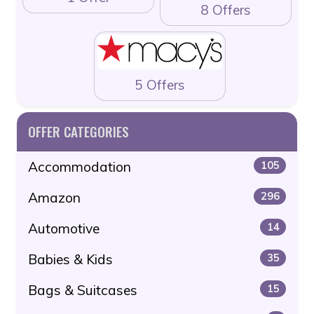
8 Offers
5 Offers
OFFER CATEGORIES
Accommodation
105
Amazon
296
Automotive
14
Babies & Kids
35
Bags & Suitcases
15