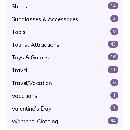
Shoes
14
Sunglasses & Accessories
3
Tools
8
Tourist Attractions
43
Toys & Games
16
Travel
11
Travel/Vacation
6
Vacations
1
Valentine's Day
7
Womens' Clothing
34