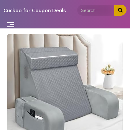
Skip
Cuckoo for Coupon Deals
to
content