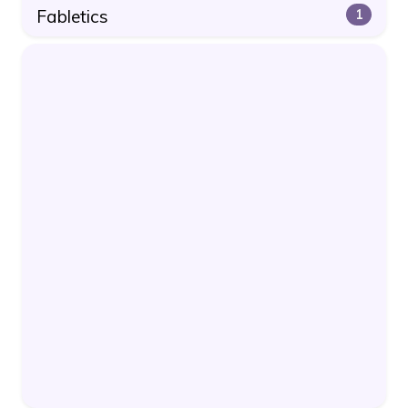
Fabletics
1