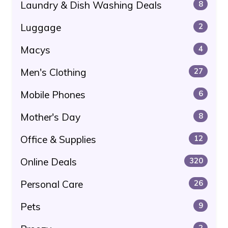
Laundry & Dish Washing Deals
8
Luggage
2
Macys
4
Men's Clothing
27
Mobile Phones
6
Mother's Day
8
Office & Supplies
12
Online Deals
320
Personal Care
26
Pets
9
2