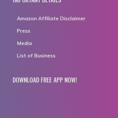
Amazon Affiliate Disclaimer
Press
Media
List of Business
DOWNLOAD FREE APP NOW!