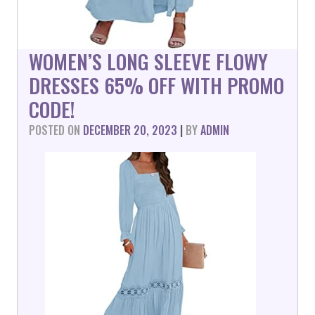
WOMEN’S LONG SLEEVE FLOWY
DRESSES 65% OFF WITH PROMO
CODE!
POSTED ON
DECEMBER 20, 2023
|
BY
ADMIN