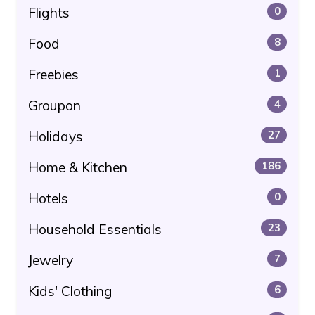
Flights
0
Food
8
Freebies
1
Groupon
4
Holidays
27
Home & Kitchen
186
Hotels
0
Household Essentials
23
Jewelry
7
Kids' Clothing
6