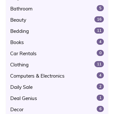
Bathroom
5
Beauty
16
Bedding
11
Books
4
Car Rentals
0
Clothing
11
Computers & Electronics
4
Daily Sale
2
Deal Genius
1
Decor
6