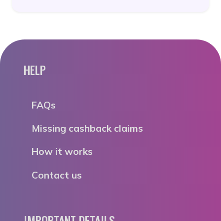
HELP
FAQs
Missing cashback claims
How it works
Contact us
IMPORTANT DETAILS