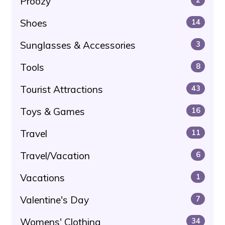
Proozy
Shoes
14
Sunglasses & Accessories
3
Tools
8
Tourist Attractions
43
Toys & Games
16
Travel
11
Travel/Vacation
6
Vacations
1
Valentine's Day
7
Womens' Clothing
34