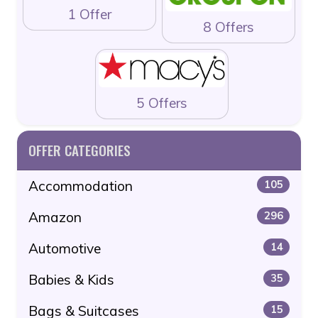
1 Offer
8 Offers
5 Offers
OFFER CATEGORIES
Accommodation
105
Amazon
296
Automotive
14
Babies & Kids
35
Bags & Suitcases
15