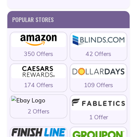
POPULAR STORES
350 Offers
42 Offers
174 Offers
109 Offers
2 Offers
1 Offer