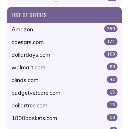
LIST OF STORES
Amazon
350
caesars.com
174
dollardays.com
109
walmart.com
80
blinds.com
42
budgetvetcare.com
15
dollartree.com
13
1800baskets.com
10