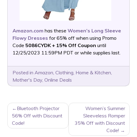
Amazon.com
has these
Women’s Long Sleeve
Flowy Dresses
for 65% off when using Promo
Code
5086CYDK + 15% Off Coupon
until
12/25/2023 11:59PM PDT or while supplies last.
Posted in
Amazon
,
Clothing
,
Home & Kitchen
,
Mother's Day
,
Online Deals
POST
Bluetooth Projector
Women’s Summer
NAVIGATION
56% Off with Discount
Sleeveless Romper
Code!
35% Off with Discount
Code!