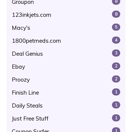
Groupon
8
123inkjets.com
8
Macy's
5
1800petmeds.com
4
Deal Genius
3
Ebay
2
Proozy
2
Finish Line
1
Daily Steals
1
Just Free Stuff
1
Coupon Surfer
1