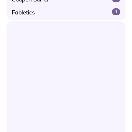
Fabletics
1