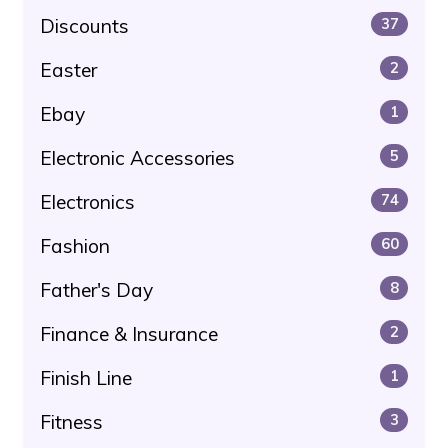
Discounts
37
Easter
2
Ebay
1
Electronic Accessories
5
Electronics
74
Fashion
60
Father's Day
8
Finance & Insurance
2
Finish Line
1
Fitness
3