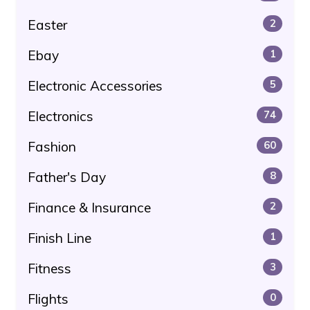
Easter
2
Ebay
1
Electronic Accessories
5
Electronics
74
Fashion
60
Father's Day
8
Finance & Insurance
2
Finish Line
1
Fitness
3
Flights
0