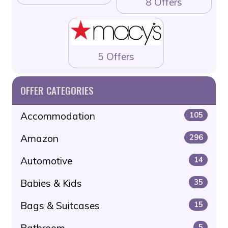
8 Offers
5 Offers
OFFER CATEGORIES
Accommodation
105
Amazon
296
Automotive
14
Babies & Kids
35
Bags & Suitcases
15
Bathroom
5