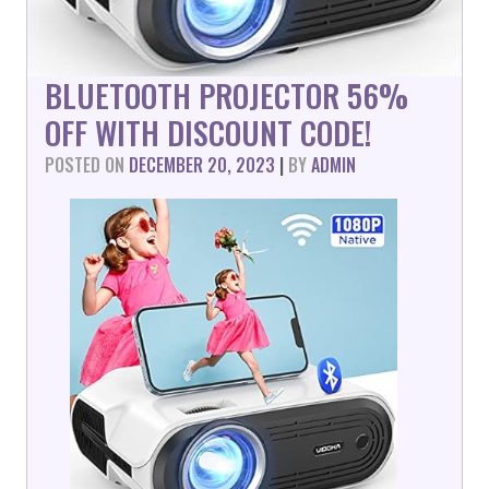
BLUETOOTH PROJECTOR 56%
OFF WITH DISCOUNT CODE!
POSTED ON
DECEMBER 20, 2023
|
BY
ADMIN