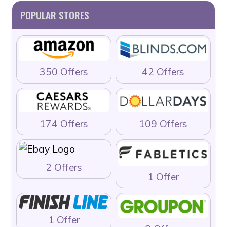
POPULAR STORES
350 Offers
42 Offers
174 Offers
109 Offers
2 Offers
1 Offer
1 Offer