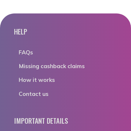
HELP
FAQs
Missing cashback claims
How it works
Contact us
IMPORTANT DETAILS