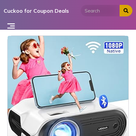
Skip
Cuckoo for Coupon Deals
to
content