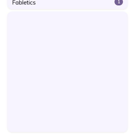
Fabletics
1