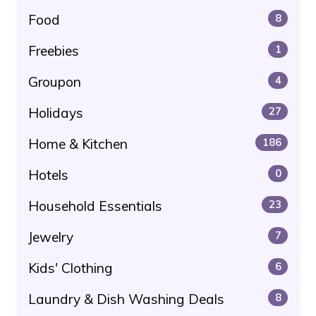
Food
8
Freebies
1
Groupon
4
Holidays
27
Home & Kitchen
186
Hotels
0
Household Essentials
23
Jewelry
7
Kids' Clothing
6
Laundry & Dish Washing Deals
8