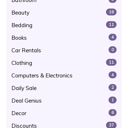
Beauty
16
Bedding
11
Books
4
Car Rentals
0
Clothing
11
Computers & Electronics
4
Daily Sale
2
Deal Genius
1
Decor
6
Discounts
37