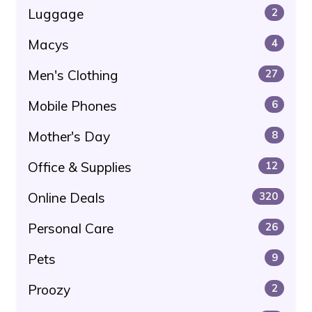
Luggage
2
Macys
4
Men's Clothing
27
Mobile Phones
6
Mother's Day
8
Office & Supplies
12
Online Deals
320
Personal Care
26
Pets
9
Proozy
2