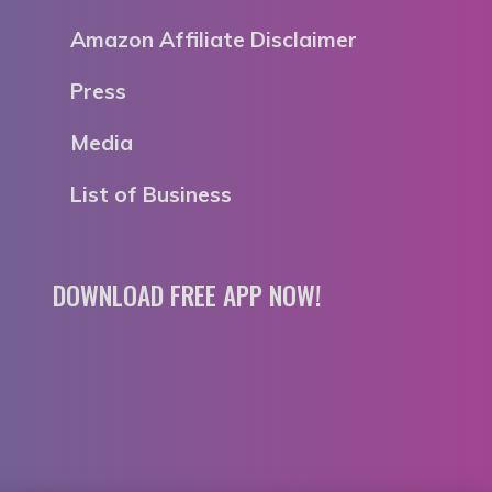
Amazon Affiliate Disclaimer
Press
Media
List of Business
DOWNLOAD FREE APP NOW!