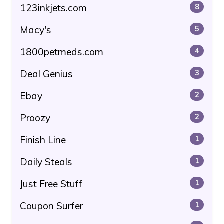
123inkjets.com
8
Macy's
5
1800petmeds.com
4
Deal Genius
3
Ebay
2
Proozy
2
Finish Line
1
Daily Steals
1
Just Free Stuff
1
Coupon Surfer
1