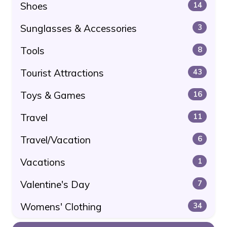
Shoes
14
Sunglasses & Accessories
3
Tools
8
Tourist Attractions
43
Toys & Games
16
Travel
11
Travel/Vacation
6
Vacations
1
Valentine's Day
7
Womens' Clothing
34