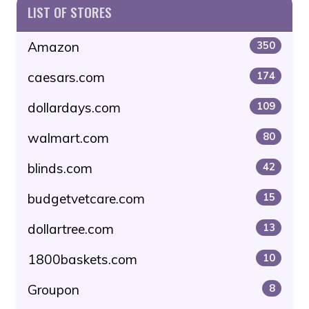
LIST OF STORES
Amazon
350
caesars.com
174
dollardays.com
109
walmart.com
80
blinds.com
42
budgetvetcare.com
15
dollartree.com
13
1800baskets.com
10
Groupon
8