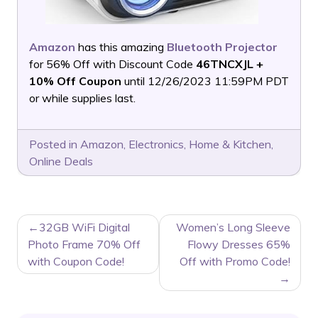
Amazon
has this amazing
Bluetooth Projector
for 56% Off with Discount Code
46TNCXJL +
10% Off Coupon
until 12/26/2023 11:59PM PDT
or while supplies last.
Posted in
Amazon
,
Electronics
,
Home & Kitchen
,
Online Deals
POST
32GB WiFi Digital
Women’s Long Sleeve
NAVIGATION
Photo Frame 70% Off
Flowy Dresses 65%
with Coupon Code!
Off with Promo Code!