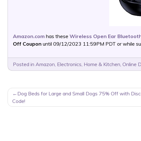
Amazon.com
has these
Wireless Open Ear Bluetoo
Off Coupon
until 09/12/2023 11:59PM PDT or while supp
Posted in
Amazon
,
Electronics
,
Home & Kitchen
,
Online 
POST
Dog Beds for Large and Small Dogs 75% Off with Dis
NAVIGATION
Code!