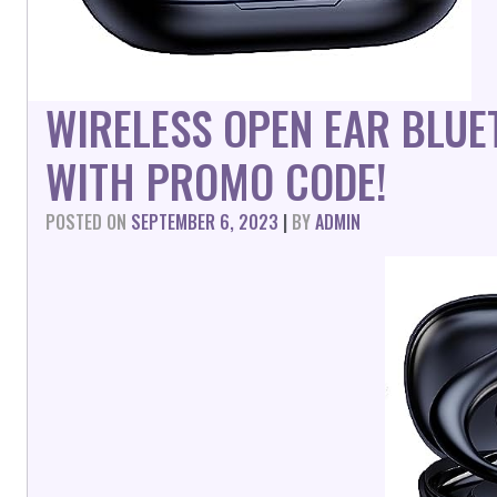
WIRELESS OPEN EAR BLU
WITH PROMO CODE!
POSTED ON
SEPTEMBER 6, 2023
|
BY
ADMIN