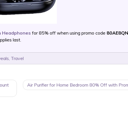
th Headphones
for 85% off when using promo code
80AE8QN
lies last.
Deals
,
Travel
count
Air Purifier for Home Bedroom 80% Off with Pro