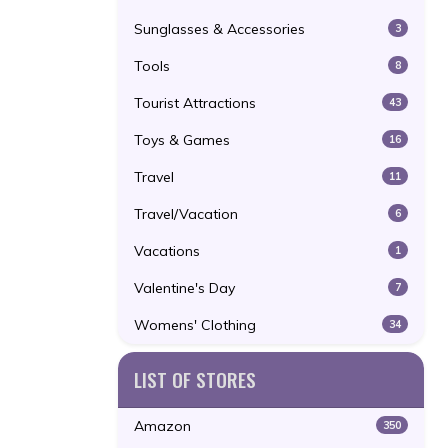
Sunglasses & Accessories
3
Tools
8
Tourist Attractions
43
Toys & Games
16
Travel
11
Travel/Vacation
6
Vacations
1
Valentine's Day
7
Womens' Clothing
34
LIST OF STORES
Amazon
350