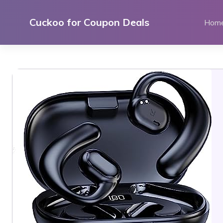
Skip
to
Cuckoo for Coupon Deals
Hom
content