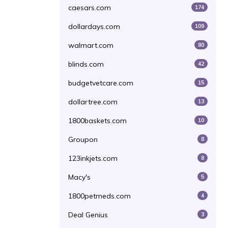
caesars.com
174
dollardays.com
109
walmart.com
80
blinds.com
42
budgetvetcare.com
15
dollartree.com
13
1800baskets.com
10
Groupon
8
123inkjets.com
8
Macy's
5
1800petmeds.com
4
Deal Genius
3