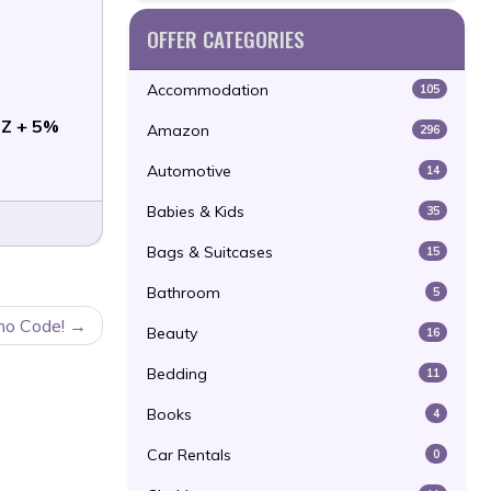
OFFER CATEGORIES
Accommodation
105
Z + 5%
Amazon
296
Automotive
14
Babies & Kids
35
Bags & Suitcases
15
Bathroom
5
mo Code!
Beauty
16
Bedding
11
Books
4
Car Rentals
0