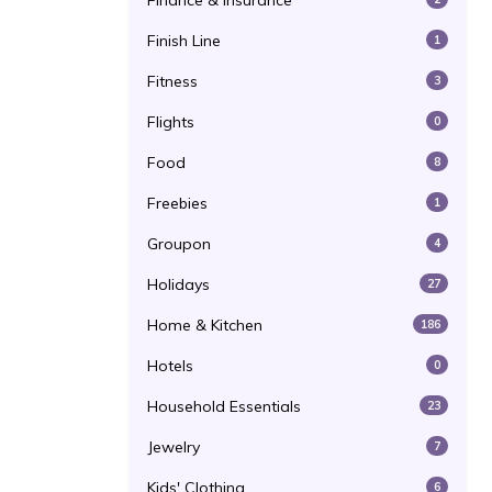
Finance & Insurance
Finish Line
1
Fitness
3
Flights
0
Food
8
Freebies
1
Groupon
4
Holidays
27
Home & Kitchen
186
Hotels
0
Household Essentials
23
Jewelry
7
Kids' Clothing
6