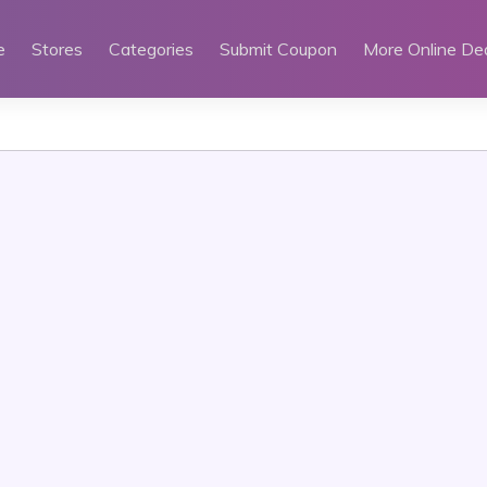
e
Stores
Categories
Submit Coupon
More Online De