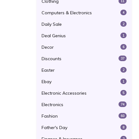
Clothing
11
Computers & Electronics
4
Daily Sale
2
Deal Genius
1
Decor
6
Discounts
37
Easter
2
Ebay
1
Electronic Accessories
5
Electronics
74
Fashion
60
Father's Day
8
2