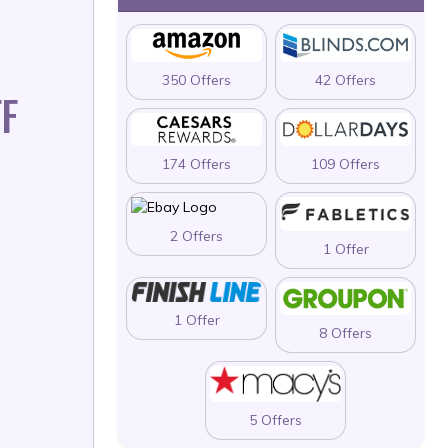
350 Offers
42 Offers
F
174 Offers
109 Offers
2 Offers
1 Offer
1 Offer
8 Offers
5 Offers