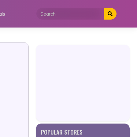
als
POPULAR STORES