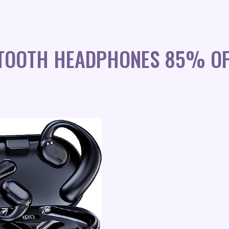
ETOOTH HEADPHONES 85% OF