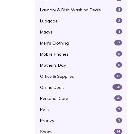
Laundry & Dish Washing Deals
8
Luggage
2
Macys
4
Men's Clothing
27
Mobile Phones
6
Mother's Day
8
Office & Supplies
12
Online Deals
320
Personal Care
26
Pets
9
Proozy
2
Shoes
14