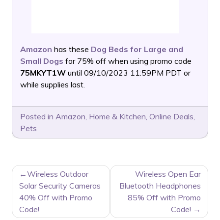
Amazon
has these
Dog Beds for Large and
Small Dogs
for 75% off when using promo code
75MKYT1W
until 09/10/2023 11:59PM PDT or
while supplies last.
Posted in
Amazon
,
Home & Kitchen
,
Online Deals
,
Pets
POST
Wireless Outdoor
Wireless Open Ear
NAVIGATION
Solar Security Cameras
Bluetooth Headphones
40% Off with Promo
85% Off with Promo
Code!
Code!