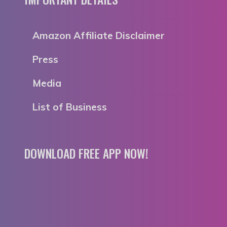
Amazon Affiliate Disclaimer
Press
Media
List of Business
DOWNLOAD FREE APP NOW!