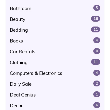
Bathroom
5
Beauty
16
Bedding
11
Books
4
Car Rentals
0
Clothing
11
Computers & Electronics
4
Daily Sale
2
Deal Genius
1
Decor
6