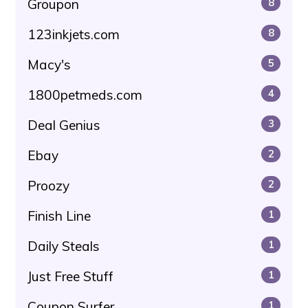
Groupon
8
123inkjets.com
8
Macy's
5
1800petmeds.com
4
Deal Genius
3
Ebay
2
Proozy
2
Finish Line
1
Daily Steals
1
Just Free Stuff
1
Coupon Surfer
1