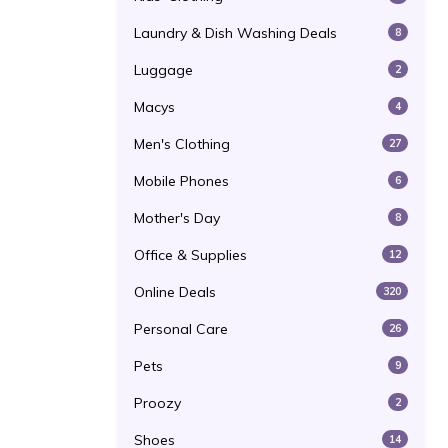
Laundry & Dish Washing Deals
8
Luggage
2
Macys
4
Men's Clothing
27
Mobile Phones
6
Mother's Day
8
Office & Supplies
12
Online Deals
320
Personal Care
26
Pets
9
Proozy
2
Shoes
14