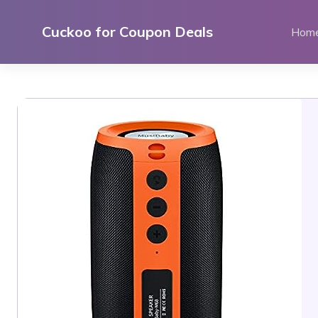
Skip
to
Cuckoo for Coupon Deals
Hom
content