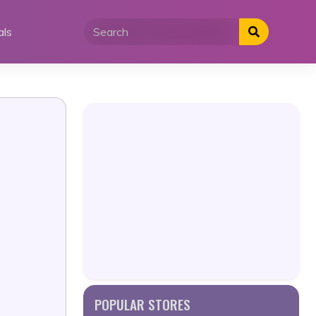
als
POPULAR STORES