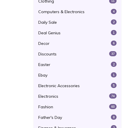
Clothing
11
Computers & Electronics
4
Daily Sale
2
Deal Genius
1
Decor
6
Discounts
37
Easter
2
Ebay
1
Electronic Accessories
5
Electronics
74
Fashion
60
Father's Day
8
2