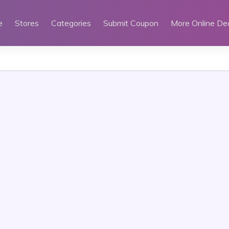
e
Stores
Categories
Submit Coupon
More Online De