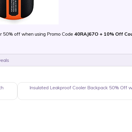
r 50% off when using Promo Code
40RAJ67O + 10% Off Co
Deals
th
Insulated Leakproof Cooler Backpack 50% Off 