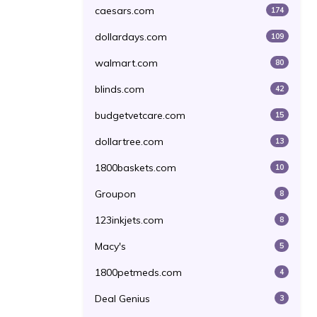
caesars.com
174
dollardays.com
109
walmart.com
80
blinds.com
42
budgetvetcare.com
15
dollartree.com
13
1800baskets.com
10
Groupon
8
123inkjets.com
8
Macy's
5
1800petmeds.com
4
Deal Genius
3