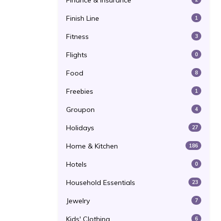
Finance & Insurance
Finish Line
1
Fitness
3
Flights
0
Food
8
Freebies
1
Groupon
4
Holidays
27
Home & Kitchen
186
Hotels
0
Household Essentials
23
Jewelry
7
Kids' Clothing
6