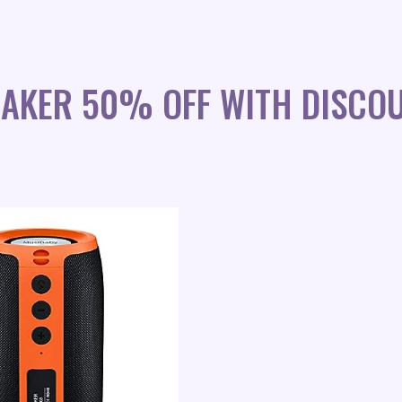
EAKER 50% OFF WITH DISCO