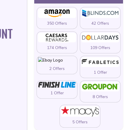
350 Offers
42 Offers
UNT
174 Offers
109 Offers
2 Offers
1 Offer
1 Offer
8 Offers
5 Offers