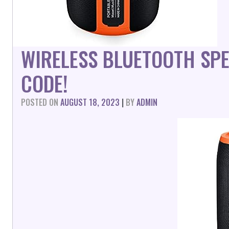
WIRELESS BLUETOOTH SP
CODE!
POSTED ON
AUGUST 18, 2023
|
BY
ADMIN