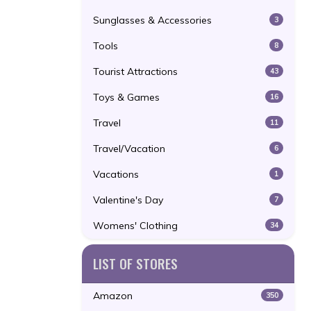
Sunglasses & Accessories
3
Tools
8
Tourist Attractions
43
Toys & Games
16
Travel
11
Travel/Vacation
6
Vacations
1
Valentine's Day
7
Womens' Clothing
34
LIST OF STORES
Amazon
350