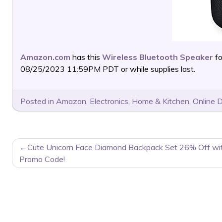
Amazon.com
has this
Wireless Bluetooth Speaker
fo
08/25/2023 11:59PM PDT or while supplies last.
Posted in
Amazon
,
Electronics
,
Home & Kitchen
,
Online 
POST
Cute Unicorn Face Diamond Backpack Set 26% Off wi
NAVIGATION
Promo Code!