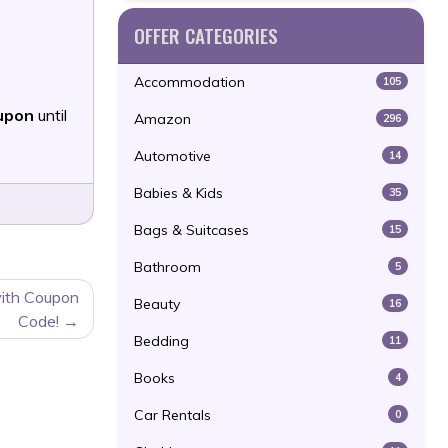
OFFER CATEGORIES
Accommodation
105
upon
until
Amazon
296
Automotive
14
Babies & Kids
35
Bags & Suitcases
15
Bathroom
5
with Coupon
Beauty
16
Code!
Bedding
11
Books
4
Car Rentals
0