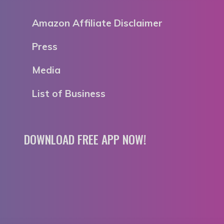
Amazon Affiliate Disclaimer
Press
Media
List of Business
DOWNLOAD FREE APP NOW!