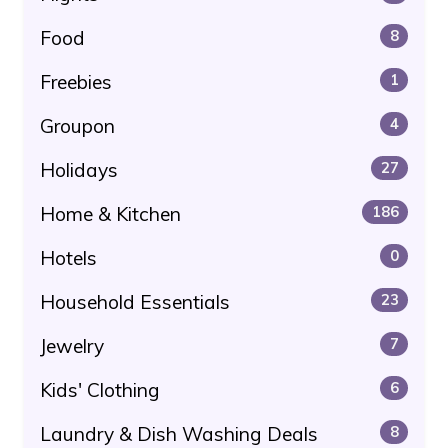
Food
8
Freebies
1
Groupon
4
Holidays
27
Home & Kitchen
186
Hotels
0
Household Essentials
23
Jewelry
7
Kids' Clothing
6
Laundry & Dish Washing Deals
8