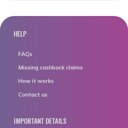
HELP
FAQs
Missing cashback claims
How it works
Contact us
IMPORTANT DETAILS