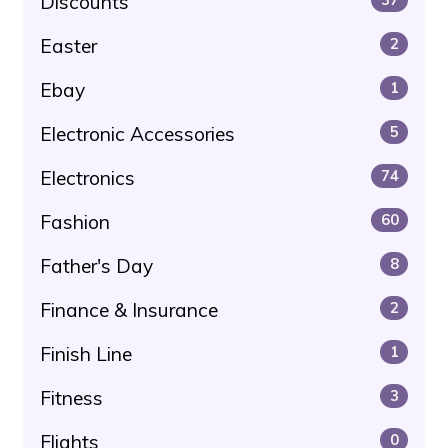
Discounts
Easter
2
Ebay
1
Electronic Accessories
5
Electronics
74
Fashion
60
Father's Day
8
Finance & Insurance
2
Finish Line
1
Fitness
3
Flights
0