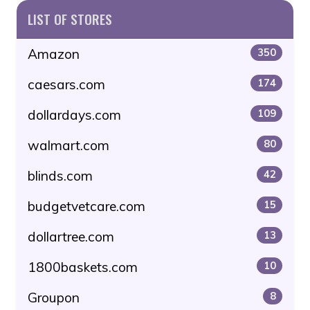
LIST OF STORES
Amazon
350
caesars.com
174
dollardays.com
109
walmart.com
80
blinds.com
42
budgetvetcare.com
15
dollartree.com
13
1800baskets.com
10
Groupon
8