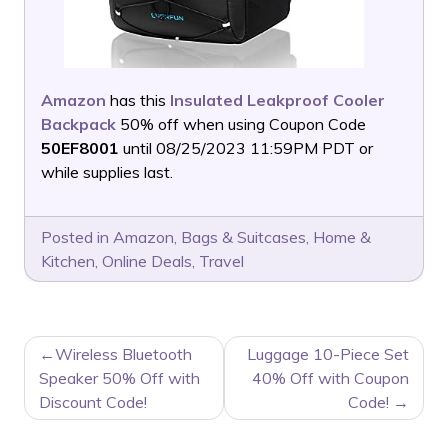
Amazon
has this
Insulated Leakproof Cooler
Backpack
50% off when using Coupon Code
50EF8001
until 08/25/2023 11:59PM PDT or
while supplies last.
Posted in
Amazon
,
Bags & Suitcases
,
Home &
Kitchen
,
Online Deals
,
Travel
POST
Wireless Bluetooth
Luggage 10-Piece Set
NAVIGATION
Speaker 50% Off with
40% Off with Coupon
Discount Code!
Code!