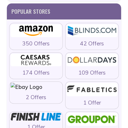
POPULAR STORES
350 Offers
42 Offers
174 Offers
109 Offers
2 Offers
1 Offer
1 Offer