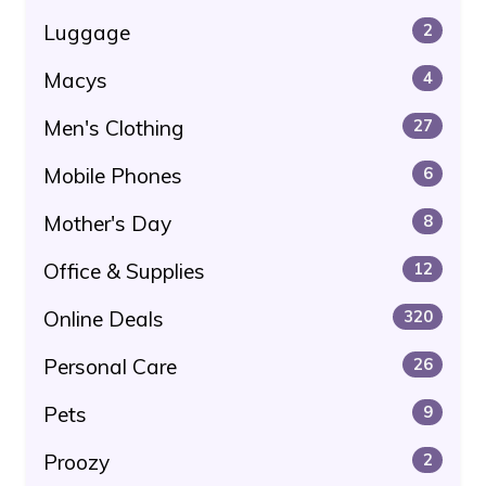
Luggage
2
Macys
4
Men's Clothing
27
Mobile Phones
6
Mother's Day
8
Office & Supplies
12
Online Deals
320
Personal Care
26
Pets
9
Proozy
2