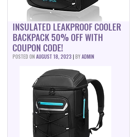
INSULATED LEAKPROOF COOLER
BACKPACK 50% OFF WITH
COUPON CODE!
POSTED ON
AUGUST 18, 2023
|
BY
ADMIN