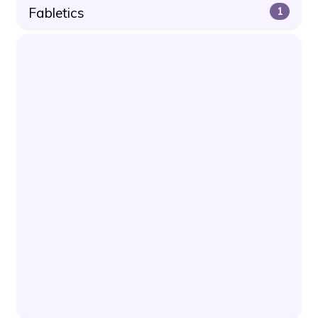
Fabletics
1