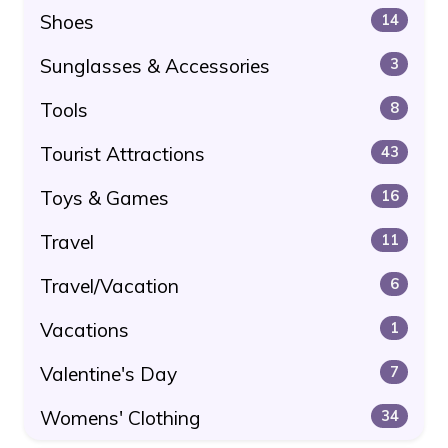
Shoes
14
Sunglasses & Accessories
3
Tools
8
Tourist Attractions
43
Toys & Games
16
Travel
11
Travel/Vacation
6
Vacations
1
Valentine's Day
7
Womens' Clothing
34