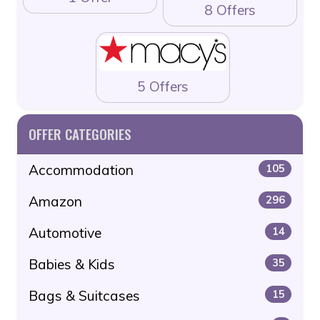
8 Offers
5 Offers
OFFER CATEGORIES
Accommodation
105
Amazon
296
Automotive
14
Babies & Kids
35
Bags & Suitcases
15