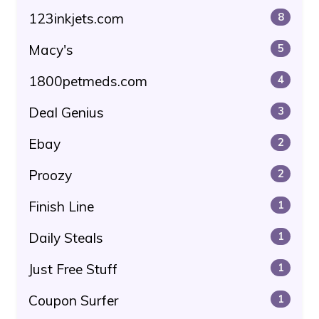
123inkjets.com
8
Macy's
5
1800petmeds.com
4
Deal Genius
3
Ebay
2
Proozy
2
Finish Line
1
Daily Steals
1
Just Free Stuff
1
Coupon Surfer
1