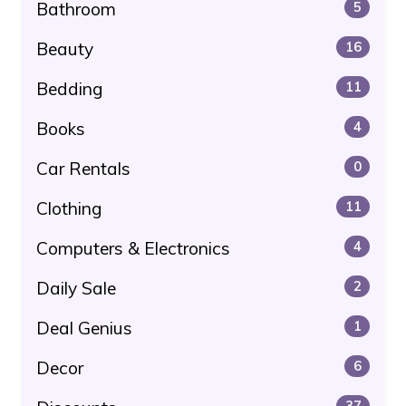
Bathroom
5
Beauty
16
Bedding
11
Books
4
Car Rentals
0
Clothing
11
Computers & Electronics
4
Daily Sale
2
Deal Genius
1
Decor
6
37