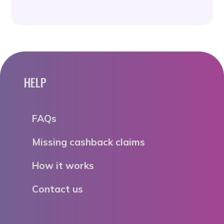
HELP
FAQs
Missing cashback claims
How it works
Contact us