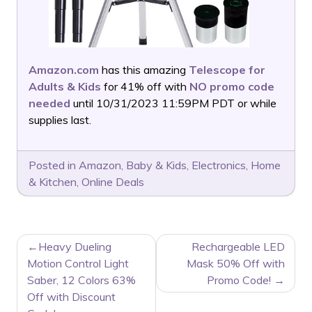
Amazon.com
has this amazing
Telescope for
Adults & Kids
for 41% off with
NO promo code
needed
until 10/31/2023 11:59PM PDT or while
supplies last.
Posted in
Amazon
,
Baby & Kids
,
Electronics
,
Home
& Kitchen
,
Online Deals
POST
Heavy Dueling
Rechargeable LED
NAVIGATION
Motion Control Light
Mask 50% Off with
Saber, 12 Colors 63%
Promo Code!
Off with Discount