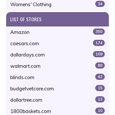
Womens' Clothing
34
LIST OF STORES
Amazon
350
caesars.com
174
dollardays.com
109
walmart.com
80
blinds.com
42
budgetvetcare.com
15
dollartree.com
13
1800baskets.com
10