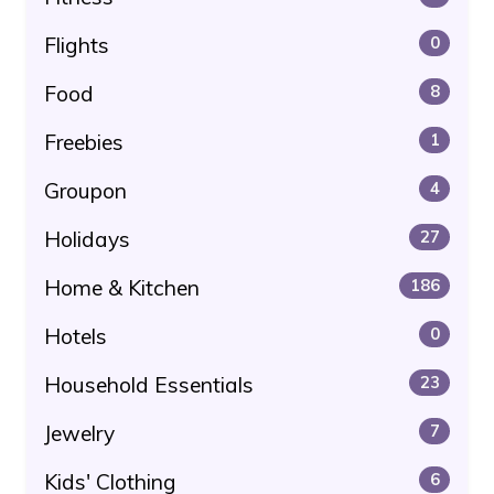
Flights
0
Food
8
Freebies
1
Groupon
4
Holidays
27
Home & Kitchen
186
Hotels
0
Household Essentials
23
Jewelry
7
Kids' Clothing
6