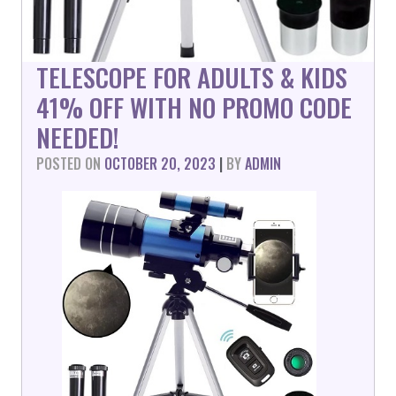
TELESCOPE FOR ADULTS & KIDS
41% OFF WITH NO PROMO CODE
NEEDED!
POSTED ON
OCTOBER 20, 2023
|
BY
ADMIN