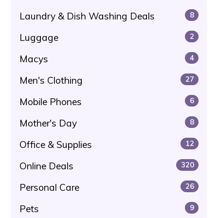
Laundry & Dish Washing Deals
8
Luggage
2
Macys
4
Men's Clothing
27
Mobile Phones
6
Mother's Day
8
Office & Supplies
12
Online Deals
320
Personal Care
26
Pets
9