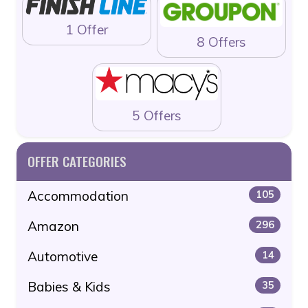
1 Offer
8 Offers
5 Offers
OFFER CATEGORIES
Accommodation
105
Amazon
296
Automotive
14
Babies & Kids
35