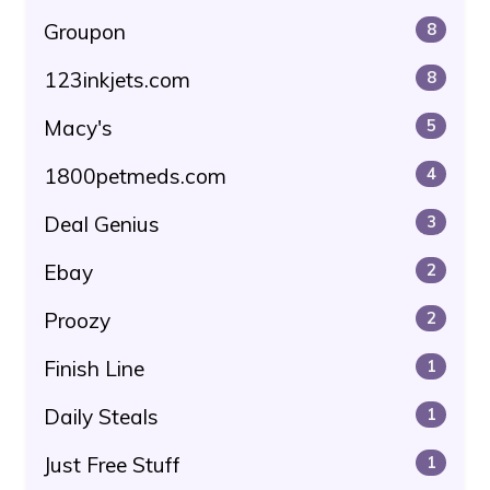
Groupon
8
123inkjets.com
8
Macy's
5
1800petmeds.com
4
Deal Genius
3
Ebay
2
Proozy
2
Finish Line
1
Daily Steals
1
Just Free Stuff
1