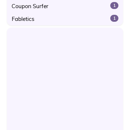
Coupon Surfer
1
Fabletics
1