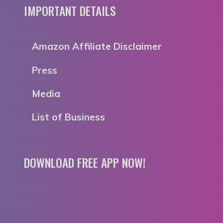
IMPORTANT DETAILS
Amazon Affiliate Disclaimer
Press
Media
List of Business
DOWNLOAD FREE APP NOW!