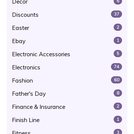
Decor
6
Discounts
37
Easter
2
Ebay
1
Electronic Accessories
5
Electronics
74
Fashion
60
Father's Day
8
Finance & Insurance
2
Finish Line
1
Fitness
3