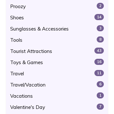
Proozy
2
Shoes
14
Sunglasses & Accessories
3
Tools
8
Tourist Attractions
43
Toys & Games
16
Travel
11
Travel/Vacation
6
Vacations
1
Valentine's Day
7