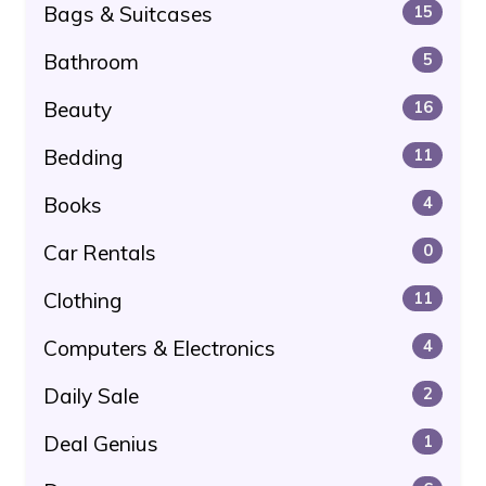
Bags & Suitcases
15
Bathroom
5
Beauty
16
Bedding
11
Books
4
Car Rentals
0
Clothing
11
Computers & Electronics
4
Daily Sale
2
Deal Genius
1