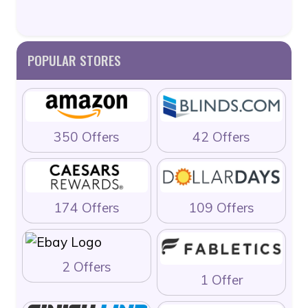
POPULAR STORES
350 Offers
42 Offers
174 Offers
109 Offers
2 Offers
1 Offer