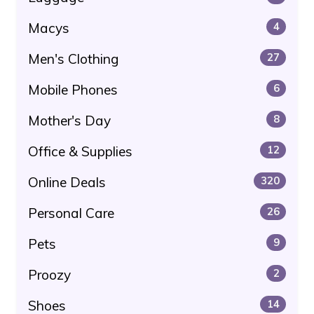
Macys
4
Men's Clothing
27
Mobile Phones
6
Mother's Day
8
Office & Supplies
12
Online Deals
320
Personal Care
26
Pets
9
Proozy
2
Shoes
14