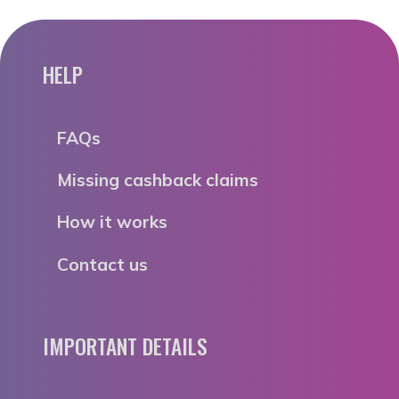
HELP
FAQs
Missing cashback claims
How it works
Contact us
IMPORTANT DETAILS