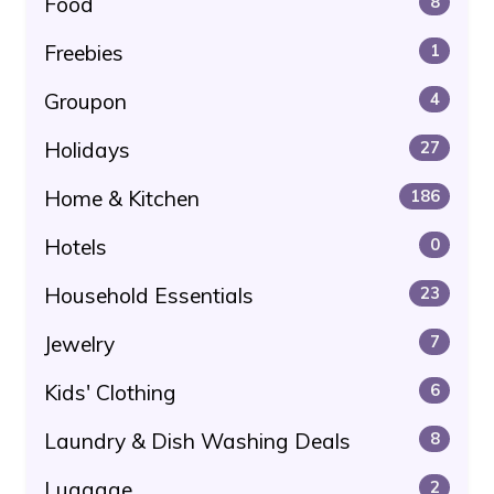
Food
8
Freebies
1
Groupon
4
Holidays
27
Home & Kitchen
186
Hotels
0
Household Essentials
23
Jewelry
7
Kids' Clothing
6
Laundry & Dish Washing Deals
8
Luggage
2