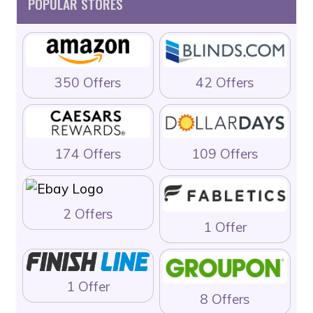
POPULAR STORES
350 Offers
42 Offers
174 Offers
109 Offers
2 Offers
1 Offer
1 Offer
8 Offers