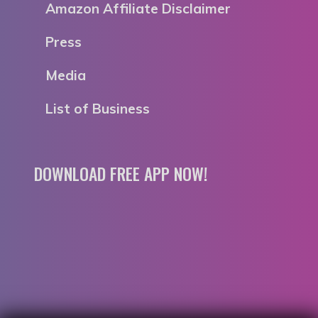
Amazon Affiliate Disclaimer
Press
Media
List of Business
DOWNLOAD FREE APP NOW!