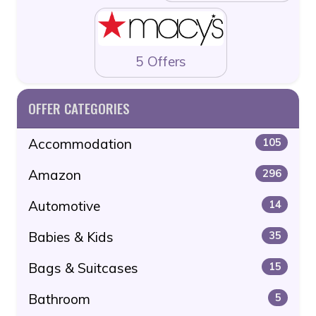
5 Offers
OFFER CATEGORIES
Accommodation
105
Amazon
296
Automotive
14
Babies & Kids
35
Bags & Suitcases
15
Bathroom
5