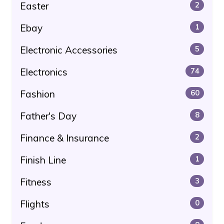
Easter
2
Ebay
1
Electronic Accessories
5
Electronics
74
Fashion
60
Father's Day
8
Finance & Insurance
2
Finish Line
1
Fitness
3
Flights
0