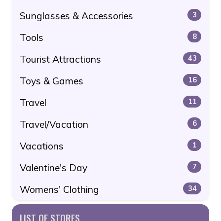
Sunglasses & Accessories
3
Tools
8
Tourist Attractions
43
Toys & Games
16
Travel
11
Travel/Vacation
6
Vacations
1
Valentine's Day
7
Womens' Clothing
34
LIST OF STORES