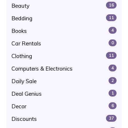
Beauty
16
Bedding
11
Books
4
Car Rentals
0
Clothing
11
Computers & Electronics
4
Daily Sale
2
Deal Genius
1
Decor
6
Discounts
37