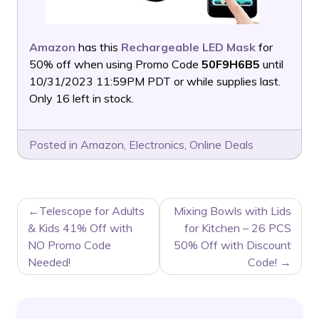
Amazon
has this
Rechargeable LED Mask
for
50% off when using Promo Code
50F9H6B5
until
10/31/2023 11:59PM PDT or while supplies last.
Only 16 left in stock.
Posted in
Amazon
,
Electronics
,
Online Deals
POST
Telescope for Adults
Mixing Bowls with Lids
NAVIGATION
& Kids 41% Off with
for Kitchen – 26 PCS
NO Promo Code
50% Off with Discount
Needed!
Code!