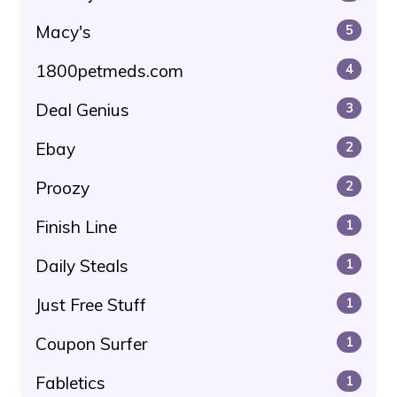
Macy's
5
1800petmeds.com
4
Deal Genius
3
Ebay
2
Proozy
2
Finish Line
1
Daily Steals
1
Just Free Stuff
1
Coupon Surfer
1
Fabletics
1