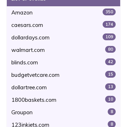
Amazon
350
caesars.com
174
dollardays.com
109
walmart.com
80
blinds.com
42
budgetvetcare.com
15
dollartree.com
13
1800baskets.com
10
Groupon
8
123inkjets.com
8