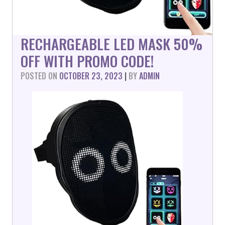
RECHARGEABLE LED MASK 50%
OFF WITH PROMO CODE!
POSTED ON
OCTOBER 23, 2023
|
BY
ADMIN