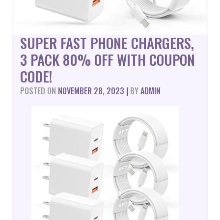
SUPER FAST PHONE CHARGERS,
3 PACK 80% OFF WITH COUPON
CODE!
POSTED ON
NOVEMBER 28, 2023
|
BY
ADMIN