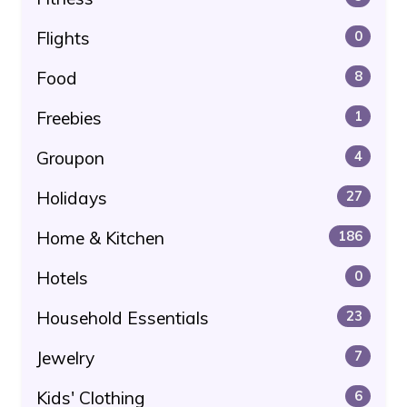
Flights
0
Food
8
Freebies
1
Groupon
4
Holidays
27
Home & Kitchen
186
Hotels
0
Household Essentials
23
Jewelry
7
Kids' Clothing
6