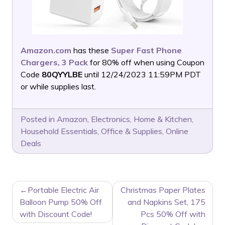
Amazon.com
has these
Super Fast Phone
Chargers, 3 Pack
for 80% off when using Coupon
Code
80QYYLBE
until 12/24/2023 11:59PM PDT
or while supplies last.
Posted in
Amazon
,
Electronics
,
Home & Kitchen
,
Household Essentials
,
Office & Supplies
,
Online
Deals
POST
Portable Electric Air
Christmas Paper Plates
NAVIGATION
Balloon Pump 50% Off
and Napkins Set, 175
with Discount Code!
Pcs 50% Off with