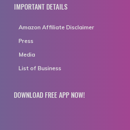
IMPORTANT DETAILS
Amazon Affiliate Disclaimer
Press
Media
List of Business
DOWNLOAD FREE APP NOW!