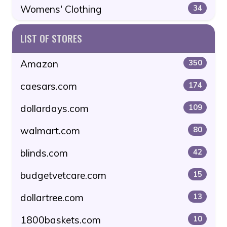
Womens' Clothing
34
LIST OF STORES
Amazon
350
caesars.com
174
dollardays.com
109
walmart.com
80
blinds.com
42
budgetvetcare.com
15
dollartree.com
13
1800baskets.com
10