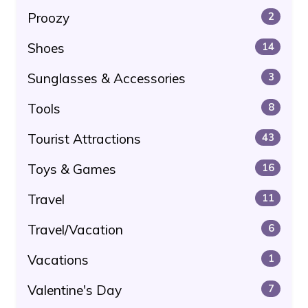
Proozy
2
Shoes
14
Sunglasses & Accessories
3
Tools
8
Tourist Attractions
43
Toys & Games
16
Travel
11
Travel/Vacation
6
Vacations
1
Valentine's Day
7