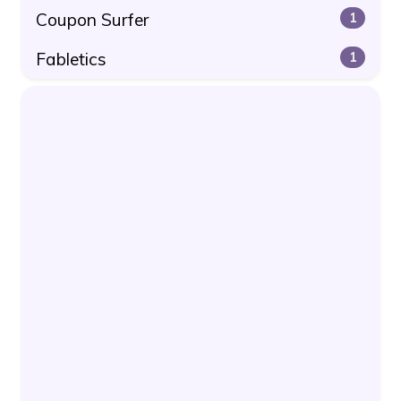
Coupon Surfer
1
Fabletics
1