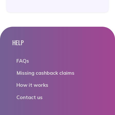
HELP
FAQs
Missing cashback claims
How it works
Contact us