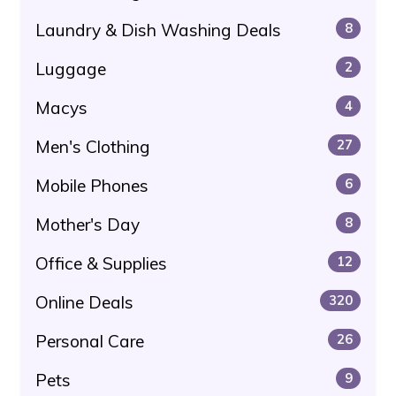
Laundry & Dish Washing Deals
8
Luggage
2
Macys
4
Men's Clothing
27
Mobile Phones
6
Mother's Day
8
Office & Supplies
12
Online Deals
320
Personal Care
26
Pets
9