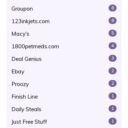
Groupon
8
123inkjets.com
8
Macy's
5
1800petmeds.com
4
Deal Genius
3
Ebay
2
Proozy
2
Finish Line
1
Daily Steals
1
Just Free Stuff
1