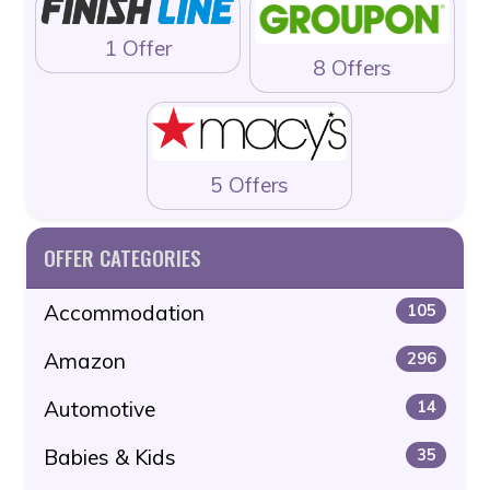
1 Offer
8 Offers
5 Offers
OFFER CATEGORIES
Accommodation
105
Amazon
296
Automotive
14
Babies & Kids
35