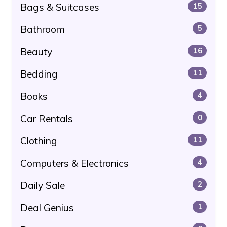
Bags & Suitcases
15
Bathroom
5
Beauty
16
Bedding
11
Books
4
Car Rentals
0
Clothing
11
Computers & Electronics
4
Daily Sale
2
Deal Genius
1