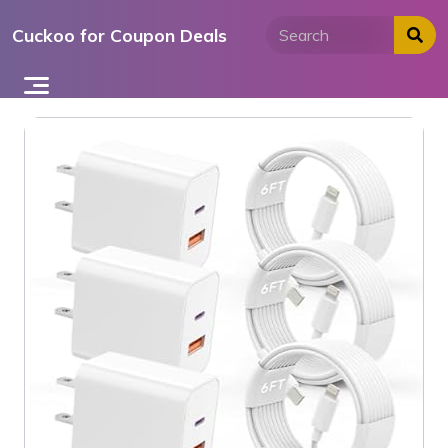
Skip
Cuckoo for Coupon Deals
to
content