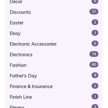
Decor
6
Discounts
37
Easter
2
Ebay
1
Electronic Accessories
5
Electronics
74
Fashion
60
Father's Day
8
Finance & Insurance
2
Finish Line
1
Fitness
3