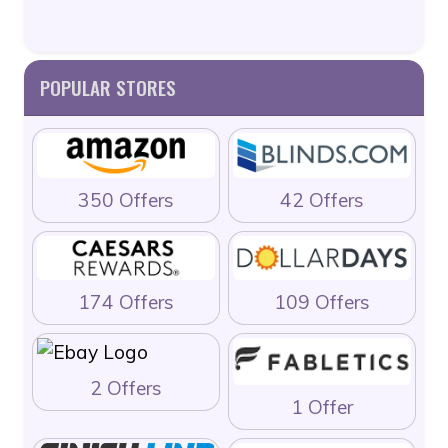
POPULAR STORES
350 Offers
42 Offers
174 Offers
109 Offers
2 Offers
1 Offer